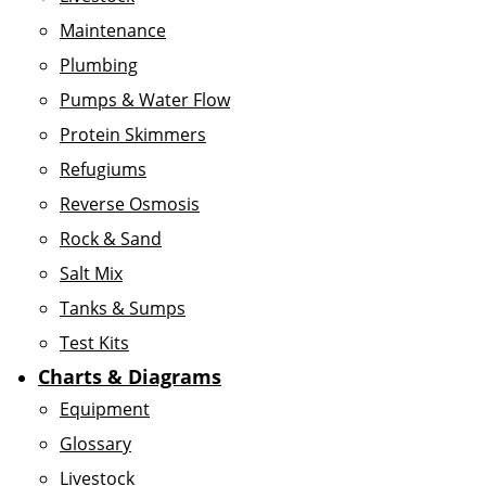
Maintenance
Plumbing
Pumps & Water Flow
Protein Skimmers
Refugiums
Reverse Osmosis
Rock & Sand
Salt Mix
Tanks & Sumps
Test Kits
Charts & Diagrams
Equipment
Glossary
Livestock