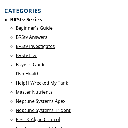
CATEGORIES
BRStv Series
Beginner's Guide
BRStv Answers
BRStv Investigates
BRStv Live
Buyer's Guide
Fish Health
Help! I Wrecked My Tank
Master Nutrients
Neptune Systems Apex
Neptune Systems Trident
Pest & Algae Control