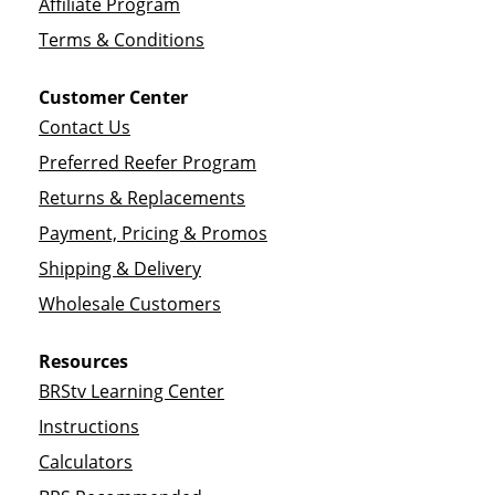
Affiliate Program
Terms & Conditions
Customer Center
Contact Us
Preferred Reefer Program
Returns & Replacements
Payment, Pricing & Promos
Shipping & Delivery
Wholesale Customers
Resources
BRStv Learning Center
Instructions
Calculators