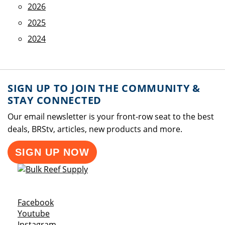
2026
2025
2024
SIGN UP TO JOIN THE COMMUNITY &
STAY CONNECTED
Our email newsletter is your front-row seat to the best
deals, BRStv, articles, new products and more.
SIGN UP NOW
Opens a new window
Facebook
Opens a new window
Youtube
Opens a new window
Instagram