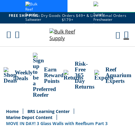
FREE SHIPPING:
Dry Goods Orders $49+ & Live Animal Orders
$179+
Skip
To
M
Content
Ca
Risk-
Earn
Free
Reef
Weekly
Reward
365
Aquarium
Deals
Points
Day
Experts
Returns
Home
BRS Learning Center
Marine Depot Content
MOVE IN DAY! 3 Glass Walls with Reefbum Part 3