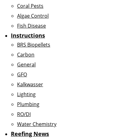
Coral Pests
Algae Control
Fish Disease
Instructions
BRS Biopellets
Carbon
General
GFO
Kalkwasser
Lighting
Plumbing
RO/DI
Water Chemistry
Reefing News