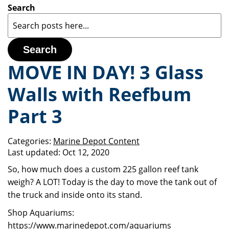
Search
Search
MOVE IN DAY! 3 Glass
Walls with Reefbum
Part 3
Categories:
Marine Depot Content
Last updated:
Oct 12, 2020
So, how much does a custom 225 gallon reef tank
weigh? A LOT! Today is the day to move the tank out of
the truck and inside onto its stand.
Shop Aquariums:
https://www.marinedepot.com/aquariums