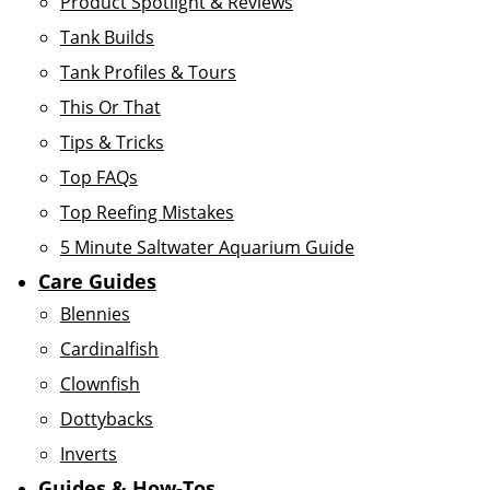
Product Spotlight & Reviews
Tank Builds
Tank Profiles & Tours
This Or That
Tips & Tricks
Top FAQs
Top Reefing Mistakes
5 Minute Saltwater Aquarium Guide
Care Guides
Blennies
Cardinalfish
Clownfish
Dottybacks
Inverts
Guides & How-Tos