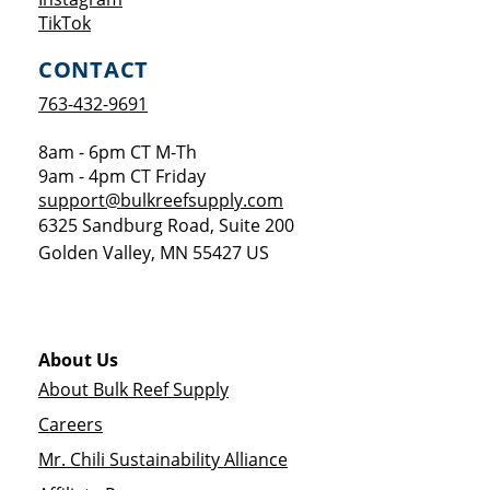
Opens a new window
TikTok
CONTACT
763-432-9691
8am - 6pm CT M-Th
9am - 4pm CT Friday
support@bulkreefsupply.com
6325 Sandburg Road, Suite 200
Golden Valley
,
MN
55427
US
About Us
About Bulk Reef Supply
Careers
Mr. Chili Sustainability Alliance