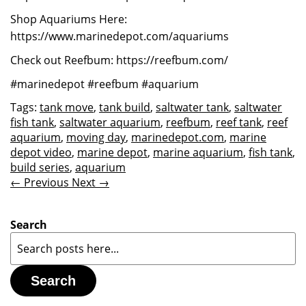
Shop Aquariums Here:
https://www.marinedepot.com/aquariums
Check out Reefbum: https://reefbum.com/
#marinedepot #reefbum #aquarium
Tags:
tank move
,
tank build
,
saltwater tank
,
saltwater
fish tank
,
saltwater aquarium
,
reefbum
,
reef tank
,
reef
aquarium
,
moving day
,
marinedepot.com
,
marine
depot video
,
marine depot
,
marine aquarium
,
fish tank
,
build series
,
aquarium
← Previous
Next →
Search
Search