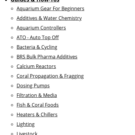
Aquarium Gear For Beginners
Additives & Water Chemistry
Aquarium Controllers
ATO - Auto Top Off
Bacteria & Cycling
BRS Bulk Pharma Additives
Calcium Reactors
Coral Propagation & Fragging
Dosing Pumps
Filtration & Media
Fish & Coral Foods
Heaters & Chillers
Lighting
Livestock