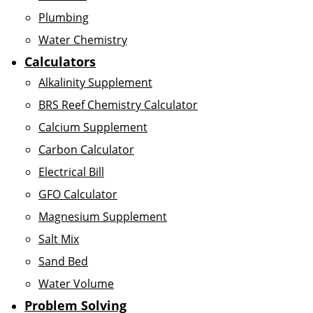
Plumbing
Water Chemistry
Calculators
Alkalinity Supplement
BRS Reef Chemistry Calculator
Calcium Supplement
Carbon Calculator
Electrical Bill
GFO Calculator
Magnesium Supplement
Salt Mix
Sand Bed
Water Volume
Problem Solving