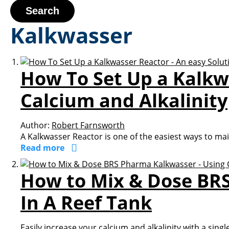
Search
Kalkwasser
How To Set Up a Kalkwa
Calcium and Alkalinity
Author:
Robert Farnsworth
A Kalkwasser Reactor is one of the easiest ways to maint
Read more
How to Mix & Dose BRS
In A Reef Tank
Easily increase your calcium and alkalinity with a singl