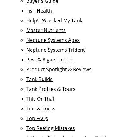
Buyer's Guide
Fish Health
Help! I Wrecked My Tank
Master Nutrients
Neptune Systems Apex
Neptune Systems Trident
Pest & Algae Control
Product Spotlight & Reviews
Tank Builds
Tank Profiles & Tours
This Or That
Tips & Tricks
Top FAQs
Top Reefing Mistakes