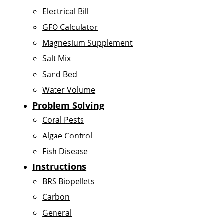
Electrical Bill
GFO Calculator
Magnesium Supplement
Salt Mix
Sand Bed
Water Volume
Problem Solving
Coral Pests
Algae Control
Fish Disease
Instructions
BRS Biopellets
Carbon
General