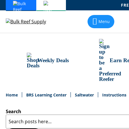
FRE
Skip
To
Menu
Content
Weekly Deals
Earn Re
Home
BRS Learning Center
Saltwater
Instructions
Search