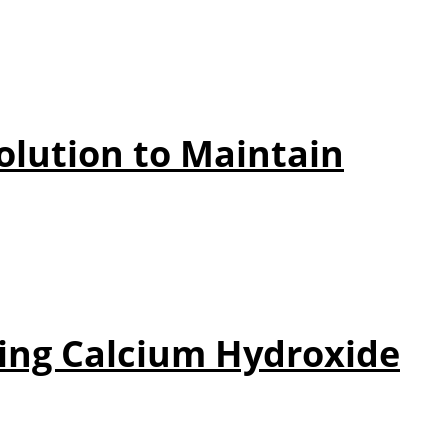
olution to Maintain
ing Calcium Hydroxide