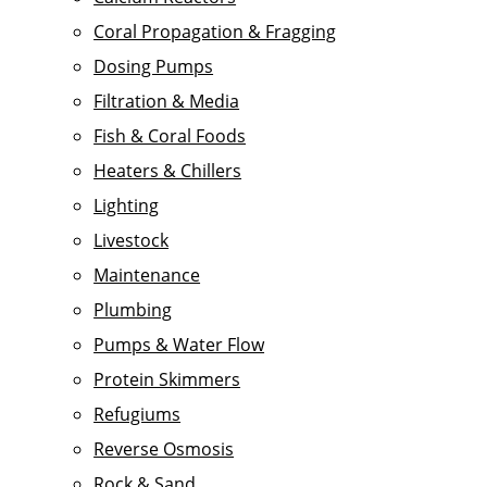
Coral Propagation & Fragging
Dosing Pumps
Filtration & Media
Fish & Coral Foods
Heaters & Chillers
Lighting
Livestock
Maintenance
Plumbing
Pumps & Water Flow
Protein Skimmers
Refugiums
Reverse Osmosis
Rock & Sand