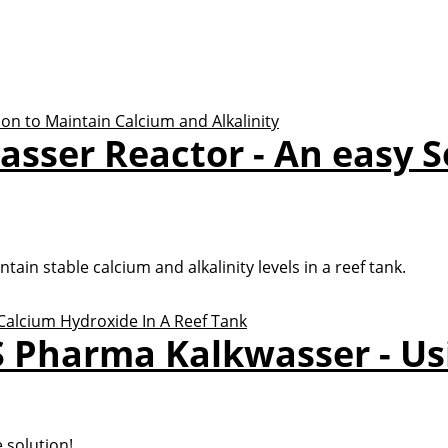
sser Reactor - An easy S
ain stable calcium and alkalinity levels in a reef tank.
 Pharma Kalkwasser - Us
e solution!