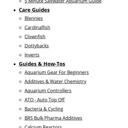
5 Minute Saltwater Aquarium Guide
Care Guides
Blennies
Cardinalfish
Clownfish
Dottybacks
Inverts
Guides & How-Tos
Aquarium Gear For Beginners
Additives & Water Chemistry
Aquarium Controllers
ATO - Auto Top Off
Bacteria & Cycling
BRS Bulk Pharma Additives
Calcium Reactors