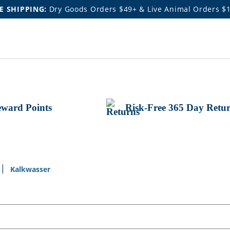
E SHIPPING:
Dry Goods Orders $49+ & Live Animal Orders $
ward Points
Risk-Free 365 Day Retu
Kalkwasser