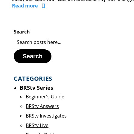
Read more
Search
Search
CATEGORIES
BRStv Series
Beginner's Guide
BRStv Answers
BRStv Investigates
BRStv Live