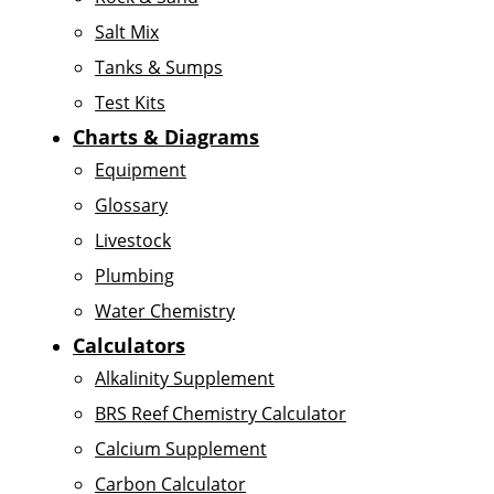
Salt Mix
Tanks & Sumps
Test Kits
Charts & Diagrams
Equipment
Glossary
Livestock
Plumbing
Water Chemistry
Calculators
Alkalinity Supplement
BRS Reef Chemistry Calculator
Calcium Supplement
Carbon Calculator