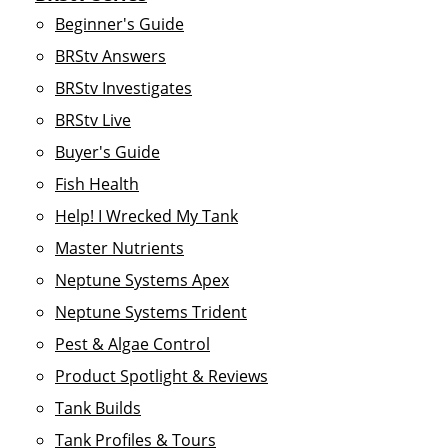
Beginner's Guide
BRStv Answers
BRStv Investigates
BRStv Live
Buyer's Guide
Fish Health
Help! I Wrecked My Tank
Master Nutrients
Neptune Systems Apex
Neptune Systems Trident
Pest & Algae Control
Product Spotlight & Reviews
Tank Builds
Tank Profiles & Tours