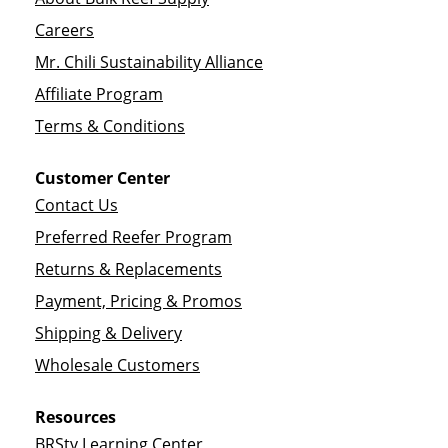
Careers
Mr. Chili Sustainability Alliance
Affiliate Program
Terms & Conditions
Customer Center
Contact Us
Preferred Reefer Program
Returns & Replacements
Payment, Pricing & Promos
Shipping & Delivery
Wholesale Customers
Resources
BRStv Learning Center