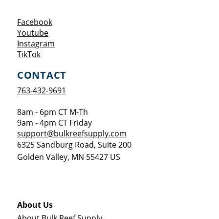
Opens a new window
Facebook
Opens a new window
Youtube
Opens a new window
Instagram
Opens a new window
TikTok
CONTACT
763-432-9691
8am - 6pm CT M-Th
9am - 4pm CT Friday
support@bulkreefsupply.com
6325 Sandburg Road, Suite 200
Golden Valley
,
MN
55427
US
About Us
About Bulk Reef Supply