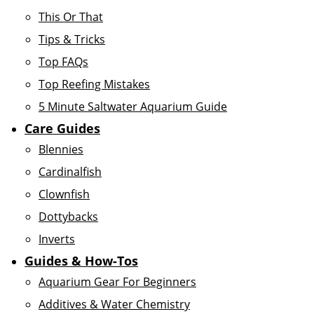
This Or That
Tips & Tricks
Top FAQs
Top Reefing Mistakes
5 Minute Saltwater Aquarium Guide
Care Guides
Blennies
Cardinalfish
Clownfish
Dottybacks
Inverts
Guides & How-Tos
Aquarium Gear For Beginners
Additives & Water Chemistry