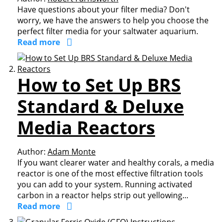
Have questions about your filter media? Don't
worry, we have the answers to help you choose the
perfect filter media for your saltwater aquarium.
Read more
How to Set Up BRS
Standard & Deluxe
Media Reactors
Author:
Adam Monte
If you want clearer water and healthy corals, a media
reactor is one of the most effective filtration tools
you can add to your system. Running activated
carbon in a reactor helps strip out yellowing...
Read more