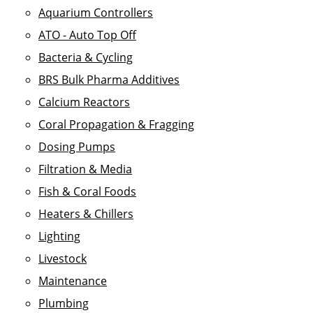
Aquarium Controllers
ATO - Auto Top Off
Bacteria & Cycling
BRS Bulk Pharma Additives
Calcium Reactors
Coral Propagation & Fragging
Dosing Pumps
Filtration & Media
Fish & Coral Foods
Heaters & Chillers
Lighting
Livestock
Maintenance
Plumbing