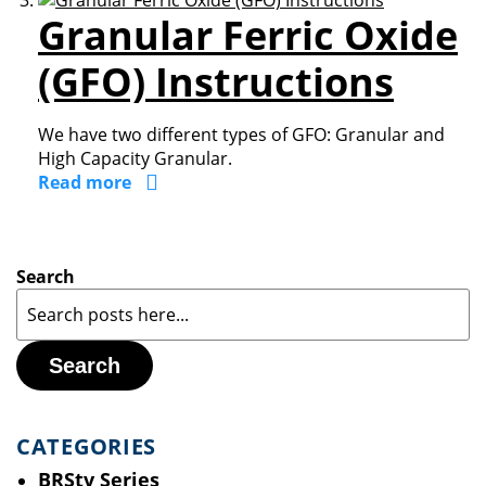
Granular Ferric Oxide
(GFO) Instructions
We have two different types of GFO: Granular and
High Capacity Granular.
Read more
Search
Search
CATEGORIES
BRStv Series