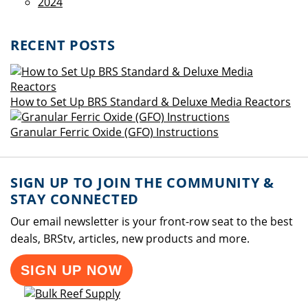
2024
RECENT POSTS
How to Set Up BRS Standard & Deluxe Media Reactors
Granular Ferric Oxide (GFO) Instructions
SIGN UP TO JOIN THE COMMUNITY &
STAY CONNECTED
Our email newsletter is your front-row seat to the best
deals, BRStv, articles, new products and more.
SIGN UP NOW