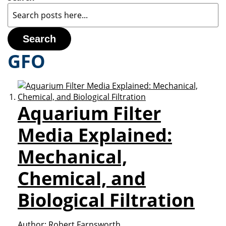
Search
GFO
Aquarium Filter
Media Explained:
Mechanical,
Chemical, and
Biological Filtration
Author:
Robert Farnsworth