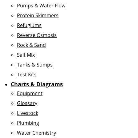
Pumps & Water Flow
Protein Skimmers
Refugiums
Reverse Osmosis
Rock & Sand
Salt Mix
Tanks & Sumps
Test Kits
Charts & Diagrams
Equipment
Glossary
Livestock
Plumbing
Water Chemistry