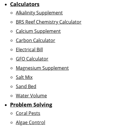
Calculators
Alkalinity Supplement
BRS Reef Chemistry Calculator
Calcium Supplement
Carbon Calculator
Electrical Bill
GFO Calculator
Magnesium Supplement
Salt Mix
Sand Bed
Water Volume
Problem Solving
Coral Pests
Algae Control