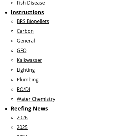
Fish Disease
Instructions
BRS Biopellets
Carbon
General
GFO
Kalkwasser
Lighting
Plumbing
RO/DI
Water Chemistry
Reefing News
2026
2025