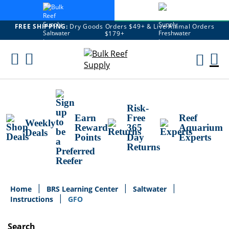
FREE SHIPPING:
Dry Goods Orders $49+ & Live Animal Orders
$179+
Skip
To
M
Content
Ca
Risk-
Earn
Free
Reef
Weekly
Reward
365
Aquarium
Deals
Points
Day
Experts
Returns
Home
BRS Learning Center
Saltwater
Instructions
GFO
Search