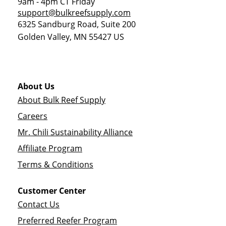
9am - 4pm CT Friday
support@bulkreefsupply.com
6325 Sandburg Road, Suite 200
Golden Valley
,
MN
55427
US
About Us
About Bulk Reef Supply
Careers
Mr. Chili Sustainability Alliance
Affiliate Program
Terms & Conditions
Customer Center
Contact Us
Preferred Reefer Program