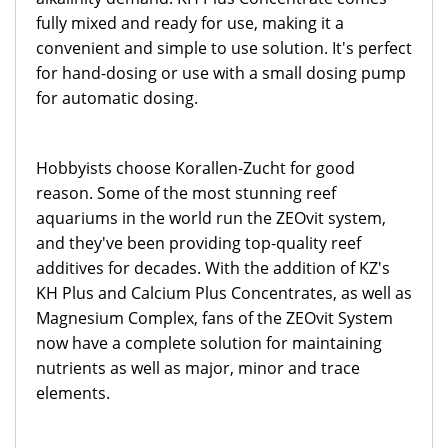
fully mixed and ready for use, making it a
convenient and simple to use solution. It's perfect
for hand-dosing or use with a small dosing pump
for automatic dosing.
Hobbyists choose Korallen-Zucht for good
reason. Some of the most stunning reef
aquariums in the world run the ZEOvit system,
and they've been providing top-quality reef
additives for decades. With the addition of KZ's
KH Plus and Calcium Plus Concentrates, as well as
Magnesium Complex, fans of the ZEOvit System
now have a complete solution for maintaining
nutrients as well as major, minor and trace
elements.