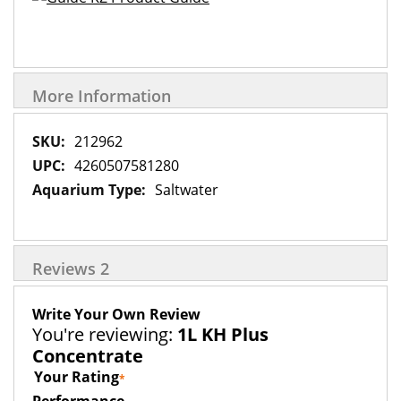
More Information
More
212962
Information
4260507581280
Saltwater
Reviews
2
Write Your Own Review
You're reviewing:
1L KH Plus
Concentrate
Your Rating