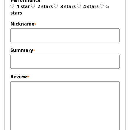
Performance
1 star
2 stars
3 stars
4 stars
5
stars
Nickname
Summary
Review