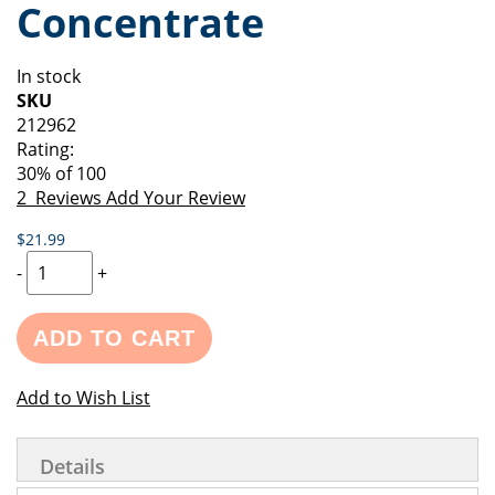
Concentrate
of
beginning
the
of
images
the
In stock
gallery
images
SKU
gallery
212962
Rating:
30
% of
100
2
Reviews
Add Your Review
$21.99
-
+
ADD TO CART
Add to Wish List
Details