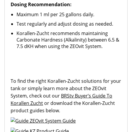
Dosing Recommendation:
Maximum 1 ml per 25 gallons daily.
Test regularly and adjust dosing as needed.
Korallen-Zucht recommends maintaining
Carbonate Hardness (Alkalinity) between 6.5 &
7.5 dKH when using the ZEOvit System.
To find the right Korallen-Zucht solutions for your
tank or simply learn more about the ZEOvit
System, check out our
BRStv Buyer’s Guide To
Korallen Zucht
or download the Korallen-Zucht
product guides below.
ZEOvit System Guide
KZ Product Guide