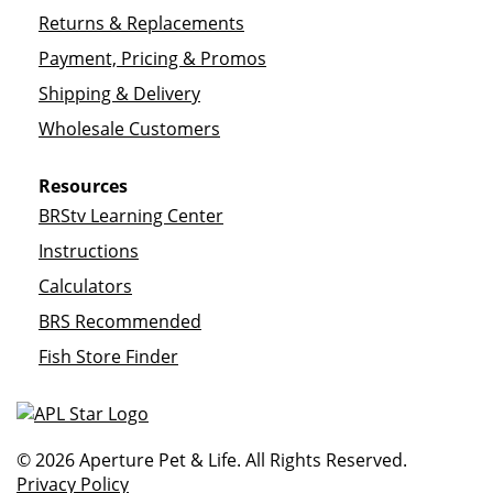
Returns & Replacements
Payment, Pricing & Promos
Shipping & Delivery
Wholesale Customers
Resources
BRStv Learning Center
Instructions
Calculators
BRS Recommended
Fish Store Finder
© 2026 Aperture Pet & Life. All Rights Reserved.
Privacy Policy