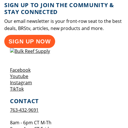
SIGN UP TO JOIN THE COMMUNITY &
STAY CONNECTED
Our email newsletter is your front-row seat to the best
deals, BRStv, articles, new products and more.
SIGN UP NOW
Opens a new window
Facebook
Opens a new window
Youtube
Opens a new window
Instagram
Opens a new window
TikTok
CONTACT
763-432-9691
8am - 6pm CT M-Th