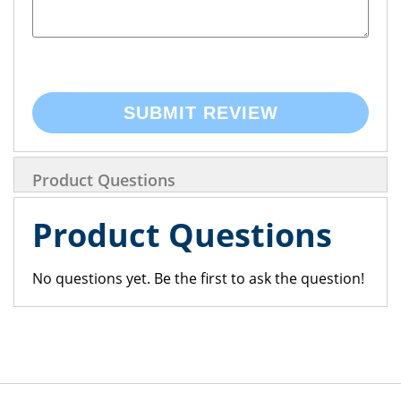
SUBMIT REVIEW
Product Questions
Product Questions
No questions yet. Be the first to ask the question!