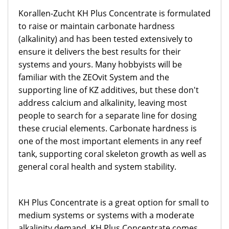
Korallen-Zucht KH Plus Concentrate is formulated
to raise or maintain carbonate hardness
(alkalinity) and has been tested extensively to
ensure it delivers the best results for their
systems and yours. Many hobbyists will be
familiar with the ZEOvit System and the
supporting line of KZ additives, but these don't
address calcium and alkalinity, leaving most
people to search for a separate line for dosing
these crucial elements. Carbonate hardness is
one of the most important elements in any reef
tank, supporting coral skeleton growth as well as
general coral health and system stability.
KH Plus Concentrate is a great option for small to
medium systems or systems with a moderate
alkalinity demand. KH Plus Concentrate comes