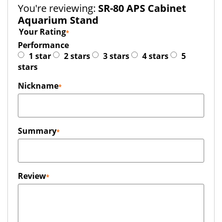
You're reviewing:
SR-80 APS Cabinet
Aquarium Stand
Your Rating
Performance
1 star
2 stars
3 stars
4 stars
5
stars
Nickname
Summary
Review