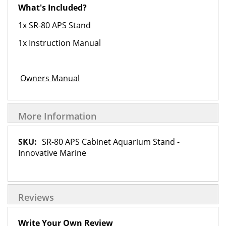
What's Included?
1x SR-80 APS Stand
1x Instruction Manual
Owners Manual
More Information
More
SR-80 APS Cabinet Aquarium Stand -
Information
Innovative Marine
Reviews
Write Your Own Review