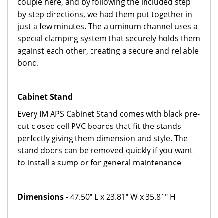
couple here, and by following the included step
by step directions, we had them put together in
just a few minutes. The aluminum channel uses a
special clamping system that securely holds them
against each other, creating a secure and reliable
bond.
Cabinet Stand
Every IM APS Cabinet Stand comes with black pre-
cut closed cell PVC boards that fit the stands
perfectly giving them dimension and style. The
stand doors can be removed quickly if you want
to install a sump or for general maintenance.
Dimensions
- 47.50" L x 23.81" W x 35.81" H