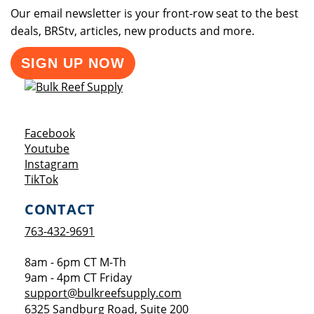
Our email newsletter is your front-row seat to the best
deals, BRStv, articles, new products and more.
SIGN UP NOW
Opens a new window
Facebook
Opens a new window
Youtube
Opens a new window
Instagram
Opens a new window
TikTok
CONTACT
763-432-9691
8am - 6pm CT M-Th
9am - 4pm CT Friday
support@bulkreefsupply.com
6325 Sandburg Road, Suite 200