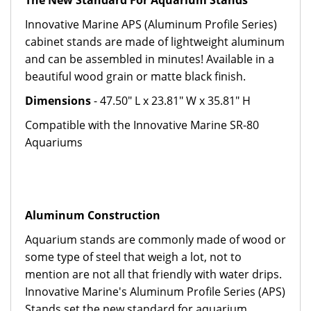
The New Standard For Aquarium Stands
Innovative Marine APS (Aluminum Profile Series)
cabinet stands are made of lightweight aluminum
and can be assembled in minutes! Available in a
beautiful wood grain or matte black finish.
Dimensions
- 47.50" L x 23.81" W x 35.81" H
Compatible with the Innovative Marine SR-80
Aquariums
Aluminum Construction
Aquarium stands are commonly made of wood or
some type of steel that weigh a lot, not to
mention are not all that friendly with water drips.
Innovative Marine's Aluminum Profile Series (APS)
Stands set the new standard for aquarium