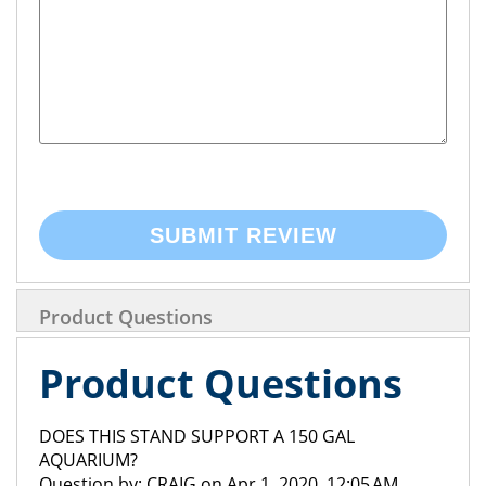
SUBMIT REVIEW
Product Questions
Product Questions
DOES THIS STAND SUPPORT A 150 GAL
AQUARIUM?
Question by: CRAIG on Apr 1, 2020, 12:05 AM