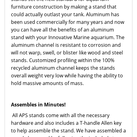
furniture construction by making a stand that
could actually outlast your tank. Aluminum has
been used commercially for many years and now
you can have all the benefits of an aluminum
stand with your Innovative Marine aquarium. The
aluminum channel is resistant to corrosion and
will not warp, swell, or blister like wood and steel
stands. Customized profiling within the 100%
recycled aluminum channel keeps the stands
overall weight very low while having the ability to
hold massive amounts of mass.
Assembles in Minutes!
All APS stands come with all the necessary
hardware and also includes a T-handle Allen key
to help assemble the stand. We have assembled a