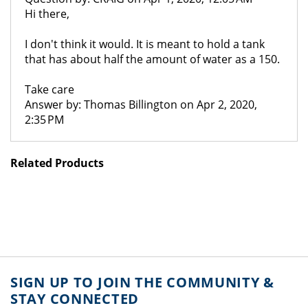
Hi there,
I don't think it would. It is meant to hold a tank
that has about half the amount of water as a 150.
Take care
Answer by: Thomas Billington on Apr 2, 2020,
2:35 PM
Related Products
SIGN UP TO JOIN THE COMMUNITY &
STAY CONNECTED