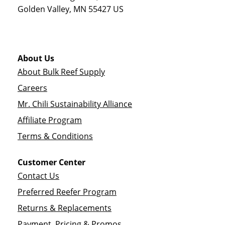
Golden Valley
,
MN
55427
US
About Us
About Bulk Reef Supply
Careers
Mr. Chili Sustainability Alliance
Affiliate Program
Terms & Conditions
Customer Center
Contact Us
Preferred Reefer Program
Returns & Replacements
Payment, Pricing & Promos