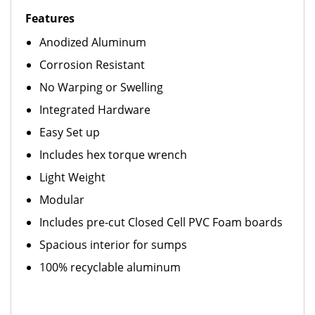
Features
Anodized Aluminum
Corrosion Resistant
No Warping or Swelling
Integrated Hardware
Easy Set up
Includes hex torque wrench
Light Weight
Modular
Includes pre-cut Closed Cell PVC Foam boards
Spacious interior for sumps
100% recyclable aluminum