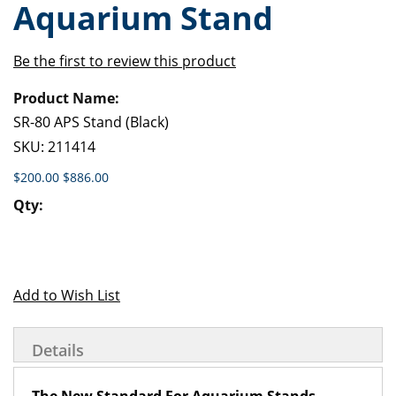
Aquarium Stand
of
beginning
the
of
images
the
Be the first to review this product
gallery
images
Grouped
gallery
product
items
SR-80 APS Stand (Black)
SKU:
211414
$200.00
$886.00
Add to Wish List
Details