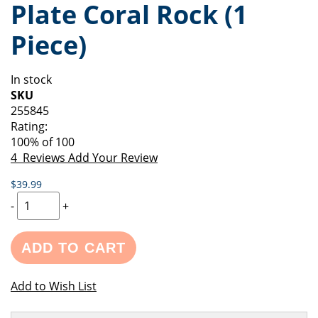
Plate Coral Rock (1
of
beginning
the
of
Piece)
images
the
gallery
images
gallery
In stock
SKU
255845
Rating:
100
% of
100
4
Reviews
Add Your Review
$39.99
-
+
ADD TO CART
Add to Wish List