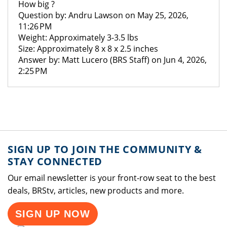
How big ?
Question by: Andru Lawson on May 25, 2026,
11:26 PM
Weight: Approximately 3-3.5 lbs
Size: Approximately 8 x 8 x 2.5 inches
Answer by: Matt Lucero (BRS Staff) on Jun 4, 2026,
2:25 PM
SIGN UP TO JOIN THE COMMUNITY &
STAY CONNECTED
Our email newsletter is your front-row seat to the best
deals, BRStv, articles, new products and more.
SIGN UP NOW