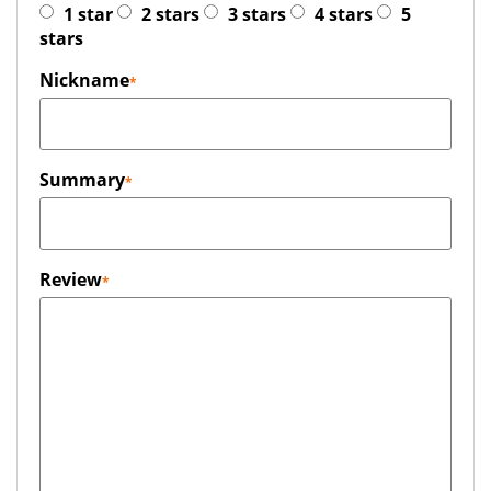
1 star
2 stars
3 stars
4 stars
5
stars
Nickname
Summary
Review