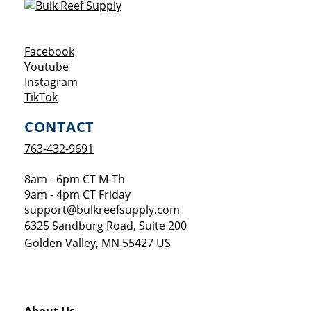
Opens a new window
Facebook
Opens a new window
Youtube
Opens a new window
Instagram
Opens a new window
TikTok
CONTACT
763-432-9691
8am - 6pm CT M-Th
9am - 4pm CT Friday
support@bulkreefsupply.com
6325 Sandburg Road, Suite 200
Golden Valley
,
MN
55427
US