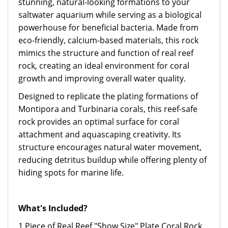
stunning, natural-looking formations to your
saltwater aquarium while serving as a biological
powerhouse for beneficial bacteria. Made from
eco-friendly, calcium-based materials, this rock
mimics the structure and function of real reef
rock, creating an ideal environment for coral
growth and improving overall water quality.
Designed to replicate the plating formations of
Montipora and Turbinaria corals, this reef-safe
rock provides an optimal surface for coral
attachment and aquascaping creativity. Its
structure encourages natural water movement,
reducing detritus buildup while offering plenty of
hiding spots for marine life.
What's Included?
1 Piece of Real Reef "Show Size" Plate Coral Rock