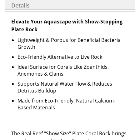
Details
Elevate Your Aquascape with Show-Stopping
Plate Rock
Lightweight & Porous for Beneficial Bacteria
Growth
Eco-Friendly Alternative to Live Rock
Ideal Surface for Corals Like Zoanthids,
Anemones & Clams
Supports Natural Water Flow & Reduces
Detritus Buildup
Made from Eco-Friendly, Natural Calcium-
Based Materials
The Real Reef "Show Size" Plate Coral Rock brings