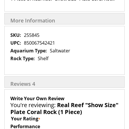
More Information
More
255845
Information
850067542421
Saltwater
Shelf
Reviews
4
Write Your Own Review
You're reviewing:
Real Reef "Show Size"
Plate Coral Rock (1 Piece)
Your Rating
Performance