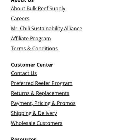
About Us
About Bulk Reef Supply
Careers
Mr. Chili Sustainability Alliance
Affiliate Program
Terms & Conditions
Customer Center
Contact Us
Preferred Reefer Program
Returns & Replacements
Payment, Pricing & Promos
Shipping & Delivery
Wholesale Customers
Resources