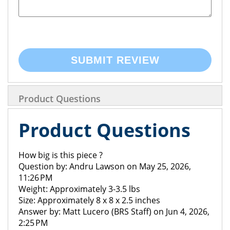
SUBMIT REVIEW
Product Questions
Product Questions
How big is this piece ?
Question by: Andru Lawson on May 25, 2026,
11:26 PM
Weight: Approximately 3-3.5 lbs
Size: Approximately 8 x 8 x 2.5 inches
Answer by: Matt Lucero (BRS Staff) on Jun 4, 2026,
2:25 PM