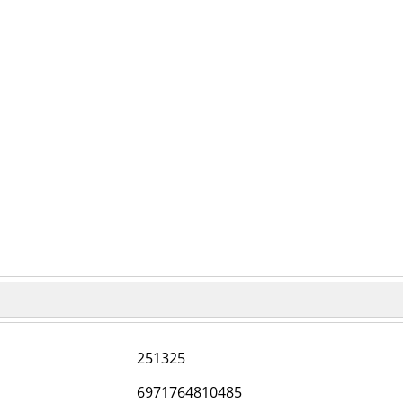
251325
6971764810485