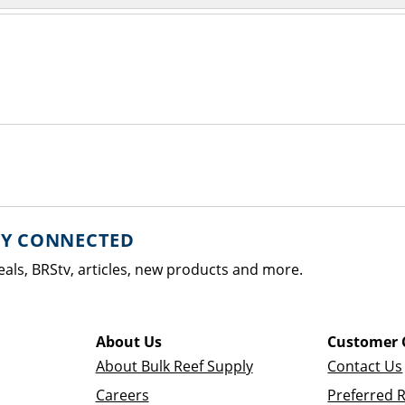
AY CONNECTED
eals, BRStv, articles, new products and more.
About Us
Customer 
About Bulk Reef Supply
Contact Us
Careers
Preferred 