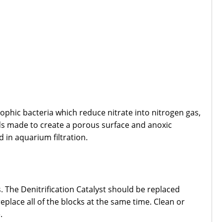
phic bacteria which reduce nitrate into nitrogen gas,
ds made to create a porous surface and anoxic
d in aquarium filtration.
 The Denitrification Catalyst should be replaced
place all of the blocks at the same time. Clean or
.