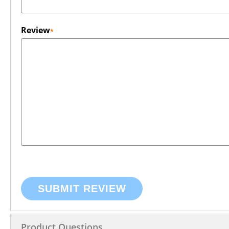
Review
SUBMIT REVIEW
Product Questions