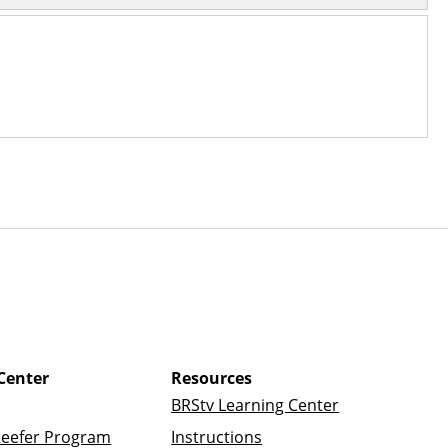
Center
Resources
BRStv Learning Center
Reefer Program
Instructions