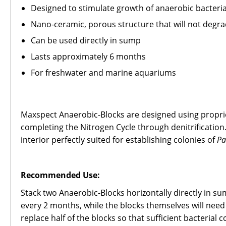
Designed to stimulate growth of anaerobic bacteri
Nano-ceramic, porous structure that will not degr
Can be used directly in sump
Lasts approximately 6 months
For freshwater and marine aquariums
Maxspect Anaerobic-Blocks are designed using proprie
completing the Nitrogen Cycle through denitrificatio
interior perfectly suited for establishing colonies of
Pa
Recommended Use:
Stack two Anaerobic-Blocks horizontally directly in su
every 2 months, while the blocks themselves will need 
replace half of the blocks so that sufficient bacterial