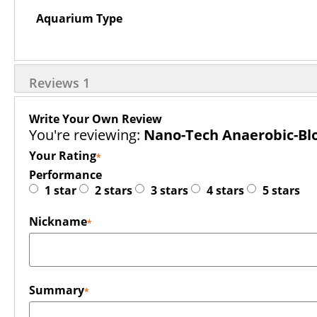
Aquarium Type
Reviews
1
Write Your Own Review
You're reviewing:
Nano-Tech Anaerobic-Blo
Your Rating
Performance
1 star
2 stars
3 stars
4 stars
5 stars
Nickname
Summary