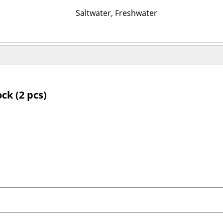
Saltwater, Freshwater
ck (2 pcs)