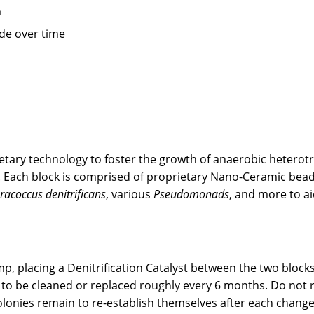
a
ade over time
tary technology to foster the growth of anaerobic heterotro
n. Each block is comprised of proprietary Nano-Ceramic bea
racoccus denitrificans
, various
Pseudomonads
, and more to ai
mp, placing a
Denitrification Catalyst
between the two blocks.
to be cleaned or replaced roughly every 6 months. Do not re
 colonies remain to re-establish themselves after each change