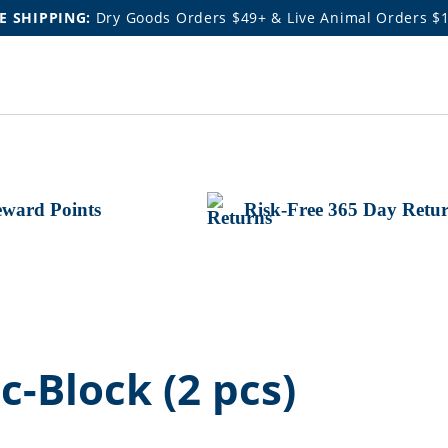
E SHIPPING:
Dry Goods Orders $49+ & Live Animal Orders $
ward Points
Risk-Free 365 Day Retu
-Block (2 pcs)