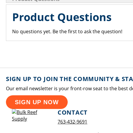
Product Questions
No questions yet. Be the first to ask the question!
SIGN UP TO JOIN THE COMMUNITY & ST
Our email newsletter is your front-row seat to the best d
SIGN UP NOW
CONTACT
763-432-9691