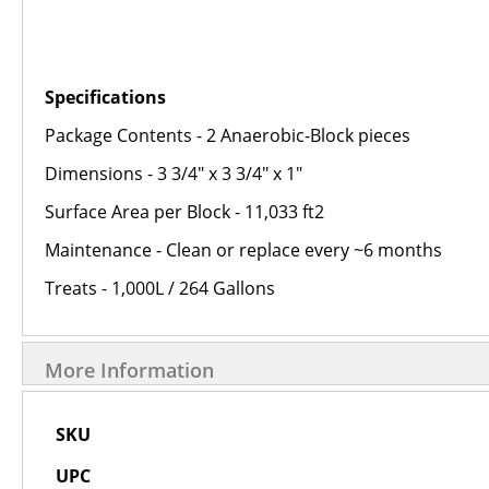
Specifications
Package Contents - 2 Anaerobic-Block pieces
Dimensions - 3 3/4" x 3 3/4" x 1"
Surface Area per Block - 11,033 ft2
Maintenance - Clean or replace every ~6 months
Treats - 1,000L / 264 Gallons
More Information
More
SKU
Information
UPC