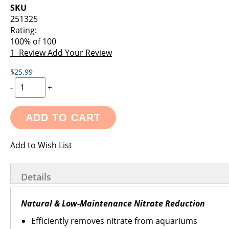
images
the
SKU
gallery
images
251325
gallery
Rating:
100
% of
100
1
Review
Add Your Review
$25.99
-
+
ADD TO CART
Add to Wish List
Details
Natural & Low-Maintenance Nitrate Reduction
Efficiently removes nitrate from aquariums