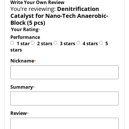
Write Your Own Review
You're reviewing:
Denitrification
Catalyst for Nano-Tech Anaerobic-
Block (5 pcs)
Your Rating
Performance
1 star
2 stars
3 stars
4 stars
5
stars
Nickname
Summary
Review