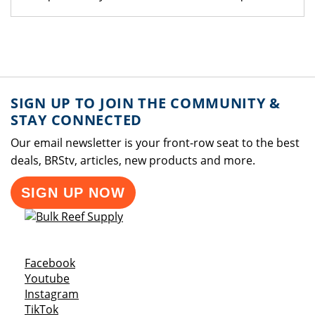
SIGN UP TO JOIN THE COMMUNITY &
STAY CONNECTED
Our email newsletter is your front-row seat to the best
deals, BRStv, articles, new products and more.
SIGN UP NOW
Opens a new window
Facebook
Opens a new window
Youtube
Opens a new window
Instagram
Opens a new window
TikTok