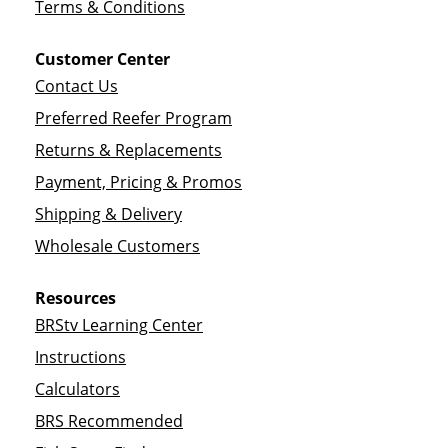
Terms & Conditions
Customer Center
Contact Us
Preferred Reefer Program
Returns & Replacements
Payment, Pricing & Promos
Shipping & Delivery
Wholesale Customers
Resources
BRStv Learning Center
Instructions
Calculators
BRS Recommended