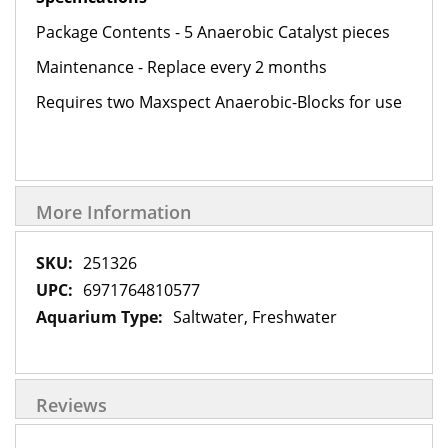
Package Contents - 5 Anaerobic Catalyst pieces
Maintenance - Replace every 2 months
Requires two Maxspect Anaerobic-Blocks for use
More Information
More
251326
Information
6971764810577
Saltwater, Freshwater
Reviews