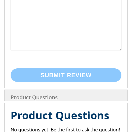
SUBMIT REVIEW
Product Questions
Product Questions
No questions yet. Be the first to ask the question!