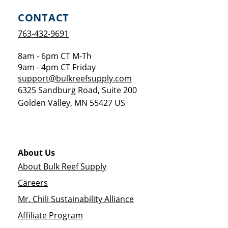
CONTACT
763-432-9691
8am - 6pm CT M-Th
9am - 4pm CT Friday
support@bulkreefsupply.com
6325 Sandburg Road, Suite 200
Golden Valley
,
MN
55427
US
About Us
About Bulk Reef Supply
Careers
Mr. Chili Sustainability Alliance
Affiliate Program