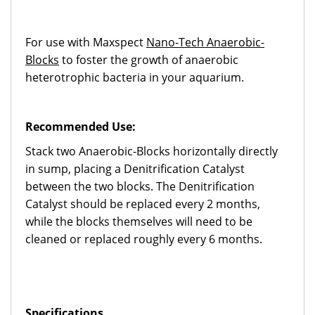
For use with Maxspect
Nano-Tech Anaerobic-
Blocks
to foster the growth of anaerobic
heterotrophic bacteria in your aquarium.
Recommended Use:
Stack two Anaerobic-Blocks horizontally directly
in sump, placing a Denitrification Catalyst
between the two blocks. The Denitrification
Catalyst should be replaced every 2 months,
while the blocks themselves will need to be
cleaned or replaced roughly every 6 months.
Specifications