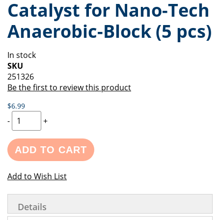
Catalyst for Nano-Tech
of
beginning
the
of
Anaerobic-Block (5 pcs)
images
the
gallery
images
gallery
In stock
SKU
251326
Be the first to review this product
$6.99
-
+
ADD TO CART
Add to Wish List
Details