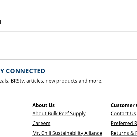
M
AY CONNECTED
eals, BRStv, articles, new products and more.
About Us
Customer 
About Bulk Reef Supply
Contact Us
Careers
Preferred 
Mr. Chili Sustainability Alliance
Returns & 