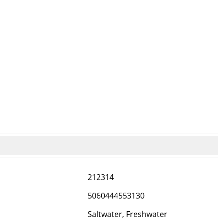
212314
5060444553130
Saltwater, Freshwater