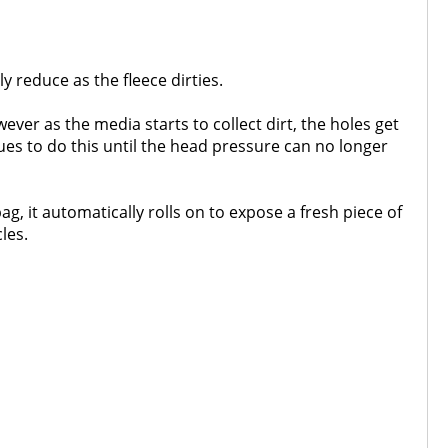
ly reduce as the fleece dirties.
ver as the media starts to collect dirt, the holes get
ues to do this until the head pressure can no longer
g, it automatically rolls on to expose a fresh piece of
les.