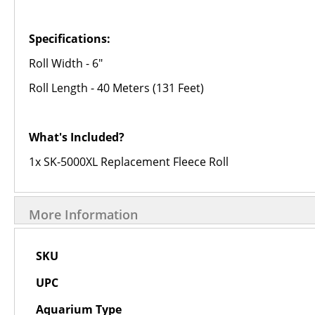
Specifications:
Roll Width - 6"
Roll Length - 40 Meters (131 Feet)
What's Included?
1x SK-5000XL Replacement Fleece Roll
More Information
More
SKU
Information
UPC
Aquarium Type