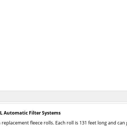
XL Automatic Filter Systems
h replacement fleece rolls. Each roll is 131 feet long and c