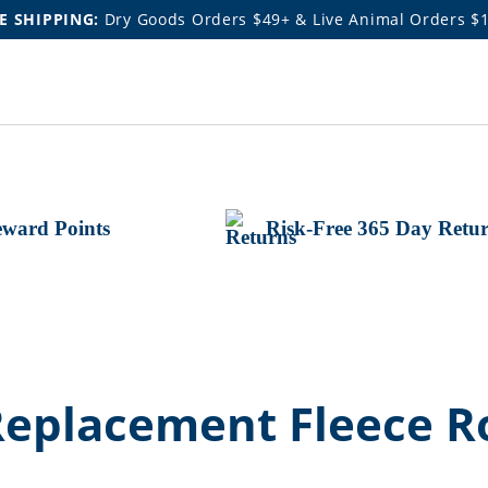
E SHIPPING:
Dry Goods Orders $49+ & Live Animal Orders $
ward Points
Risk-Free 365 Day Retu
Replacement Fleece Ro