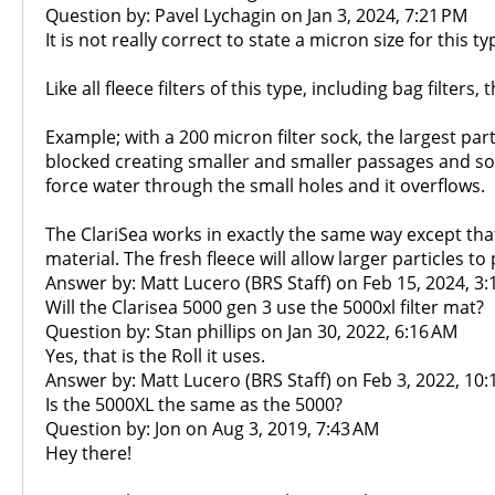
Question by: Pavel Lychagin on Jan 3, 2024, 7:21 PM
It is not really correct to state a micron size for this ty
Like all fleece filters of this type, including bag filter
Example; with a 200 micron filter sock, the largest pa
blocked creating smaller and smaller passages and so t
force water through the small holes and it overflows.
The ClariSea works in exactly the same way except that
material. The fresh fleece will allow larger particles to
Answer by: Matt Lucero (BRS Staff) on Feb 15, 2024, 3
Will the Clarisea 5000 gen 3 use the 5000xl filter mat?
Question by: Stan phillips on Jan 30, 2022, 6:16 AM
Yes, that is the Roll it uses.
Answer by: Matt Lucero (BRS Staff) on Feb 3, 2022, 10
Is the 5000XL the same as the 5000?
Question by: Jon on Aug 3, 2019, 7:43 AM
Hey there!