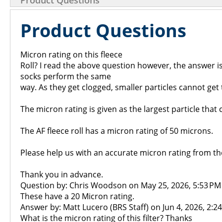
Product Questions
Product Questions
Micron rating on this fleece
Roll? I read the above question however, the answer is
socks perform the same
way. As they get clogged, smaller particles cannot g
The micron rating is given as the largest particle that 
The AF fleece roll has a micron rating of 50 microns.
Please help us with an accurate micron rating from t
Thank you in advance.
Question by: Chris Woodson on May 25, 2026, 5:53 PM
These have a 20 Micron rating.
Answer by: Matt Lucero (BRS Staff) on Jun 4, 2026, 2:2
What is the micron rating of this filter? Thanks