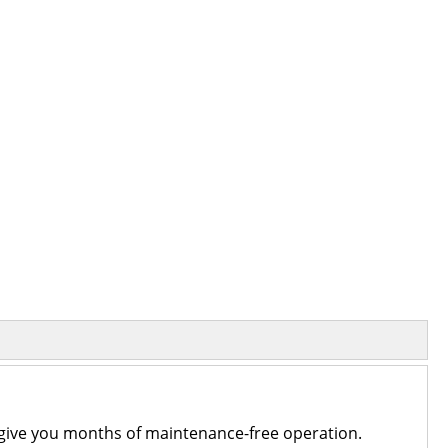
an give you months of maintenance-free operation.