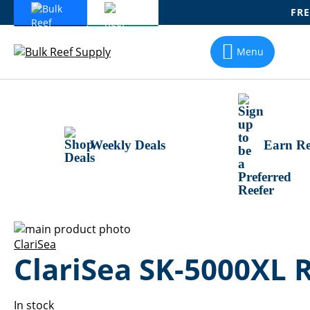
FRE
Skip
To
Menu
Content
Weekly Deals
Earn Re
Skip
to
Skip
ClariSea
ClariSea SK-5000XL 
the
to
end
the
of
beginning
the
of
In stock