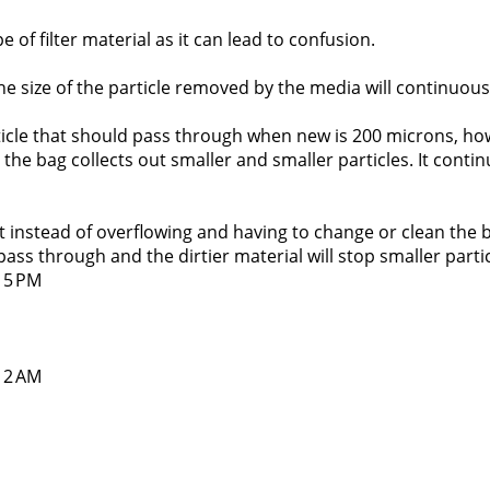
pe of filter material as it can lead to confusion.
s, the size of the particle removed by the media will continuous
rticle that should pass through when new is 200 microns, howe
he bag collects out smaller and smaller particles. It contin
 instead of overflowing and having to change or clean the ba
 pass through and the dirtier material will stop smaller partic
:15 PM
:12 AM