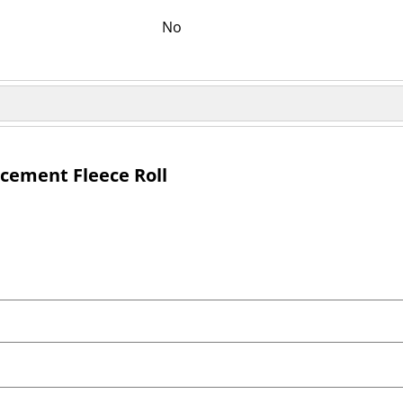
No
acement Fleece Roll