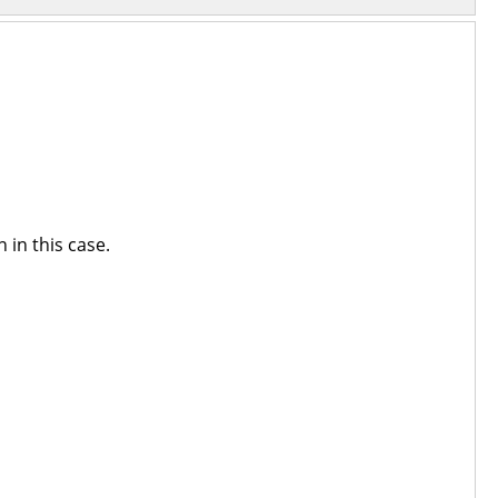
 in this case.