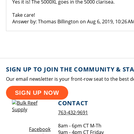
Yes it is! The 5000XL goes in the 5000 clarisea.
Take care!
Answer by: Thomas Billington on Aug 6, 2019, 10:26 A
SIGN UP TO JOIN THE COMMUNITY & ST
Our email newsletter is your front-row seat to the best d
SIGN UP NOW
CONTACT
763-432-9691
8am - 6pm CT M-Th
Opens a new window
Facebook
9am - 4pm CT Friday