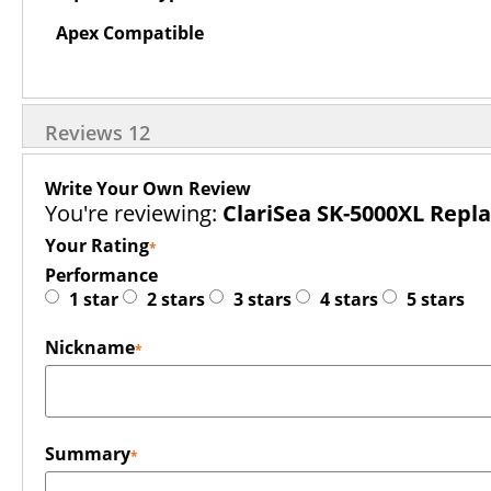
Apex Compatible
Reviews
12
Write Your Own Review
You're reviewing:
ClariSea SK-5000XL Repl
Your Rating
Performance
1 star
2 stars
3 stars
4 stars
5 stars
Nickname
Summary