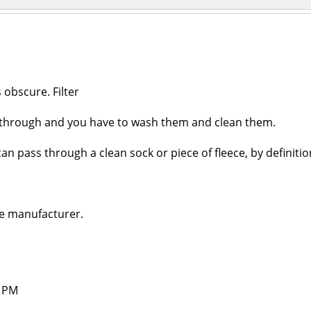
 obscure. Filter
et through and you have to wash them and clean them.
can pass through a clean sock or piece of fleece, by definition
he manufacturer.
4 PM