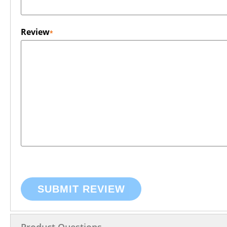
Review
SUBMIT REVIEW