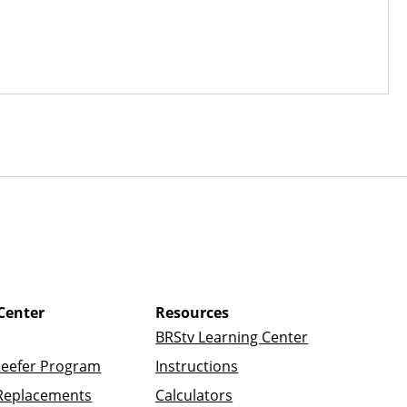
Center
Resources
BRStv Learning Center
Reefer Program
Instructions
Replacements
Calculators