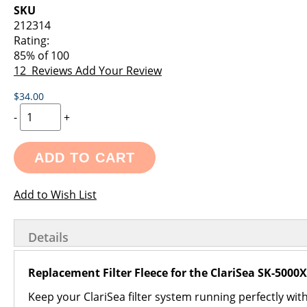
images
the
SKU
gallery
images
212314
gallery
Rating:
85
% of
100
12
Reviews
Add Your Review
$34.00
-
+
ADD TO CART
Add to Wish List
Details
Replacement Filter Fleece for the ClariSea SK-5000
Keep your ClariSea filter system running perfectly wit