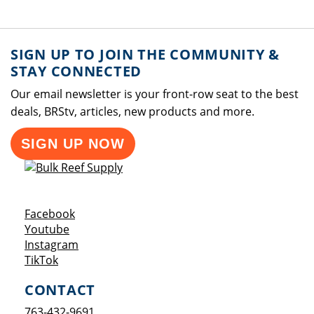
SIGN UP TO JOIN THE COMMUNITY &
STAY CONNECTED
Our email newsletter is your front-row seat to the best
deals, BRStv, articles, new products and more.
SIGN UP NOW
Opens a new window
Facebook
Opens a new window
Youtube
Opens a new window
Instagram
Opens a new window
TikTok
CONTACT
763-432-9691