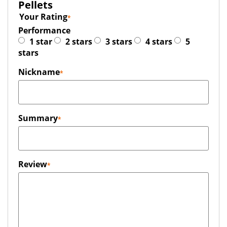
Pellets
Your Rating
Performance
1 star
2 stars
3 stars
4 stars
5
stars
Nickname
Summary
Review