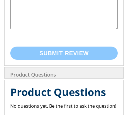
SUBMIT REVIEW
Product Questions
Product Questions
No questions yet. Be the first to ask the question!