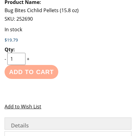
Bug Bites Cichlid Pellets (15.8 oz)
SKU:
252690
In stock
$19.79
-
+
ADD TO CART
Add to Wish List
Details