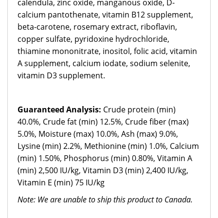
calendula, zinc oxide, manganous oxide, D-
calcium pantothenate, vitamin B12 supplement,
beta-carotene, rosemary extract, riboflavin,
copper sulfate, pyridoxine hydrochloride,
thiamine mononitrate, inositol, folic acid, vitamin
A supplement, calcium iodate, sodium selenite,
vitamin D3 supplement.
Guaranteed Analysis:
Crude protein (min)
40.0%, Crude fat (min) 12.5%, Crude fiber (max)
5.0%, Moisture (max) 10.0%, Ash (max) 9.0%,
Lysine (min) 2.2%, Methionine (min) 1.0%, Calcium
(min) 1.50%, Phosphorus (min) 0.80%, Vitamin A
(min) 2,500 IU/kg, Vitamin D3 (min) 2,400 IU/kg,
Vitamin E (min) 75 IU/kg
Note: We are unable to ship this product to Canada.