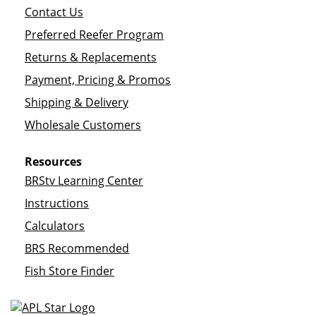
Contact Us
Preferred Reefer Program
Returns & Replacements
Payment, Pricing & Promos
Shipping & Delivery
Wholesale Customers
Resources
BRStv Learning Center
Instructions
Calculators
BRS Recommended
Fish Store Finder