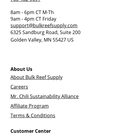
8am - 6pm CT M-Th
9am - 4pm CT Friday
support@bulkreefsupply.com
6325 Sandburg Road, Suite 200
Golden Valley
,
MN
55427
US
About Us
About Bulk Reef Supply
Careers
Mr. Chili Sustainability Alliance
Affiliate Program
Terms & Conditions
Customer Center