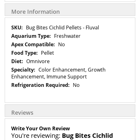
More Information
More
Bug Bites Cichlid Pellets - Fluval
Information
Freshwater
No
Pellet
Omnivore
Color Enhancement, Growth
Enhancement, Immune Support
No
Reviews
Write Your Own Review
You're reviewing:
Bug Bites Cichlid