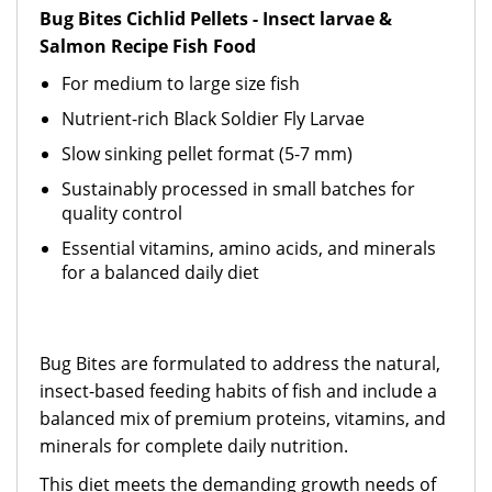
Bug Bites Cichlid Pellets - Insect larvae &
Salmon Recipe Fish Food
For medium to large size fish
Nutrient-rich Black Soldier Fly Larvae
Slow sinking pellet format (5-7 mm)
Sustainably processed in small batches for
quality control
Essential vitamins, amino acids, and minerals
for a balanced daily diet
Bug Bites are formulated to address the natural,
insect-based feeding habits of fish and include a
balanced mix of premium proteins, vitamins, and
minerals for complete daily nutrition.
This diet meets the demanding growth needs of