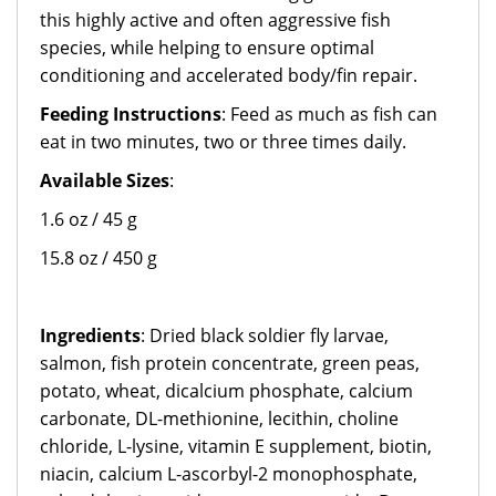
this highly active and often aggressive fish
species, while helping to ensure optimal
conditioning and accelerated body/fin repair.
Feeding Instructions
: Feed as much as fish can
eat in two minutes, two or three times daily.
Available Sizes
:
1.6 oz / 45 g
15.8 oz / 450 g
Ingredients
: Dried black soldier fly larvae,
salmon, fish protein concentrate, green peas,
potato, wheat, dicalcium phosphate, calcium
carbonate, DL-methionine, lecithin, choline
chloride, L-lysine, vitamin E supplement, biotin,
niacin, calcium L-ascorbyl-2 monophosphate,