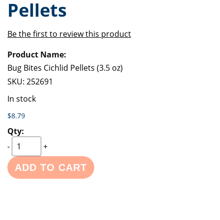
Pellets
of
beginning
the
of
images
the
Be the first to review this product
gallery
images
Grouped
gallery
product
items
Bug Bites Cichlid Pellets (3.5 oz)
SKU:
252691
In stock
$8.79
-
+
ADD TO CART