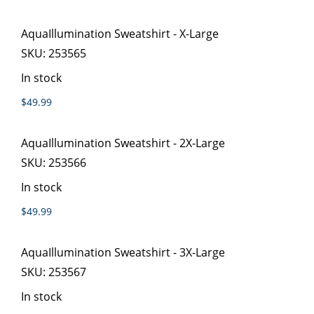
AquaIllumination Sweatshirt - X-Large
SKU:
253565
In stock
$49.99
AquaIllumination Sweatshirt - 2X-Large
SKU:
253566
In stock
$49.99
AquaIllumination Sweatshirt - 3X-Large
SKU:
253567
In stock