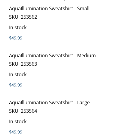
images
the
Grouped
AquaIllumination Sweatshirt - Small
gallery
images
product
SKU:
253562
gallery
items
In stock
$49.99
AquaIllumination Sweatshirt - Medium
SKU:
253563
In stock
$49.99
AquaIllumination Sweatshirt - Large
SKU:
253564
In stock
$49.99