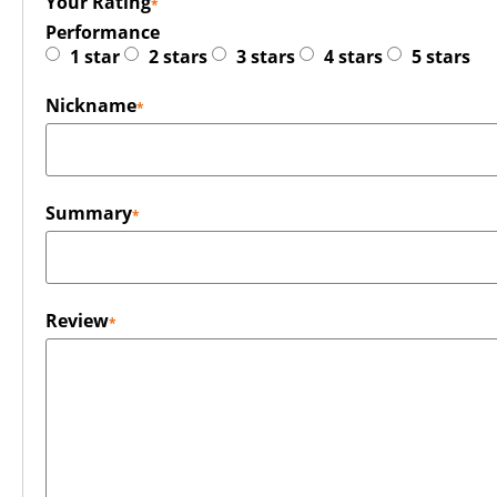
Your Rating
Performance
1 star
2 stars
3 stars
4 stars
5 stars
Nickname
Summary
Review