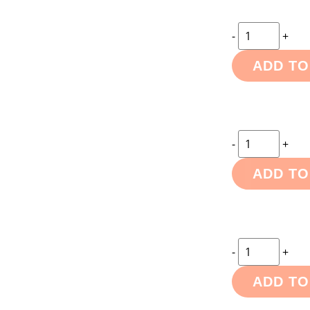
-
+
ADD TO
-
+
ADD TO
-
+
ADD TO