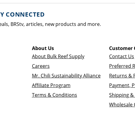
AY CONNECTED
eals, BRStv, articles, new products and more.
About Us
Customer 
About Bulk Reef Supply
Contact Us
Careers
Preferred 
Mr. Chili Sustainability Alliance
Returns & 
Affiliate Program
Payment, P
Terms & Conditions
Shipping & 
Wholesale