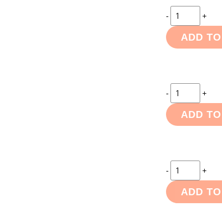
-
+
ADD TO
-
+
ADD TO
-
+
ADD TO