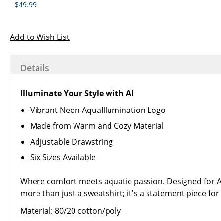
$49.99
Add to Wish List
Details
Illuminate Your Style with AI
Vibrant Neon AquaIllumination Logo
Made from Warm and Cozy Material
Adjustable Drawstring
Six Sizes Available
Where comfort meets aquatic passion. Designed for Aqu
more than just a sweatshirt; it's a statement piece for
Material: 80/20 cotton/poly