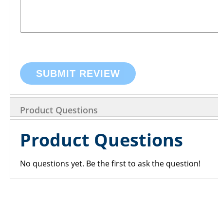
SUBMIT REVIEW
Product Questions
Product Questions
No questions yet. Be the first to ask the question!