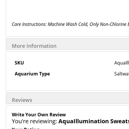
Care Instructions: Machine Wash Cold, Only Non-Chlorine
More Information
More
SKU
AquaIl
Information
Aquarium Type
Saltwa
Reviews
Write Your Own Review
You're reviewing:
AquaIllumination Sweat