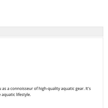
s a connoisseur of high-quality aquatic gear. It's
aquatic lifestyle.