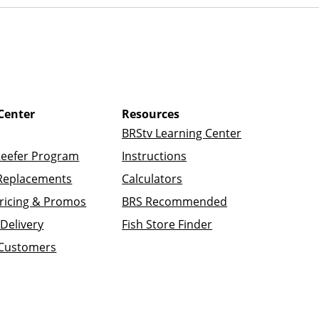
Center
Resources
BRStv Learning Center
Reefer Program
Instructions
Replacements
Calculators
ricing & Promos
BRS Recommended
Delivery
Fish Store Finder
 Customers