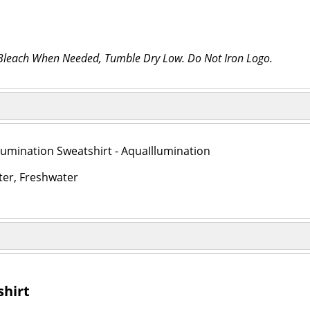
 Bleach When Needed, Tumble Dry Low. Do Not Iron Logo.
lumination Sweatshirt - AquaIllumination
ter, Freshwater
shirt