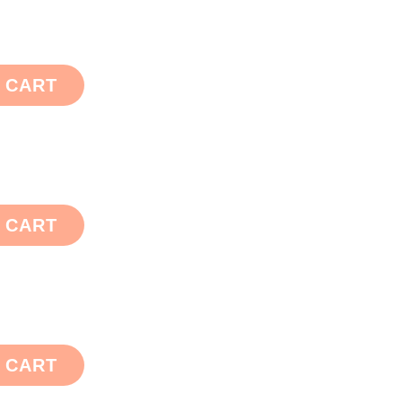
 CART
 CART
 CART