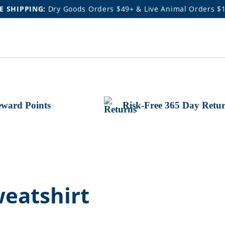
E SHIPPING:
Dry Goods Orders $49+ & Live Animal Orders $
ward Points
Risk-Free 365 Day Retu
eatshirt