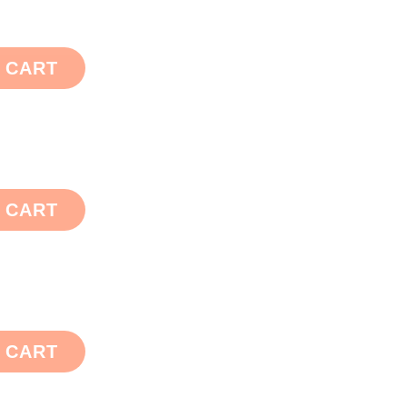
 CART
 CART
 CART