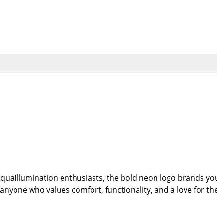
aIllumination enthusiasts, the bold neon logo brands you a
 anyone who values comfort, functionality, and a love for the 