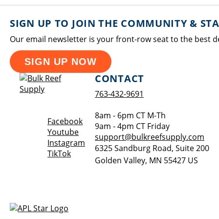
SIGN UP TO JOIN THE COMMUNITY & ST
Our email newsletter is your front-row seat to the best d
SIGN UP NOW
CONTACT
763-432-9691
8am - 6pm CT M-Th
Opens a new window
Facebook
9am - 4pm CT Friday
Opens a new window
Youtube
support@bulkreefsupply.com
Opens a new window
Instagram
6325 Sandburg Road, Suite 200
Opens a new window
TikTok
Golden Valley
,
MN
55427
US