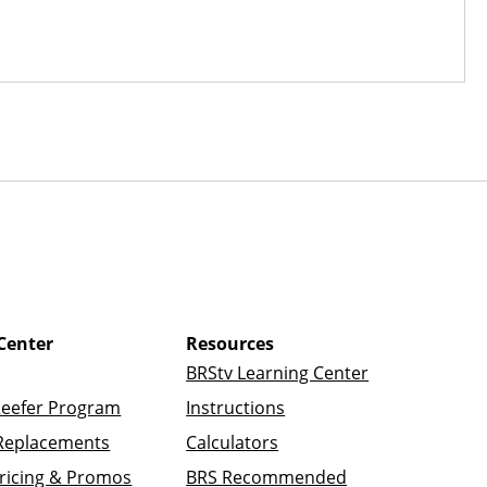
Center
Resources
BRStv Learning Center
Reefer Program
Instructions
Replacements
Calculators
ricing & Promos
BRS Recommended