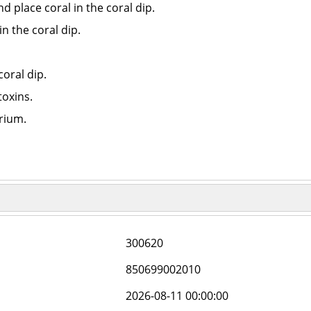
 place coral in the coral dip.
n the coral dip.
coral dip.
toxins.
arium.
300620
850699002010
2026-08-11 00:00:00