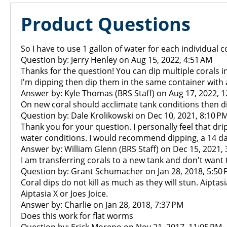
Product Questions
So I have to use 1 gallon of water for each individual 
Question by: Jerry Henley on Aug 15, 2022, 4:51 AM
Thanks for the question! You can dip multiple corals i
I'm dipping then dip them in the same container with a
Answer by: Kyle Thomas (BRS Staff) on Aug 17, 2022, 
On new coral should acclimate tank conditions then d
Question by: Dale Krolikowski on Dec 10, 2021, 8:10 P
Thank you for your question. I personally feel that dr
water conditions. I would recommend dipping, a 14 day
Answer by: William Glenn (BRS Staff) on Dec 15, 2021,
I am transferring corals to a new tank and don't want to 
Question by: Grant Schumacher on Jan 28, 2018, 5:50
Coral dips do not kill as much as they will stun. Aiptas
Aiptasia X or Joes Joice.
Answer by: Charlie on Jan 28, 2018, 7:37 PM
Does this work for flat worms