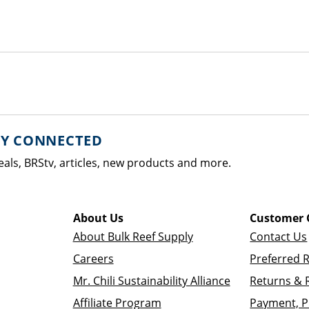
AY CONNECTED
eals, BRStv, articles, new products and more.
About Us
Customer 
About Bulk Reef Supply
Contact Us
Careers
Preferred 
Mr. Chili Sustainability Alliance
Returns & 
Affiliate Program
Payment, P