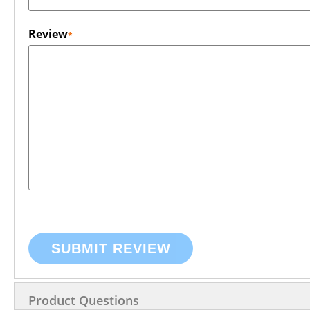
Review
SUBMIT REVIEW
Product Questions