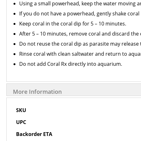
Using a small powerhead, keep the water moving and
If you do not have a powerhead, gently shake coral i
Keep coral in the coral dip for 5 – 10 minutes.
After 5 – 10 minutes, remove coral and discard the 
Do not reuse the coral dip as parasite may release 
Rinse coral with clean saltwater and return to aqu
Do not add Coral Rx directly into aquarium.
More Information
More
SKU
Information
UPC
Backorder ETA