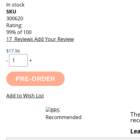
images
the
In stock
gallery
images
SKU
gallery
300620
Rating:
99
% of
100
17
Reviews
Add Your Review
$17.96
-
+
PRE-ORDER
Add to Wish List
The
rec
Le