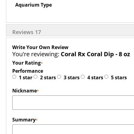
Aquarium Type
Reviews
17
Write Your Own Review
You're reviewing:
Coral Rx Coral Dip - 8 oz
Your Rating
Performance
1 star
2 stars
3 stars
4 stars
5 stars
Nickname
Summary