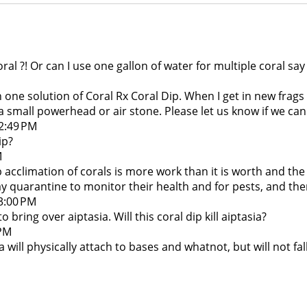
coral ?! Or can I use one gallon of water for multiple coral 
n one solution of Coral Rx Coral Dip. When I get in new frag
 small powerhead or air stone. Please let us know if we can 
12:49 PM
ip?
M
ip acclimation of corals is more work than it is worth and t
 quarantine to monitor their health and for pests, and the
 3:00 PM
bring over aiptasia. Will this coral dip kill aiptasia?
 PM
ia will physically attach to bases and whatnot, but will not f