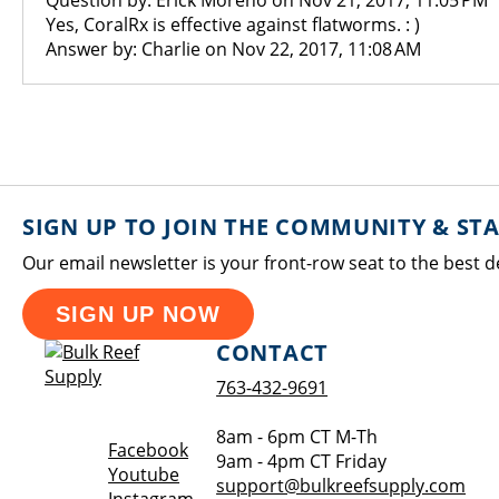
Question by: Erick Moreno on Nov 21, 2017, 11:05 PM
Yes, CoralRx is effective against flatworms. : )
Answer by: Charlie on Nov 22, 2017, 11:08 AM
SIGN UP TO JOIN THE COMMUNITY & ST
Our email newsletter is your front-row seat to the best d
SIGN UP NOW
CONTACT
763-432-9691
8am - 6pm CT M-Th
Opens a new window
Facebook
9am - 4pm CT Friday
Opens a new window
Youtube
support@bulkreefsupply.com
Opens a new window