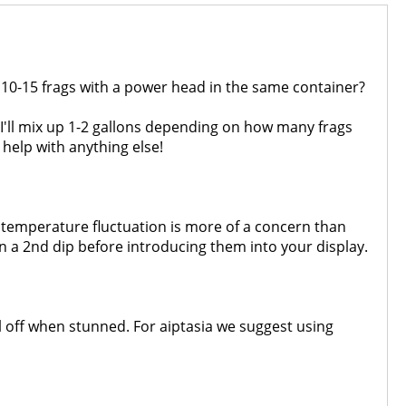
say 10-15 frags with a power head in the same container?
s I'll mix up 1-2 gallons depending on how many frags
help with anything else!
he temperature fluctuation is more of a concern than
n a 2nd dip before introducing them into your display.
all off when stunned. For aiptasia we suggest using