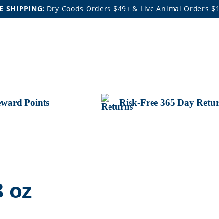
E SHIPPING:
Dry Goods Orders $49+ & Live Animal Orders $
ward Points
Risk-Free 365 Day Retu
8 oz