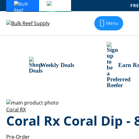
FRE
Skip
To
Menu
Content
Weekly Deals
Earn Re
Skip
to
Skip
Coral RX
Coral Rx Coral Dip - 
the
to
end
the
of
beginning
the
of
Pre-Order