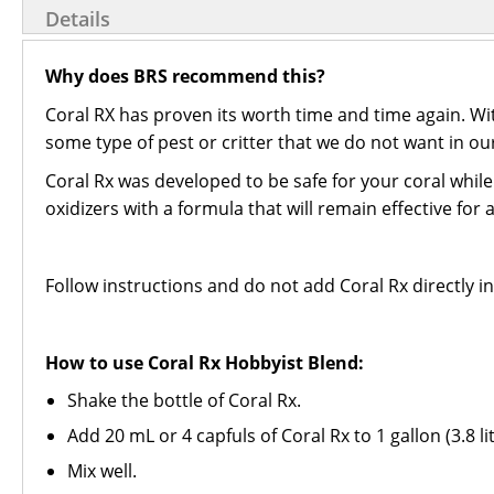
Details
Why does BRS recommend this?
Coral RX has proven its worth time and time again. W
some type of pest or critter that we do not want in ou
Coral Rx was developed to be safe for your coral while s
oxidizers with a formula that will remain effective for
Follow instructions and do not add Coral Rx directly in
How to use Coral Rx Hobbyist Blend:
Shake the bottle of Coral Rx.
Add 20 mL or 4 capfuls of Coral Rx to 1 gallon (3.8 l
Mix well.