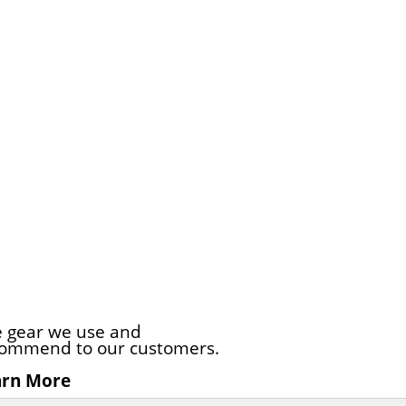
 gear we use and
ommend to our customers.
arn More