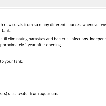
ith new corals from so many different sources, whenever we 
r tank.
till eliminating parasites and bacterial infections. Independ
 approximately 1 year after opening.
to your tank.
iters) of saltwater from aquarium.