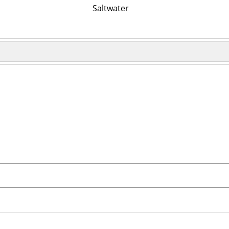
Saltwater