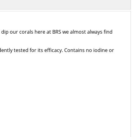
dip our corals here at BRS we almost always find
ently tested for its efficacy. Contains no iodine or