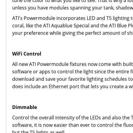
tune the color to what you like to see. That is why a l
unless you have modules spanning your tank, shadowi
ATI's Powermodule incorporates LED and T5 lighting t
coral, like the ATI Aquablue Special and the ATI Blue P
your preference while giving the perfect amount of 
WiFi Control
All new ATI Powermodule fixtures now come with built
software or apps to control the light since the enti
download and save your favorite lighting schedules to s
does include an Ethernet port that lets you create a 
Dimmable
Control the overall intensity of the LEDs and also the
software, it is now easier than ever to control the fl
but the T5 lights as well.