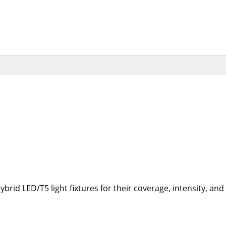
brid LED/T5 light fixtures for their coverage, intensity, an