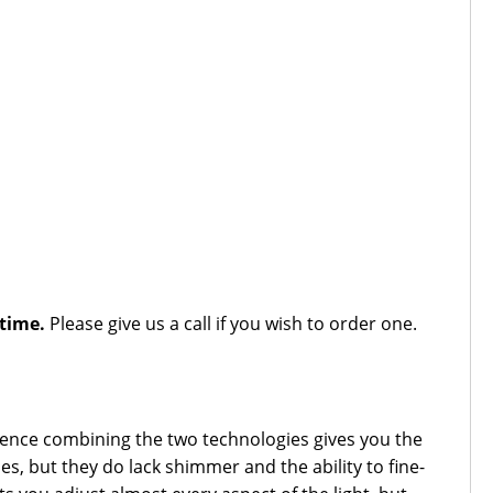
 time.
Please give us a call if you wish to order one.
erience combining the two technologies gives you the
s, but they do lack shimmer and the ability to fine-