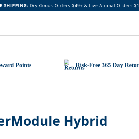
E SHIPPING:
Dry Goods Orders $49+ & Live Animal Orders $
ward Points
Risk-Free 365 Day Retu
werModule Hybrid