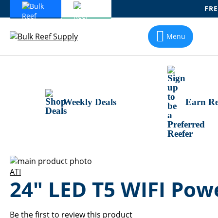
FRE
Skip
To
Menu
Content
Weekly Deals
Earn Re
Skip
to
Skip
ATI
24" LED T5 WIFI Po
the
to
end
the
of
beginning
the
of
Be the first to review this product