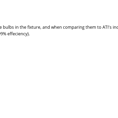
he bulbs in the fixture, and when comparing them to ATI's ind
99% effeciency).