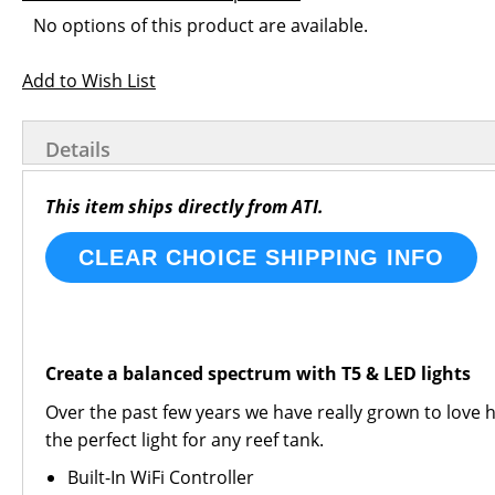
images
the
Grouped
No options of this product are available.
gallery
images
product
gallery
items
Add to Wish List
Details
This item ships directly from ATI.
CLEAR CHOICE SHIPPING INFO
Create a balanced spectrum with T5 & LED lights
Over the past few years we have really grown to love hy
the perfect light for any reef tank.
Built-In WiFi Controller