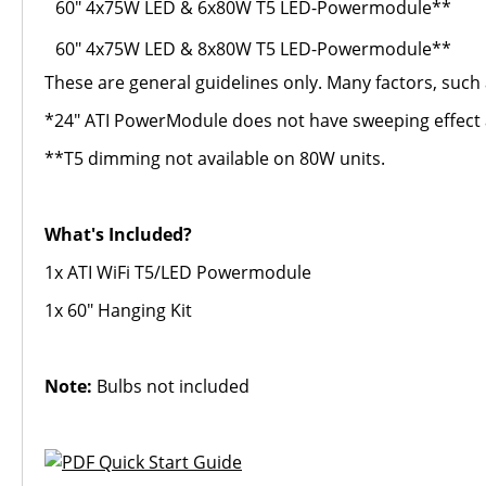
60" 4x75W LED & 6x80W T5 LED-Powermodule**
60" 4x75W LED & 8x80W T5 LED-Powermodule**
These are general guidelines only. Many factors, such 
*24" ATI PowerModule does not have sweeping effect as
**T5 dimming not available on 80W units.
What's Included?
1x ATI WiFi T5/LED Powermodule
1x 60" Hanging Kit
Note:
Bulbs not included
Quick Start Guide