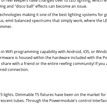
ot of reef keepers have changed over to LED lighting, which le
ng and "disco ball" effects can become an issue.
echnologies making it one of the best lighting systems for 
lus, emit balanced spectrums that simply work, where the LED
shimmer.
-in WiFi programming capability with Android, iOS, or Wind
re firmware is housed within the hardware included with th
hare with a friend or the entire reefing community! If you a
wired connection.
 T5 lights. Dimmable T5 fixtures have been on the market fo
uorescent tubes. Through the Powermodule's control interfac