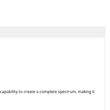
d capability to create a complete spectrum, making it