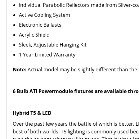
Individual Parabolic Reflectors made from Silver-c
Active Cooling System
Electronic Ballasts
Acrylic Shield
Sleek, Adjustable Hanging Kit
1 Year Limited Warranty
Note:
Actual model may be slightly different than the 
6 Bulb ATI Powermodule fixtures are available thro
Hybrid T5 & LED
Over the past few years the battle of which is better,
best of both worlds. T5 lighting is commonly used bec