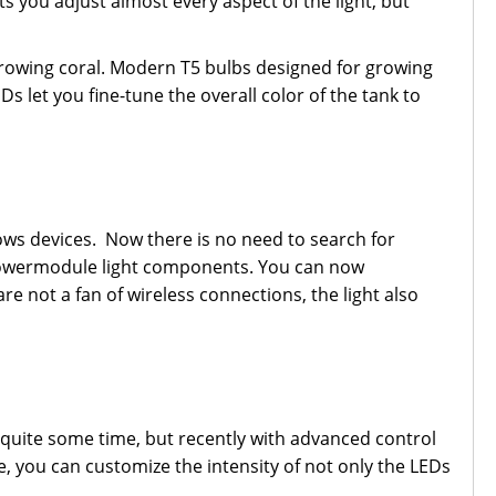
ts you adjust almost every aspect of the light, but
growing coral. Modern T5 bulbs designed for growing
s let you fine-tune the overall color of the tank to
ows devices. Now there is no need to search for
e Powermodule light components. You can now
re not a fan of wireless connections, the light also
r quite some time, but recently with advanced control
e, you can customize the intensity of not only the LEDs