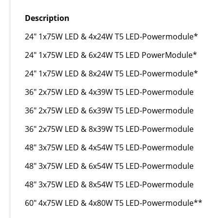
Description
24" 1x75W LED & 4x24W T5 LED-Powermodule*
24" 1x75W LED & 6x24W T5 LED PowerModule*
24" 1x75W LED & 8x24W T5 LED-Powermodule*
36" 2x75W LED & 4x39W T5 LED-Powermodule
36" 2x75W LED & 6x39W T5 LED-Powermodule
36" 2x75W LED & 8x39W T5 LED-Powermodule
48" 3x75W LED & 4x54W T5 LED-Powermodule
48" 3x75W LED & 6x54W T5 LED-Powermodule
48" 3x75W LED & 8x54W T5 LED-Powermodule
60" 4x75W LED & 4x80W T5 LED-Powermodule**