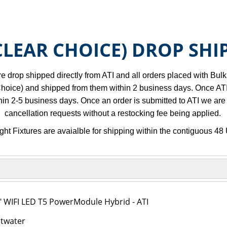
(CLEAR CHOICE) DROP SHI
re drop shipped directly from ATI and all orders placed with Bul
hoice) and shipped from them within 2 business days. Once ATI sh
thin 2-5 business days. Once an order is submitted to ATI we are
cancellation requests without a restocking fee being applied.
ght Fixtures are avaialble for shipping within the contiguous 48 
" WIFI LED T5 PowerModule Hybrid - ATI
ltwater