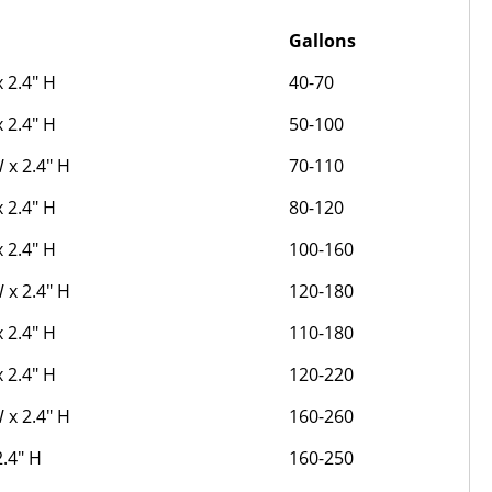
Gallons
x 2.4" H
40-70
x 2.4" H
50-100
W x 2.4" H
70-110
x 2.4" H
80-120
x 2.4" H
100-160
W x 2.4" H
120-180
x 2.4" H
110-180
x 2.4" H
120-220
W x 2.4" H
160-260
2.4" H
160-250