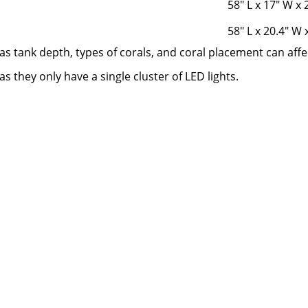
58" L x 17" W x 
58" L x 20.4" W 
as tank depth, types of corals, and coral placement can affec
 they only have a single cluster of LED lights.