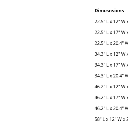
Dimesnsions
22.5" L x 12" W 
22.5" L x 17" W 
22.5" L x 20.4" 
34.3" L x 12" W 
34.3" L x 17" W 
34.3" L x 20.4" 
46.2" L x 12" W 
46.2" L x 17" W 
46.2" L x 20.4" 
58" L x 12" W x 