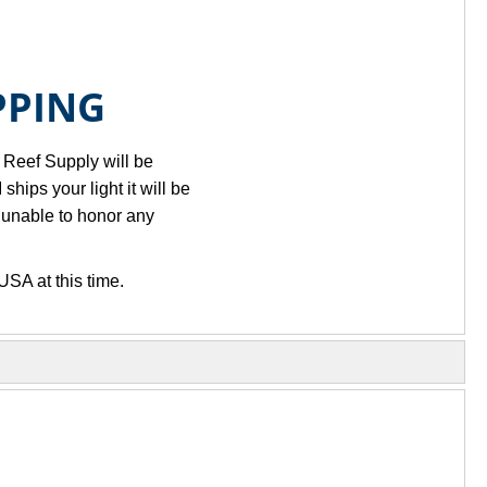
PPING
k Reef Supply will be
ips your light it will be
 unable to honor any
USA at this time.