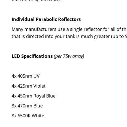
Individual Parabolic Reflectors
Many manufacturers use a single reflector for all of t
that is directed into your tank is much greater (up to 
LED Specifications
(per 75w array)
4x 405nm UV
4x 425nm Violet
4x 450nm Royal Blue
8x 470nm Blue
8x 6500K White