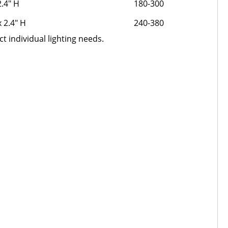
2.4" H
180-300
x 2.4" H
240-380
t individual lighting needs.