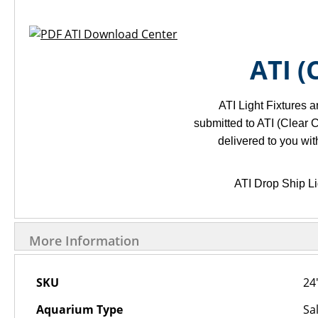
ATI Download Center
ATI 
ATI Light Fixtures a
submitted to ATI (Clear C
delivered to you wi
ATI Drop Ship Li
More Information
More
SKU
24
Information
Aquarium Type
Sa