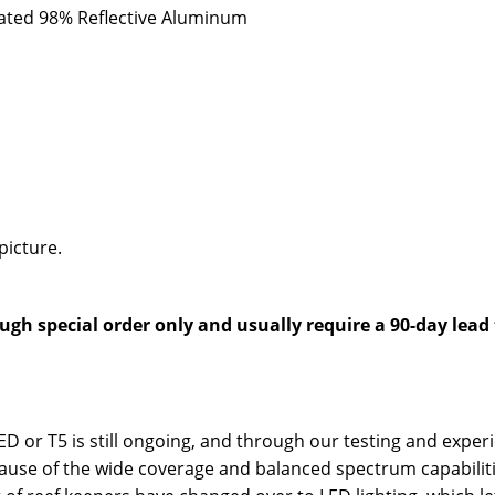
oated 98% Reflective Aluminum
picture.
ugh special order only and usually require a 90-day lead
 LED or T5 is still ongoing, and through our testing and exp
ause of the wide coverage and balanced spectrum capabilitie