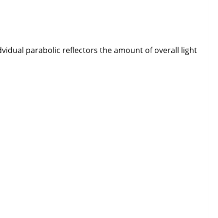
vidual parabolic reflectors the amount of overall light