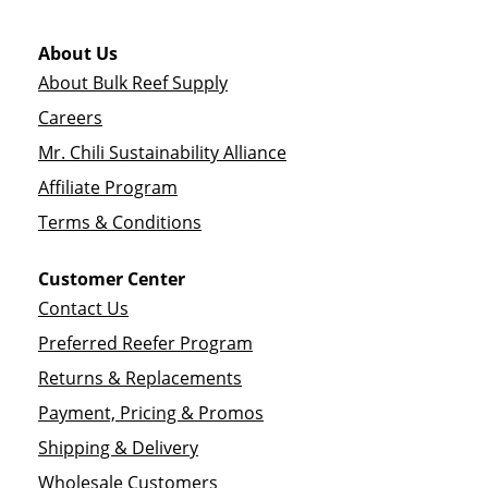
About Us
About Bulk Reef Supply
Careers
Mr. Chili Sustainability Alliance
Affiliate Program
Terms & Conditions
Customer Center
Contact Us
Preferred Reefer Program
Returns & Replacements
Payment, Pricing & Promos
Shipping & Delivery
Wholesale Customers