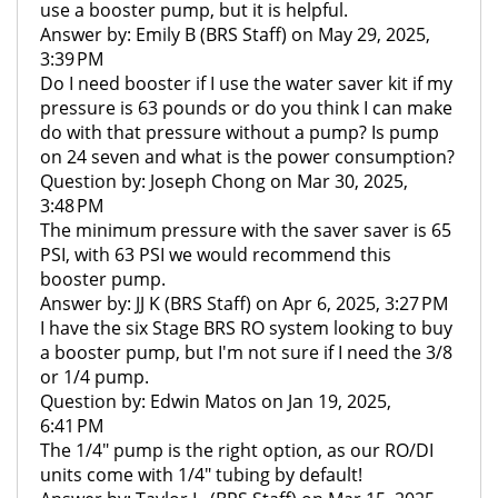
use a booster pump, but it is helpful.
Answer by: Emily B (BRS Staff) on May 29, 2025,
3:39 PM
Do I need booster if I use the water saver kit if my
pressure is 63 pounds or do you think I can make
do with that pressure without a pump? Is pump
on 24 seven and what is the power consumption?
Question by: Joseph Chong on Mar 30, 2025,
3:48 PM
The minimum pressure with the saver saver is 65
PSI, with 63 PSI we would recommend this
booster pump.
Answer by: JJ K (BRS Staff) on Apr 6, 2025, 3:27 PM
I have the six Stage BRS RO system looking to buy
a booster pump, but I'm not sure if I need the 3/8
or 1/4 pump.
Question by: Edwin Matos on Jan 19, 2025,
6:41 PM
The 1/4" pump is the right option, as our RO/DI
units come with 1/4" tubing by default!