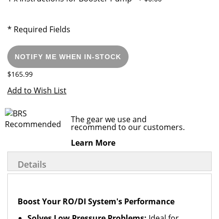
* Required Fields
NOTIFY ME WHEN IN-STOCK
$165.99
Add to Wish List
The gear we use and
recommend to our customers.
Learn More
Details
Boost Your RO/DI System's Performance
Solves Low Pressure Problems:
Ideal for