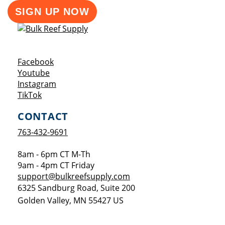
SIGN UP NOW
Opens a new window
Facebook
Opens a new window
Youtube
Opens a new window
Instagram
Opens a new window
TikTok
CONTACT
763-432-9691
8am - 6pm CT M-Th
9am - 4pm CT Friday
support@bulkreefsupply.com
6325 Sandburg Road, Suite 200
Golden Valley
,
MN
55427
US