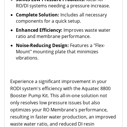
RO/DI systems needing a pressure increase.
Complete Solution:
Includes all necessary
components for a quick setup.
Enhanced Efficiency:
Improves waste water
ratio and membrane performance.
Noise-Reducing Design:
Features a "Flex-
Mount" mounting plate that minimizes
vibrations.
Experience a significant improvement in your
RODI system's efficiency with the Aquatec 8800
Booster Pump Kit. This all-in-one solution not
only resolves low pressure issues but also
optimizes your RO Membrane's performance,
resulting in faster water production, an improved
waste water ratio, and reduced DI resin