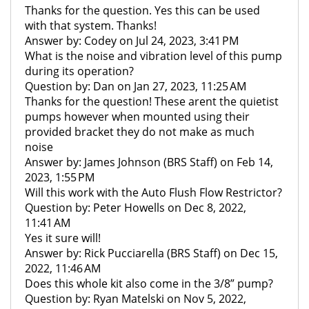
Thanks for the question. Yes this can be used
with that system. Thanks!
Answer by: Codey on Jul 24, 2023, 3:41 PM
What is the noise and vibration level of this pump
during its operation?
Question by: Dan on Jan 27, 2023, 11:25 AM
Thanks for the question! These arent the quietist
pumps however when mounted using their
provided bracket they do not make as much
noise
Answer by: James Johnson (BRS Staff) on Feb 14,
2023, 1:55 PM
Will this work with the Auto Flush Flow Restrictor?
Question by: Peter Howells on Dec 8, 2022,
11:41 AM
Yes it sure will!
Answer by: Rick Pucciarella (BRS Staff) on Dec 15,
2022, 11:46 AM
Does this whole kit also come in the 3/8” pump?
Question by: Ryan Matelski on Nov 5, 2022,