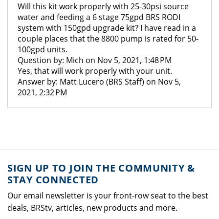
Will this kit work properly with 25-30psi source
water and feeding a 6 stage 75gpd BRS RODI
system with 150gpd upgrade kit? I have read in a
couple places that the 8800 pump is rated for 50-
100gpd units.
Question by: Mich on Nov 5, 2021, 1:48 PM
Yes, that will work properly with your unit.
Answer by: Matt Lucero (BRS Staff) on Nov 5,
2021, 2:32 PM
SIGN UP TO JOIN THE COMMUNITY &
STAY CONNECTED
Our email newsletter is your front-row seat to the best
deals, BRStv, articles, new products and more.