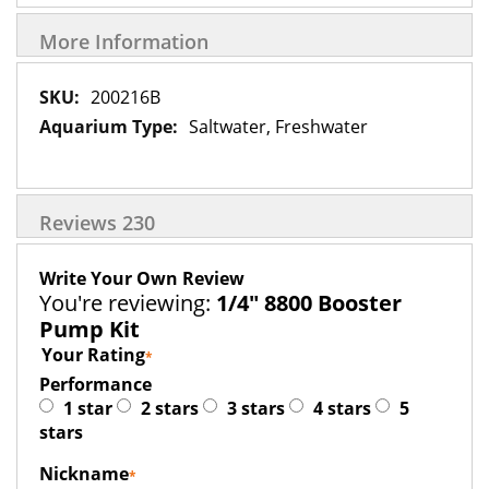
More Information
More
200216B
Information
Saltwater, Freshwater
Reviews
230
Write Your Own Review
You're reviewing:
1/4" 8800 Booster
Pump Kit
Your Rating
Performance
1 star
2 stars
3 stars
4 stars
5
stars
Nickname