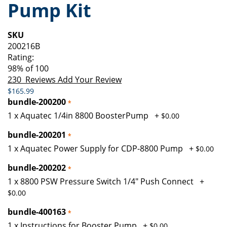
Pump Kit
of
beginning
the
of
images
the
SKU
gallery
images
200216B
gallery
Rating:
98
% of
100
230
Reviews
Add Your Review
$165.99
bundle-200200
1 x Aquatec 1/4in 8800 BoosterPump
+
$0.00
bundle-200201
1 x Aquatec Power Supply for CDP-8800 Pump
+
$0.00
bundle-200202
1 x 8800 PSW Pressure Switch 1/4" Push Connect
+
$0.00
bundle-400163
1 x Instructions for Booster Pump
+
$0.00