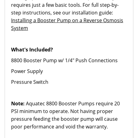
requires just a few basic tools. For full step-by-
step instructions, see our installation guide:
Installing a Booster Pump on a Reverse Osmosis
System
What's Included?
8800 Booster Pump w/ 1/4" Push Connections
Power Supply
Pressure Switch
Note:
Aquatec 8800 Booster Pumps require 20
PSI minimum to operate. Not having proper
pressure feeding the booster pump will cause
poor performance and void the warranty.