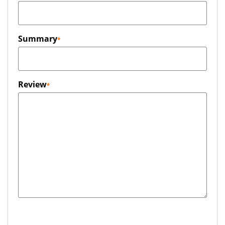
Summary
Review