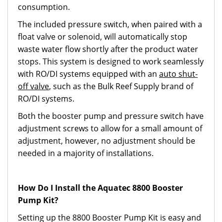
consumption.
The included pressure switch, when paired with a
float valve or solenoid, will automatically stop
waste water flow shortly after the product water
stops. This system is designed to work seamlessly
with RO/DI systems equipped with an
auto shut-
off valve
, such as the Bulk Reef Supply brand of
RO/DI systems.
Both the booster pump and pressure switch have
adjustment screws to allow for a small amount of
adjustment, however, no adjustment should be
needed in a majority of installations.
How Do I Install the Aquatec 8800 Booster
Pump Kit?
Setting up the 8800 Booster Pump Kit is easy and