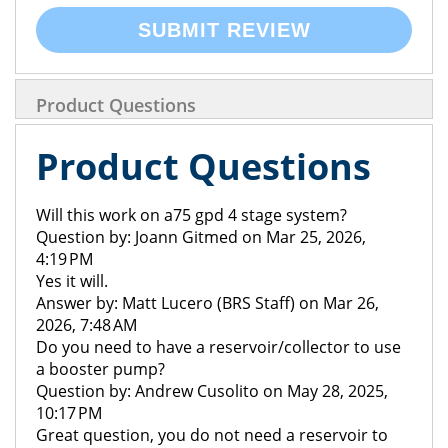
SUBMIT REVIEW
Product Questions
Product Questions
Will this work on a75 gpd 4 stage system?
Question by: Joann Gitmed on Mar 25, 2026,
4:19 PM
Yes it will.
Answer by: Matt Lucero (BRS Staff) on Mar 26,
2026, 7:48 AM
Do you need to have a reservoir/collector to use
a booster pump?
Question by: Andrew Cusolito on May 28, 2025,
10:17 PM
Great question, you do not need a reservoir to