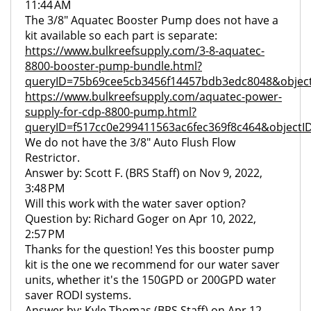
11:44 AM
The 3/8" Aquatec Booster Pump does not have a
kit available so each part is separate:
https://www.bulkreefsupply.com/3-8-aquatec-
8800-booster-pump-bundle.html?
queryID=75b69cee5cb3456f14457bdb3edc8048&object
https://www.bulkreefsupply.com/aquatec-power-
supply-for-cdp-8800-pump.html?
queryID=f517cc0e299411563ac6fec369f8c464&objectI
We do not have the 3/8" Auto Flush Flow
Restrictor.
Answer by: Scott F. (BRS Staff) on Nov 9, 2022,
3:48 PM
Will this work with the water saver option?
Question by: Richard Goger on Apr 10, 2022,
2:57 PM
Thanks for the question! Yes this booster pump
kit is the one we recommend for our water saver
units, whether it's the 150GPD or 200GPD water
saver RODI systems.
Answer by: Kyle Thomas (BRS Staff) on Apr 12,