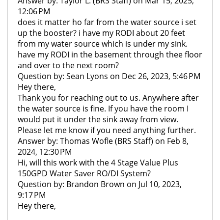
Answer by: Taylor L. (BRS Staff) on Mar 15, 2025,
12:06 PM
does it matter ho far from the water source i set
up the booster? i have my RODI about 20 feet
from my water source which is under my sink.
have my RODI in the basement through thee floor
and over to the next room?
Question by: Sean Lyons on Dec 26, 2023, 5:46 PM
Hey there,
Thank you for reaching out to us. Anywhere after
the water source is fine. If you have the room I
would put it under the sink away from view.
Please let me know if you need anything further.
Answer by: Thomas Wofle (BRS Staff) on Feb 8,
2024, 12:30 PM
Hi, will this work with the 4 Stage Value Plus
150GPD Water Saver RO/DI System?
Question by: Brandon Brown on Jul 10, 2023,
9:17 PM
Hey there,