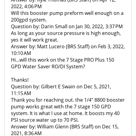
2022, 4:06 PM
Will this booster pump preform well enough on a
200gpd system.
Question by: Darin Small on Jan 30, 2022, 3:37 PM
As long as your source pressure is high enough,
yes it will work great.
Answer by: Matt Lucero (BRS Staff) on Feb 3, 2022,
10:10 AM
Hi...will this work on the 7 Stage PRO Plus 150
GPD Water Saver RO/DI System?
Thanks!
Question by: Gilbert E Swain on Dec 5, 2021,
11:15 AM
Thank you for reaching out. the 1/4" 8800 booster
pump works great with the 7 stage 150 GPD
system. It is what I use at home. It boosts my 40
PSI source water up to 70 PSI.
Answer by: William Glenn (BRS Staff) on Dec 15,
2021, 8:36 AM