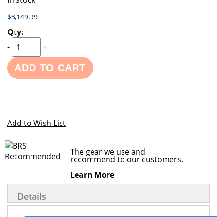
In stock
$3,149.99
-
+
ADD TO CART
Add to Wish List
The gear we use and
recommend to our customers.
Learn More
Details