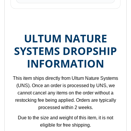
ULTUM NATURE
SYSTEMS DROPSHIP
INFORMATION
This item ships directly from Ultum Nature Systems
(UNS). Once an order is processed by UNS, we
cannot cancel any items on the order without a
restocking fee being applied. Orders are typically
processed within 2 weeks.
Due to the size and weight of this item, it is not
eligible for free shipping.