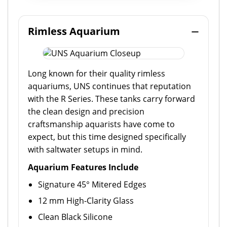
Rimless Aquarium
Long known for their quality rimless
aquariums, UNS continues that reputation
with the R Series. These tanks carry forward
the clean design and precision
craftsmanship aquarists have come to
expect, but this time designed specifically
with saltwater setups in mind.
Aquarium Features Include
Signature 45° Mitered Edges
12 mm High-Clarity Glass
Clean Black Silicone