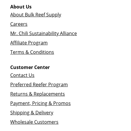
About Us
About Bulk Reef Supply
Careers
Mr. Chili Sustainability Alliance
Affiliate Program
Terms & Conditions
Customer Center
Contact Us
Preferred Reefer Program
Returns & Replacements
Payment, Pricing & Promos
Shipping & Delivery
Wholesale Customers