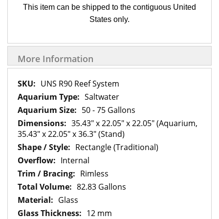
This item can be shipped to the contiguous United
States only.
More Information
More
UNS R90 Reef System
Information
Saltwater
50 - 75 Gallons
35.43" x 22.05" x 22.05" (Aquarium,
35.43" x 22.05" x 36.3" (Stand)
Rectangle (Traditional)
Internal
Rimless
82.83 Gallons
Glass
12 mm