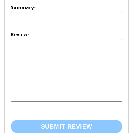
Summary
Review
SUBMIT REVIEW