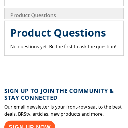
Product Questions
Product Questions
No questions yet. Be the first to ask the question!
SIGN UP TO JOIN THE COMMUNITY &
STAY CONNECTED
Our email newsletter is your front-row seat to the best
deals, BRStv, articles, new products and more.
SIGN UP NOW