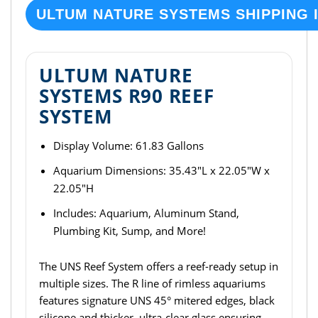
ULTUM NATURE SYSTEMS SHIPPING 
ULTUM NATURE
SYSTEMS R90 REEF
SYSTEM
Display Volume: 61.83 Gallons
Aquarium Dimensions: 35.43"L x 22.05"W x
22.05"H
Includes: Aquarium, Aluminum Stand,
Plumbing Kit, Sump, and More!
The UNS Reef System offers a reef-ready setup in
multiple sizes. The R line of rimless aquariums
features signature UNS 45° mitered edges, black
silicone and thicker, ultra-clear glass ensuring