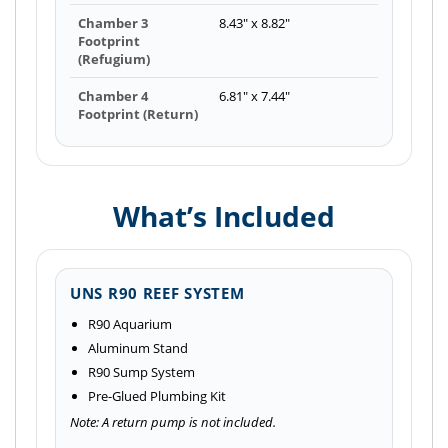
Chamber 3
8.43" x 8.82"
Footprint
(Refugium)
Chamber 4
6.81" x 7.44"
Footprint (Return)
What’s Included
UNS R90 REEF SYSTEM
R90 Aquarium
Aluminum Stand
R90 Sump System
Pre-Glued Plumbing Kit
Note: A return pump is not included.