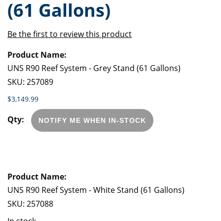
(61 Gallons)
of
beginning
the
of
images
the
Be the first to review this product
gallery
images
Grouped
gallery
product
items
UNS R90 Reef System - Grey Stand (61 Gallons)
SKU:
257089
$3,149.99
NOTIFY ME WHEN IN-STOCK
UNS R90 Reef System - White Stand (61 Gallons)
SKU:
257088