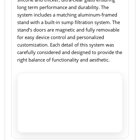
long term performance and durability. The
system includes a matching aluminum-framed
stand with a built-in sump filtration system. The
stand’s doors are magnetic and fully removable
for easy device control and personalized
customization. Each detail of this system was
carefully considered and designed to provide the
right balance of functionality and aesthetic.