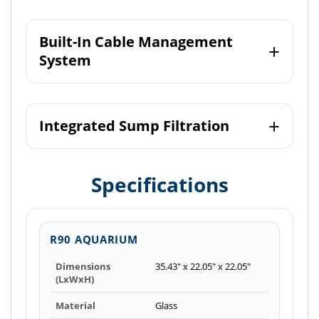
Built-In Cable Management
System
Integrated Sump Filtration
Specifications
R90 AQUARIUM
Dimensions
35.43" x 22.05" x 22.05"
(LxWxH)
Material
Glass