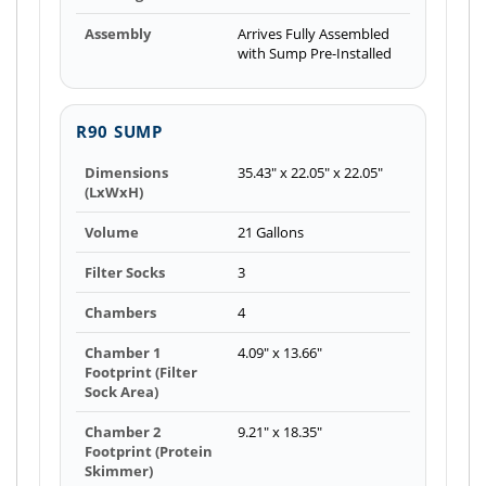
Assembly
Arrives Fully Assembled
with Sump Pre-Installed
R90 SUMP
Dimensions
35.43" x 22.05" x 22.05"
(LxWxH)
Volume
21 Gallons
Filter Socks
3
Chambers
4
Chamber 1
4.09" x 13.66"
Footprint (Filter
Sock Area)
Chamber 2
9.21" x 18.35"
Footprint (Protein
Skimmer)