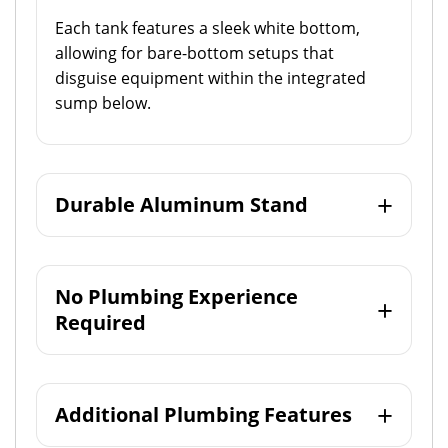
Each tank features a sleek white bottom,
allowing for bare-bottom setups that
disguise equipment within the integrated
sump below.
Durable Aluminum Stand
No Plumbing Experience
Required
Additional Plumbing Features