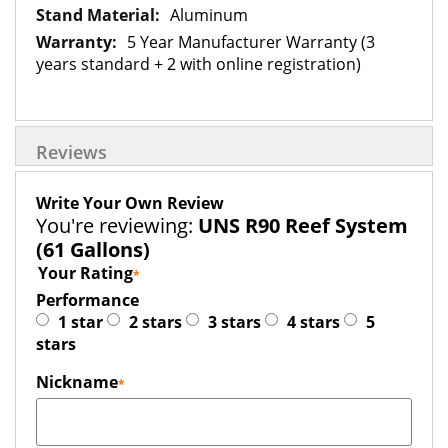
Aluminum
5 Year Manufacturer Warranty (3
years standard + 2 with online registration)
Reviews
Write Your Own Review
You're reviewing:
UNS R90 Reef System
(61 Gallons)
Your Rating
Performance
1 star
2 stars
3 stars
4 stars
5
stars
Nickname