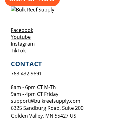
Opens a new window
Facebook
Opens a new window
Youtube
Opens a new window
Instagram
Opens a new window
TikTok
CONTACT
763-432-9691
8am - 6pm CT M-Th
9am - 4pm CT Friday
support@bulkreefsupply.com
6325 Sandburg Road, Suite 200
Golden Valley
,
MN
55427
US