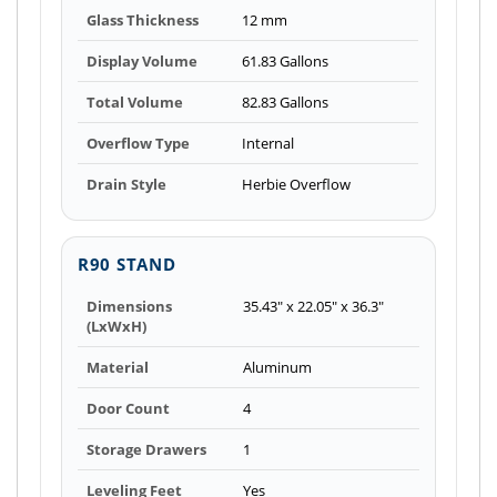
Glass Thickness
12 mm
Display Volume
61.83 Gallons
Total Volume
82.83 Gallons
Overflow Type
Internal
Drain Style
Herbie Overflow
R90 STAND
Dimensions
35.43" x 22.05" x 36.3"
(LxWxH)
Material
Aluminum
Door Count
4
Storage Drawers
1
Leveling Feet
Yes