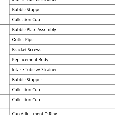
Bubble Stopper
Collection Cup
Bubble Plate Assembly
Outlet Pipe
Bracket Screws
Replacement Body
Intake Tube w/ Strainer
Bubble Stopper
Collection Cup
Collection Cup
Cup Adjustment O-Ring