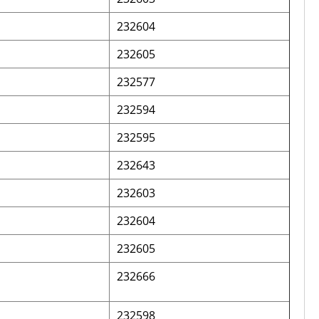
232604
232605
232577
232594
232595
232643
232603
232604
232605
232666
232598