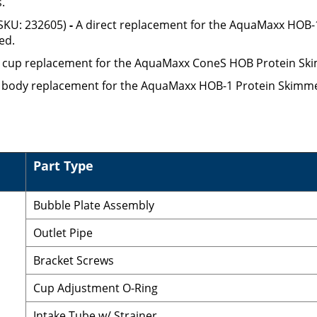
.
SKU: 232605)
-
A direct replacement for the AquaMaxx HOB-1
ed.
t cup replacement for the AquaMaxx ConeS HOB Protein Ski
t body replacement for the AquaMaxx HOB-1 Protein Skimme
Part Type
Bubble Plate Assembly
Outlet Pipe
Bracket Screws
Cup Adjustment O-Ring
Intake Tube w/ Strainer