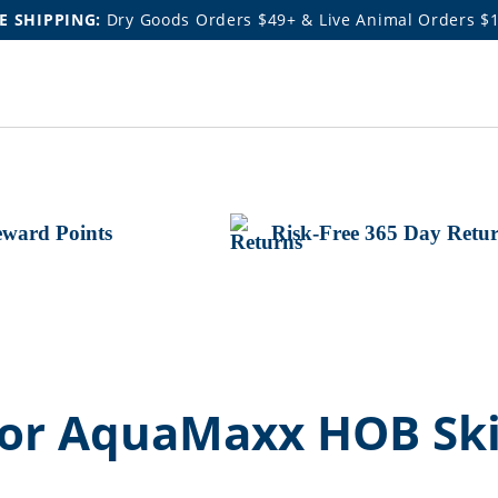
E SHIPPING:
Dry Goods Orders $49+ & Live Animal Orders $
ward Points
Risk-Free 365 Day Retu
 for AquaMaxx HOB S