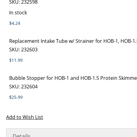
SKU:
232598
In stock
$4.24
Replacement Intake Tube w/ Strainer for HOB-1, HOB-1.
SKU:
232603
$11.99
Bubble Stopper for HOB-1 and HOB-1.5 Protein Skimme
SKU:
232604
$25.99
Add to Wish List
Details