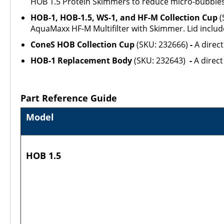
HOB 1.5 Protein Skimmers to reduce micro-bubbles
HOB-1, HOB-1.5, WS-1, and HF-M Collection Cup
(
AquaMaxx HF-M Multifilter with Skimmer. Lid includ
ConeS HOB Collection Cup
(SKU: 232666)
-
A direc
HOB-1 Replacement Body
(SKU: 232643)
-
A direc
Part Reference Guide
Model
HOB 1.5