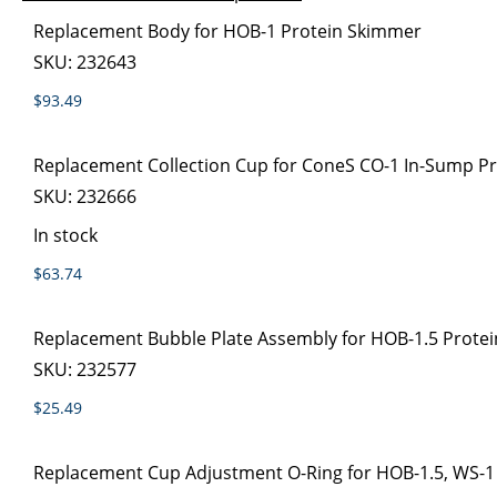
images
the
Grouped
Replacement Body for HOB-1 Protein Skimmer
gallery
images
product
SKU:
232643
gallery
items
$93.49
Replacement Collection Cup for ConeS CO-1 In-Sump P
SKU:
232666
In stock
$63.74
Replacement Bubble Plate Assembly for HOB-1.5 Prote
SKU:
232577
$25.49
Replacement Cup Adjustment O-Ring for HOB-1.5, WS-1