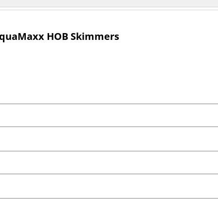
 AquaMaxx HOB Skimmers