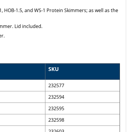
, HOB-1.5, and WS-1 Protein Skimmers; as well as the
mmer. Lid included.
r.
SKU
232577
232594
232595
232598
232603