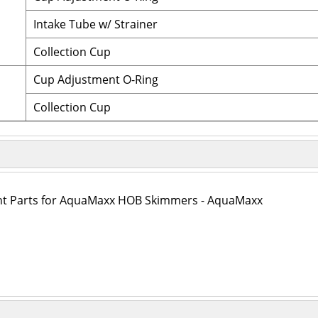
Intake Tube w/ Strainer
Collection Cup
Cup Adjustment O-Ring
Collection Cup
t Parts for AquaMaxx HOB Skimmers - AquaMaxx