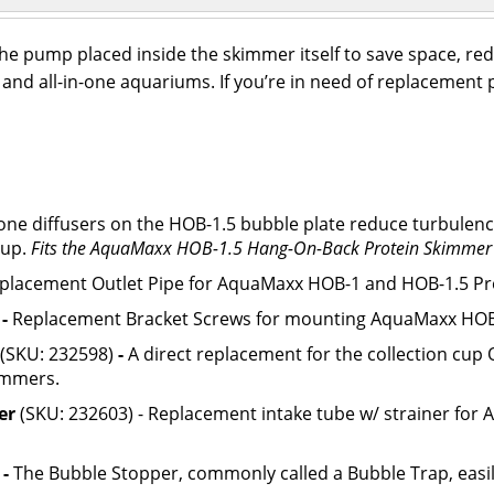
 pump placed inside the skimmer itself to save space, red
 and all-in-one aquariums. If you’re in need of replaceme
one diffusers on the HOB-1.5 bubble plate reduce turbulenc
cup.
Fits the AquaMaxx HOB-1.5 Hang-On-Back Protein Skimmer
placement Outlet Pipe for AquaMaxx HOB-1 and HOB-1.5 Pr
)
-
Replacement Bracket Screws for mounting AquaMaxx HOB
(SKU: 232598)
-
A direct replacement for the collection cu
immers.
er
(SKU: 232603) - Replacement intake tube w/ strainer fo
)
-
The Bubble Stopper, commonly called a Bubble Trap, easil