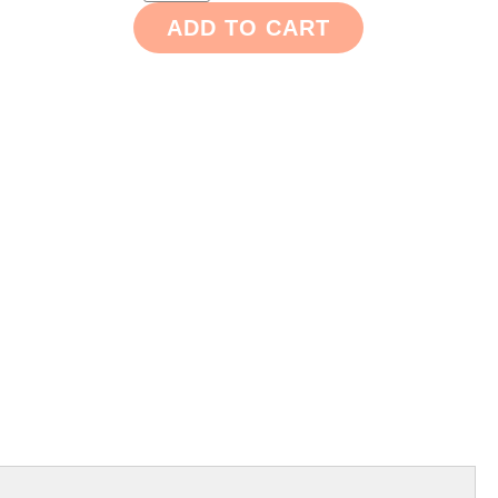
ADD TO CART