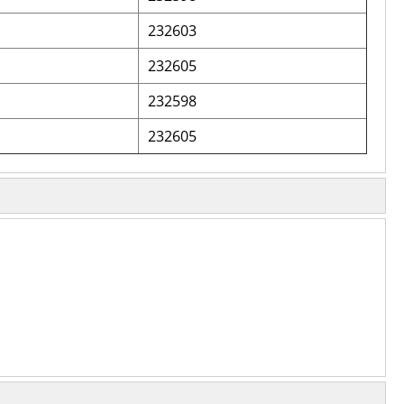
232603
232605
232598
232605