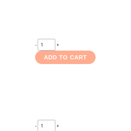
-
+
ADD TO CART
-
+