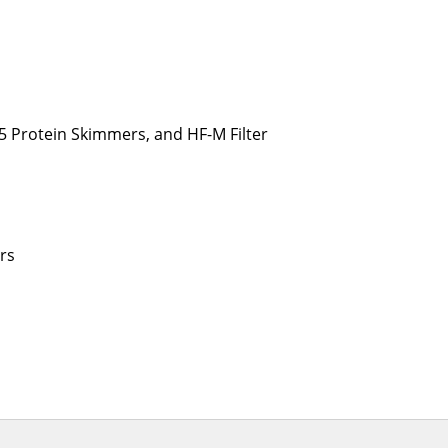
5 Protein Skimmers, and HF-M Filter
rs