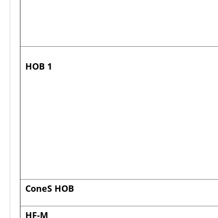
HOB 1
ConeS HOB
HF-M