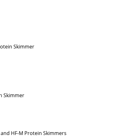
rotein Skimmer
in Skimmer
 and HF-M Protein Skimmers