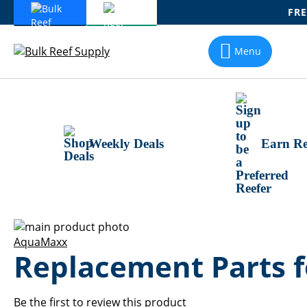
FRE
Skip
To
Menu
Content
Weekly Deals
Earn Re
Skip
to
Skip
AquaMaxx
Replacement Parts
the
to
end
the
of
beginning
the
of
Be the first to review this product