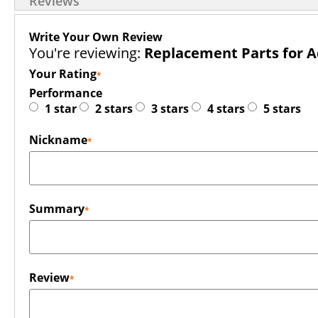
Reviews
Write Your Own Review
You're reviewing:
Replacement Parts for
Your Rating
Performance
1 star
2 stars
3 stars
4 stars
5 stars
Nickname
Summary
Review