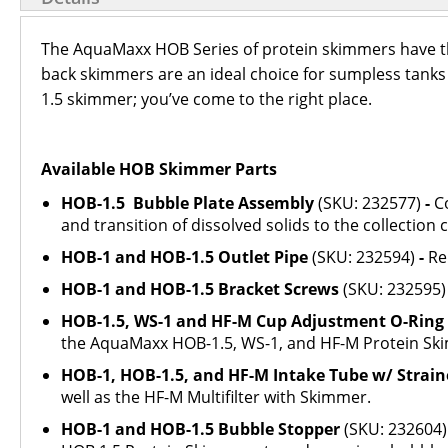
The AquaMaxx HOB Series of protein skimmers have the
back skimmers are an ideal choice for sumpless tanks
1.5 skimmer; you’ve come to the right place.
Available HOB Skimmer Parts
HOB-1.5 Bubble Plate Assembly
(SKU: 232577)
-
C
and transition of dissolved solids to the collection 
HOB-1 and HOB-1.5 Outlet Pipe
(SKU: 232594)
-
Re
HOB-1 and HOB-1.5 Bracket Screws
(SKU: 232595
HOB-1.5, WS-1 and HF-M Cup Adjustment O-Ring
the AquaMaxx HOB-1.5, WS-1, and HF-M Protein Sk
HOB-1, HOB-1.5, and HF-M Intake Tube w/ Strain
well as the HF-M Multifilter with Skimmer.
HOB-1 and HOB-1.5 Bubble Stopper
(SKU: 232604