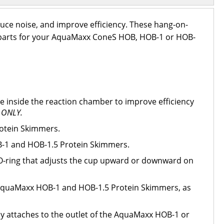
uce noise, and improve efficiency. These hang-on-
nt parts for your AquaMaxx ConeS HOB, HOB-1 or HOB-
e inside the reaction chamber to improve efficiency
 ONLY.
otein Skimmers.
-1 and HOB-1.5 Protein Skimmers.
p O-ring that adjusts the cup upward or downward on
r AquaMaxx HOB-1 and HOB-1.5 Protein Skimmers, as
y attaches to the outlet of the AquaMaxx HOB-1 or