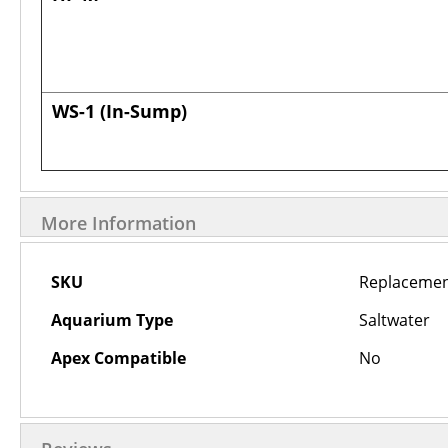
WS-1
(In-Sump)
More Information
More
SKU
Replacemen
Information
Aquarium Type
Saltwater
Apex Compatible
No