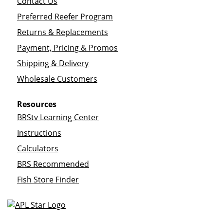
Contact Us
Preferred Reefer Program
Returns & Replacements
Payment, Pricing & Promos
Shipping & Delivery
Wholesale Customers
Resources
BRStv Learning Center
Instructions
Calculators
BRS Recommended
Fish Store Finder