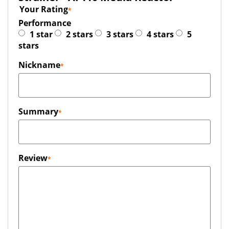
Your Rating
Performance
1 star
2 stars
3 stars
4 stars
5
stars
Nickname
Summary
Review