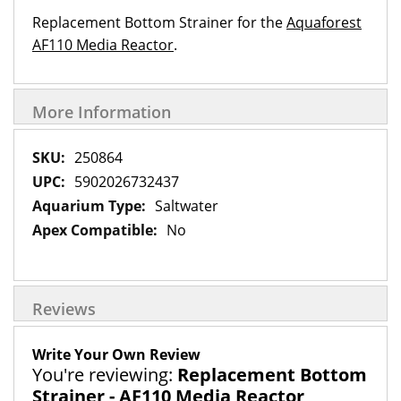
Replacement Bottom Strainer for the
Aquaforest
AF110 Media Reactor
.
More Information
More
250864
Information
5902026732437
Saltwater
No
Reviews
Write Your Own Review
You're reviewing:
Replacement Bottom
Strainer - AF110 Media Reactor