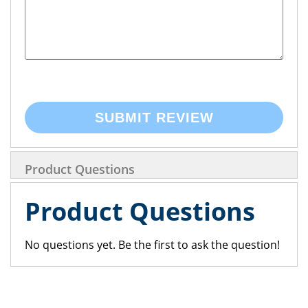
SUBMIT REVIEW
Product Questions
Product Questions
No questions yet. Be the first to ask the question!