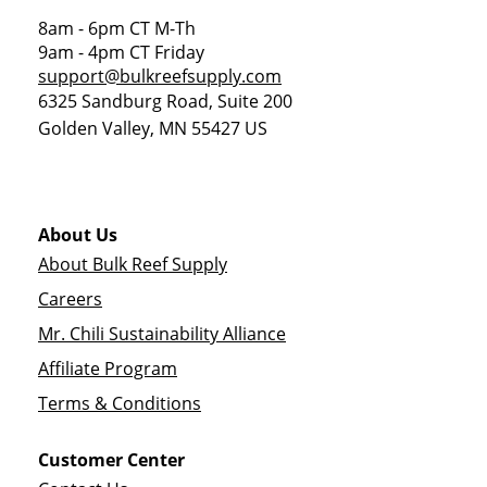
8am - 6pm CT M-Th
9am - 4pm CT Friday
support@bulkreefsupply.com
6325 Sandburg Road, Suite 200
Golden Valley
,
MN
55427
US
About Us
About Bulk Reef Supply
Careers
Mr. Chili Sustainability Alliance
Affiliate Program
Terms & Conditions
Customer Center