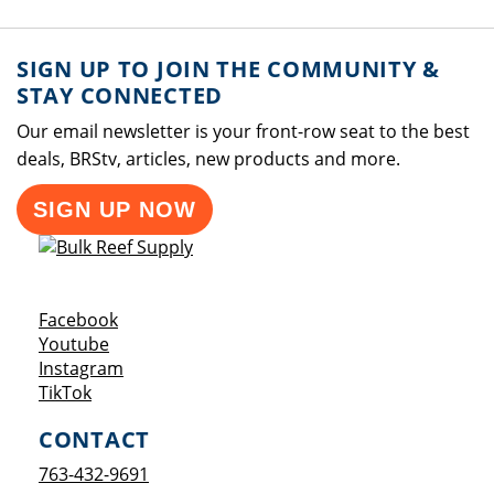
SIGN UP TO JOIN THE COMMUNITY &
STAY CONNECTED
Our email newsletter is your front-row seat to the best
deals, BRStv, articles, new products and more.
SIGN UP NOW
Opens a new window
Facebook
Opens a new window
Youtube
Opens a new window
Instagram
Opens a new window
TikTok
CONTACT
763-432-9691