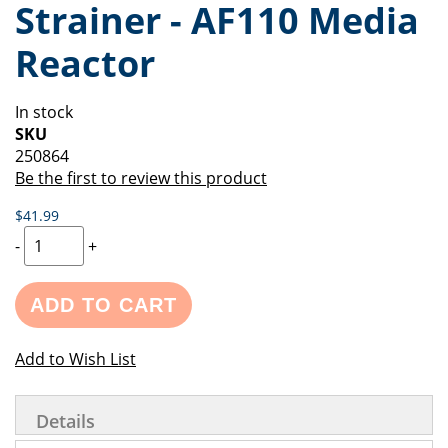
Strainer - AF110 Media
of
beginning
the
of
Reactor
images
the
gallery
images
gallery
In stock
SKU
250864
Be the first to review this product
$41.99
-
+
ADD TO CART
Add to Wish List
Details