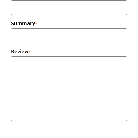
Summary
Review