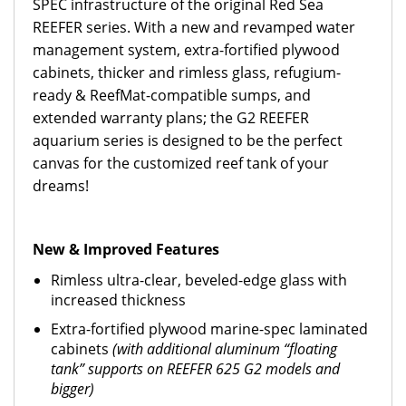
SPEC infrastructure of the original Red Sea
REEFER series.
With a new and revamped water
management system, extra-fortified plywood
cabinets, thicker and rimless glass, refugium-
ready & ReefMat-compatible sumps, and
extended warranty plans; the G2 REEFER
aquarium series is designed to be the perfect
canvas for the customized reef tank of your
dreams!
New & Improved Features
Rimless ultra-clear, beveled-edge glass with
increased thickness
Extra-fortified plywood marine-spec laminated
cabinets
(with additional aluminum “floating
tank” supports on REEFER 625 G2 models and
bigger)