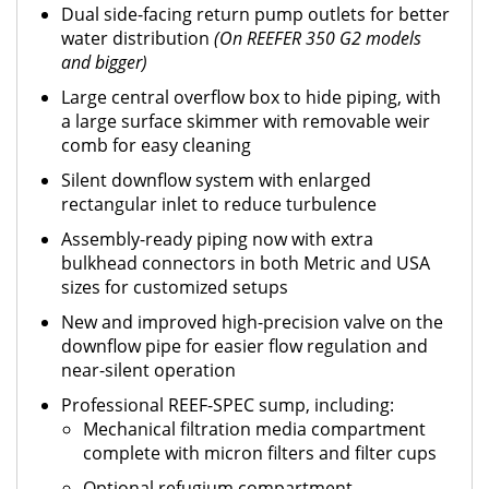
Dual side-facing return pump outlets for better
water distribution
(On REEFER 350 G2 models
and bigger)
Large central overflow box to hide piping, with
a large surface skimmer with removable weir
comb for easy cleaning
Silent downflow system with enlarged
rectangular inlet to reduce turbulence
Assembly-ready piping now with extra
bulkhead connectors in both Metric and USA
sizes for customized setups
New and improved high-precision valve on the
downflow pipe for easier flow regulation and
near-silent operation
Professional REEF-SPEC sump, including:
Mechanical filtration media compartment
complete with micron filters and filter cups
Optional refugium compartment