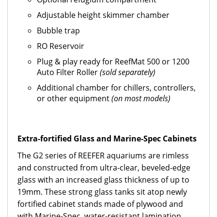
Adjustable height skimmer chamber
Bubble trap
RO Reservoir
Plug & play ready for ReefMat 500 or 1200
Auto Filter Roller
(sold separately)
Additional chamber for chillers, controllers,
or other equipment
(on most models)
Extra-fortified Glass and Marine-Spec Cabinets
The G2 series of REEFER aquariums are rimless
and constructed from ultra-clear, beveled-edge
glass with an increased glass thickness of up to
19mm. These strong glass tanks sit atop newly
fortified cabinet stands made of plywood and
with Marine-Spec, water-resistant lamination.