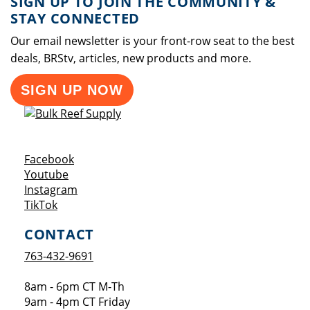
SIGN UP TO JOIN THE COMMUNITY &
STAY CONNECTED
Our email newsletter is your front-row seat to the best
deals, BRStv, articles, new products and more.
SIGN UP NOW
Opens a new window
Facebook
Opens a new window
Youtube
Opens a new window
Instagram
Opens a new window
TikTok
CONTACT
763-432-9691
8am - 6pm CT M-Th
9am - 4pm CT Friday