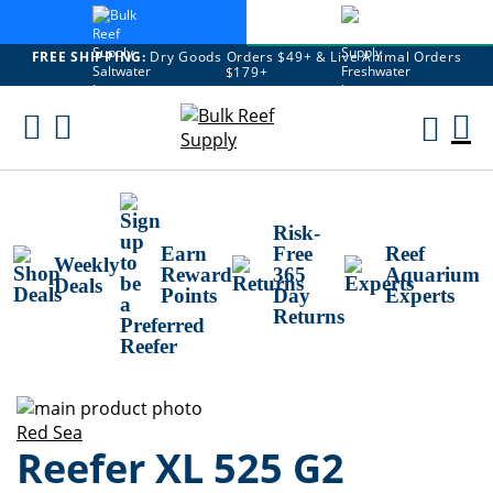
FREE SHIPPING:
Dry Goods Orders $49+ & Live Animal Orders
$179+
Skip
To
M
Content
Ca
Risk-
Earn
Free
Reef
Weekly
Reward
365
Aquarium
Deals
Points
Day
Experts
Returns
Skip
to
Skip
Red Sea
Reefer XL 525 G2
the
to
end
the