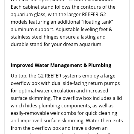
Each cabinet stand follows the contours of the
aquarium glass, with the larger REEFER G2
models featuring an additional “floating tank”
aluminum support. Adjustable leveling feet &
stainless steel hinges ensure a lasting and
durable stand for your dream aquarium.
Improved Water Management & Plumbing
Up top, the G2 REEFER systems employ a large
overflow box with dual side-facing return pumps
for optimal water circulation and increased
surface skimming. The overflow box includes a lid
which hides plumbing components, as well as
easily-removable weir combs for quick cleaning
and improved surface skimming. Water then exits
from the overflow box and travels down an