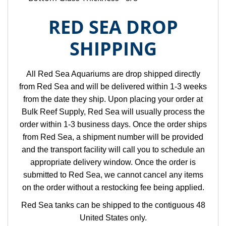
RED SEA DROP
SHIPPING
All Red Sea Aquariums are drop shipped directly
from Red Sea and will be delivered within 1-3 weeks
from the date they ship. Upon placing your order at
Bulk Reef Supply, Red Sea will usually process the
order within 1-3 business days. Once the order ships
from Red Sea, a shipment number will be provided
and the transport facility will call you to schedule an
appropriate delivery window. Once the order is
submitted to Red Sea, we cannot cancel any items
on the order without a restocking fee being applied.
Red Sea tanks can be shipped to the contiguous 48
United States only.