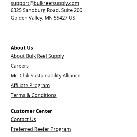
support@bulkreefsupply.com
6325 Sandburg Road, Suite 200
Golden Valley
,
MN
55427
US
About Us
About Bulk Reef Supply
Careers
Mr. Chili Sustainability Alliance
Affiliate Program
Terms & Conditions
Customer Center
Contact Us
Preferred Reefer Program