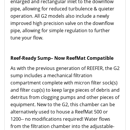
enlarged and rectangular inlet to the downflow
pipe, allowing for reduced turbulence & quieter
operation. All G2 models also include a newly
improved high precision valve on the downflow
pipe, allowing for simple regulation to further
tune your flow.
Reef-Ready Sump– Now ReefMat Compatible
As with the previous generation of REEFER, the G2
sump includes a mechanical filtration
compartment complete with micron filter sock(s)
and filter cup(s) to keep large pieces of debris and
detritus from clogging pumps and other pieces of
equipment. New to the G2, this chamber can be
alternatively used to house a ReefMat 500 or
1200-- no modifications required! Water flows
from the filtration chamber into the adjustable-