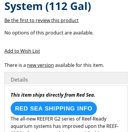
System (112 Gal)
of
beginning
the
of
images
the
Be the first to review this product
gallery
images
Grouped
gallery
No options of this product are available.
product
items
Add to Wish List
There is a
new version
available for this item.
Details
This item ships directly from Red Sea.
RED SEA SHIPPING INFO
The all-new REEFER G2 series of Reef-Ready
aquarium systems has improved upon the REEF-