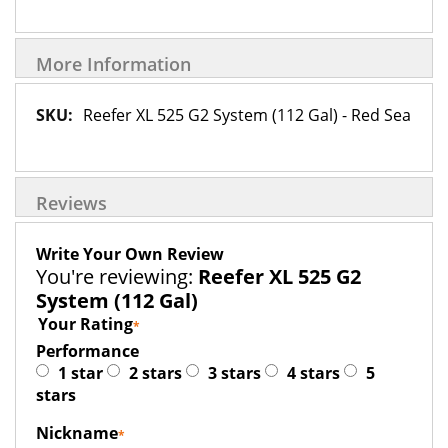
More Information
More
Reefer XL 525 G2 System (112 Gal) - Red Sea
Information
Reviews
Write Your Own Review
You're reviewing:
Reefer XL 525 G2
System (112 Gal)
Your Rating
Performance
1 star
2 stars
3 stars
4 stars
5
stars
Nickname