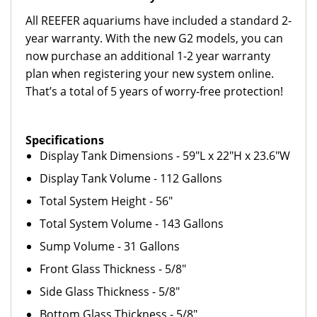
All REEFER aquariums have included a standard 2-
year warranty. With the new G2 models, you can
now purchase an additional 1-2 year warranty
plan when registering your new system online.
That’s a total of 5 years of worry-free protection!
Specifications
Display Tank Dimensions - 59"L x 22"H x 23.6"W
Display Tank Volume - 112 Gallons
Total System Height - 56"
Total System Volume - 143 Gallons
Sump Volume - 31 Gallons
Front Glass Thickness - 5/8"
Side Glass Thickness - 5/8"
Bottom Glass Thickness - 5/8"