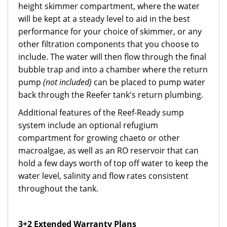
height skimmer compartment, where the water
will be kept at a steady level to aid in the best
performance for your choice of skimmer, or any
other filtration components that you choose to
include. The water will then flow through the final
bubble trap and into a chamber where the return
pump
(not included)
can be placed to pump water
back through the Reefer tank's return plumbing.
Additional features of the Reef-Ready sump
system include an optional refugium
compartment for growing chaeto or other
macroalgae, as well as an RO reservoir that can
hold a few days worth of top off water to keep the
water level, salinity and flow rates consistent
throughout the tank.
3+2 Extended Warranty Plans