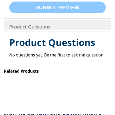
SUBMIT REVIEW
Product Questions
Product Questions
No questions yet. Be the first to ask the question!
Related Products