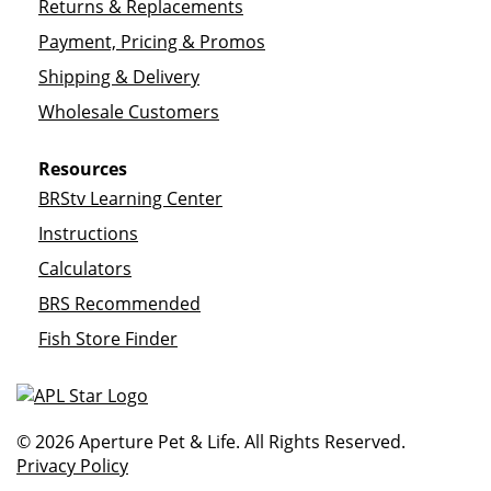
Returns & Replacements
Payment, Pricing & Promos
Shipping & Delivery
Wholesale Customers
Resources
BRStv Learning Center
Instructions
Calculators
BRS Recommended
Fish Store Finder
© 2026 Aperture Pet & Life. All Rights Reserved.
Privacy Policy