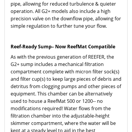
pipe, allowing for reduced turbulence & quieter
operation. All G2+ models also include a high
precision valve on the downflow pipe, allowing for
simple regulation to further tune your flow.
Reef-Ready Sump– Now ReefMat Compatible
As with the previous generation of REEFER, the
G2+ sump includes a mechanical filtration
compartment complete with micron filter sock(s)
and filter cup(s) to keep large pieces of debris and
detritus from clogging pumps and other pieces of
equipment. This chamber can be alternatively
used to house a ReefMat 500 or 1200-- no
modifications required! Water flows from the
filtration chamber into the adjustable-height
skimmer compartment, where the water will be
kept at a steady level to aid in the best