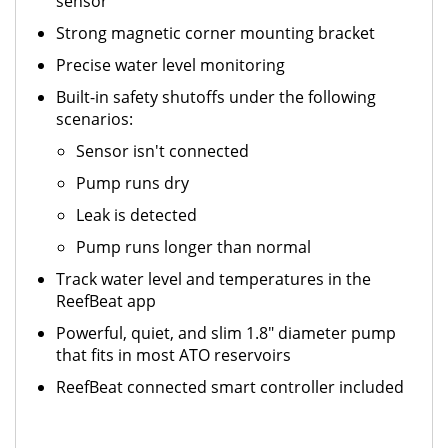
sensor
Strong magnetic corner mounting bracket
Precise water level monitoring
Built-in safety shutoffs under the following
scenarios:
Sensor isn't connected
Pump runs dry
Leak is detected
Pump runs longer than normal
Track water level and temperatures in the
ReefBeat app
Powerful, quiet, and slim 1.8" diameter pump
that fits in most ATO reservoirs
ReefBeat connected smart controller included