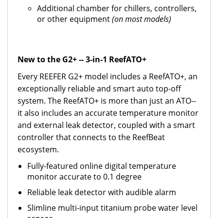
Additional chamber for chillers, controllers,
or other equipment
(on most models)
New to the G2+ -- 3-in-1 ReefATO+
Every REEFER G2+ model includes a ReefATO+, an
exceptionally reliable and smart auto top-off
system. The ReefATO+ is more than just an ATO--
it also includes an accurate temperature monitor
and external leak detector, coupled with a smart
controller that connects to the ReefBeat
ecosystem.
Fully-featured online digital temperature
monitor accurate to 0.1 degree
Reliable leak detector with audible alarm
Slimline multi-input titanium probe water level