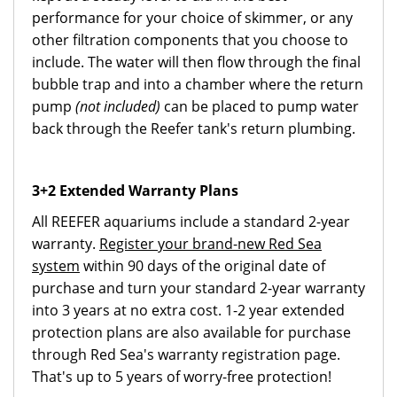
performance for your choice of skimmer, or any
other filtration components that you choose to
include. The water will then flow through the final
bubble trap and into a chamber where the return
pump
(not included)
can be placed to pump water
back through the Reefer tank's return plumbing.
3+2 Extended Warranty Plans
All REEFER aquariums include a standard 2-year
warranty.
Register your brand-new Red Sea
system
within 90 days of the original date of
purchase and turn your standard 2-year warranty
into 3 years at no extra cost. 1-2 year extended
protection plans are also available for purchase
through Red Sea's warranty registration page.
That's up to 5 years of worry-free protection!