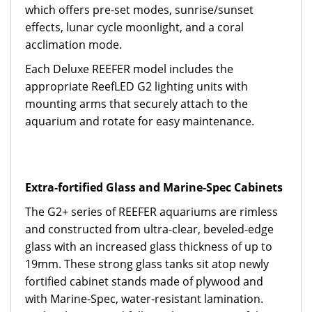
which offers pre-set modes, sunrise/sunset
effects, lunar cycle moonlight, and a coral
acclimation mode.
Each Deluxe REEFER model includes the
appropriate ReefLED G2 lighting units with
mounting arms that securely attach to the
aquarium and rotate for easy maintenance.
Extra-fortified Glass and Marine-Spec Cabinets
The G2+ series of REEFER aquariums are rimless
and constructed from ultra-clear, beveled-edge
glass with an increased glass thickness of up to
19mm. These strong glass tanks sit atop newly
fortified cabinet stands made of plywood and
with Marine-Spec, water-resistant lamination.