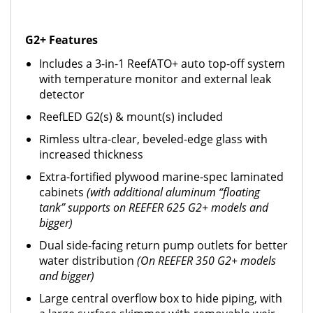
G2+ Features
Includes a 3-in-1 ReefATO+ auto top-off system
with temperature monitor and external leak
detector
ReefLED G2(s) & mount(s) included
Rimless ultra-clear, beveled-edge glass with
increased thickness
Extra-fortified plywood marine-spec laminated
cabinets
(with additional aluminum “floating
tank” supports on REEFER 625 G2+ models and
bigger)
Dual side-facing return pump outlets for better
water distribution
(On REEFER 350 G2+ models
and bigger)
Large central overflow box to hide piping, with