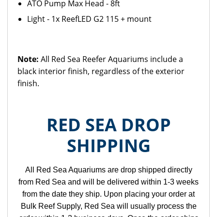
ATO Pump Max Head - 8ft
Light - 1x ReefLED G2 115 + mount
Note:
All Red Sea Reefer Aquariums include a
black interior finish, regardless of the exterior
finish.
RED SEA DROP
SHIPPING
All Red Sea Aquariums are drop shipped directly
from Red Sea and will be delivered within 1-3 weeks
from the date they ship. Upon placing your order at
Bulk Reef Supply, Red Sea will usually process the