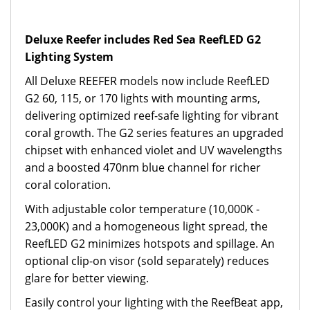
Deluxe Reefer includes Red Sea ReefLED G2
Lighting System
All Deluxe REEFER models now include ReefLED
G2 60, 115, or 170 lights with mounting arms,
delivering optimized reef-safe lighting for vibrant
coral growth. The G2 series features an upgraded
chipset with enhanced violet and UV wavelengths
and a boosted 470nm blue channel for richer
coral coloration.
With adjustable color temperature (10,000K -
23,000K) and a homogeneous light spread, the
ReefLED G2 minimizes hotspots and spillage. An
optional clip-on visor (sold separately) reduces
glare for better viewing.
Easily control your lighting with the ReefBeat app,