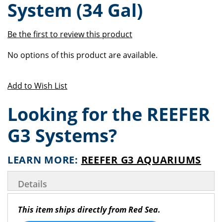
System (34 Gal)
of
beginning
the
of
images
the
Be the first to review this product
gallery
images
Grouped
gallery
No options of this product are available.
product
items
Add to Wish List
Looking for the REEFER
G3 Systems?
LEARN MORE:
REEFER G3 AQUARIUMS
Details
This item ships directly from Red Sea.