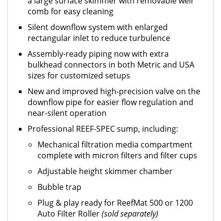
a large surface skimmer with removable weir
comb for easy cleaning
Silent downflow system with enlarged
rectangular inlet to reduce turbulence
Assembly-ready piping now with extra
bulkhead connectors in both Metric and USA
sizes for customized setups
New and improved high-precision valve on the
downflow pipe for easier flow regulation and
near-silent operation
Professional REEF-SPEC sump, including:
Mechanical filtration media compartment
complete with micron filters and filter cups
Adjustable height skimmer chamber
Bubble trap
Plug & play ready for ReefMat 500 or 1200
Auto Filter Roller
(sold separately)