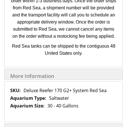
order within 1-3 business days. Once the order ships
from Red Sea, a shipment number will be provided
and the transport facility will call you to schedule an
appropriate delivery window. Once the order is
submitted to Red Sea, we cannot cancel any items
on the order without a restocking fee being applied.
Red Sea tanks can be shipped to the contiguous 48
United States only.
More Information
More
Deluxe Reefer 170 G2+ System Red Sea
Information
Saltwater
30 - 40 Gallons