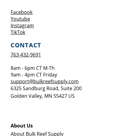
Opens a new window
Facebook
Opens a new window
Youtube
Opens a new window
Instagram
Opens a new window
TikTok
CONTACT
763-432-9691
8am - 6pm CT M-Th
9am - 4pm CT Friday
support@bulkreefsupply.com
6325 Sandburg Road, Suite 200
Golden Valley
,
MN
55427
US
About Us
About Bulk Reef Supply