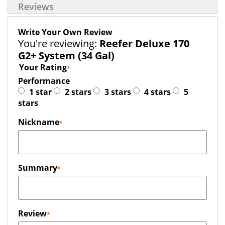
Reviews
Write Your Own Review
You're reviewing:
Reefer Deluxe 170
G2+ System (34 Gal)
Your Rating
Performance
1 star
2 stars
3 stars
4 stars
5
stars
Nickname
Summary
Review