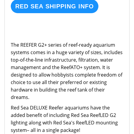
RED SEA SHIPPING INFO
The REEFER G2+ series of reef-ready aquarium
systems comes in a huge variety of sizes, includes
top-of-the-line infrastructure, filtration, water
management and the ReefATO+ system. It is
designed to allow hobbyists complete freedom of
choice to use all their preferred or existing
hardware in building the reef tank of their
dreams.
Red Sea DELUXE Reefer aquariums have the
added benefit of including Red Sea ReefLED G2
lighting along with Red Sea's ReefLED mounting
system– all in a single package!