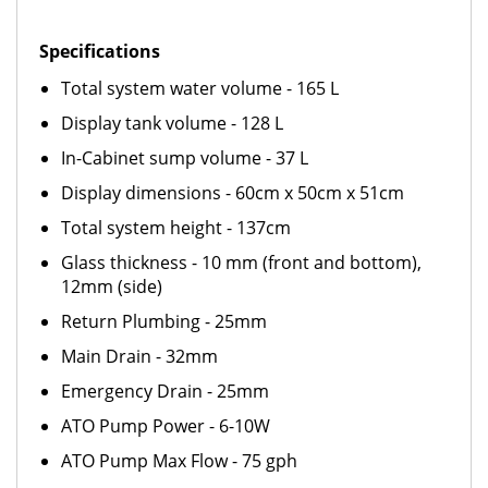
Specifications
Total system water volume - 165 L
Display tank volume - 128 L
In-Cabinet sump volume - 37 L
Display dimensions - 60cm x 50cm x 51cm
Total system height - 137cm
Glass thickness - 10 mm (front and bottom),
12mm (side)
Return Plumbing - 25mm
Main Drain - 32mm
Emergency Drain - 25mm
ATO Pump Power - 6-10W
ATO Pump Max Flow - 75 gph