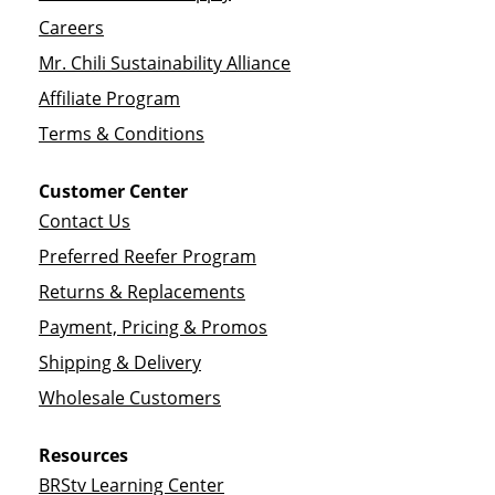
Careers
Mr. Chili Sustainability Alliance
Affiliate Program
Terms & Conditions
Customer Center
Contact Us
Preferred Reefer Program
Returns & Replacements
Payment, Pricing & Promos
Shipping & Delivery
Wholesale Customers
Resources
BRStv Learning Center