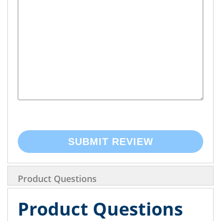
SUBMIT REVIEW
Product Questions
Product Questions