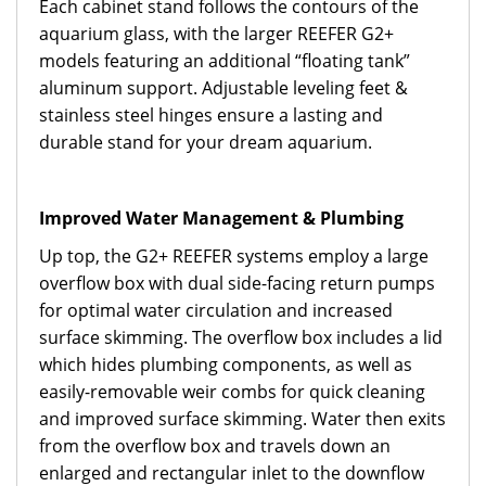
Each cabinet stand follows the contours of the
aquarium glass, with the larger REEFER G2+
models featuring an additional “floating tank”
aluminum support. Adjustable leveling feet &
stainless steel hinges ensure a lasting and
durable stand for your dream aquarium.
Improved Water Management & Plumbing
Up top, the G2+ REEFER systems employ a large
overflow box with dual side-facing return pumps
for optimal water circulation and increased
surface skimming. The overflow box includes a lid
which hides plumbing components, as well as
easily-removable weir combs for quick cleaning
and improved surface skimming. Water then exits
from the overflow box and travels down an
enlarged and rectangular inlet to the downflow