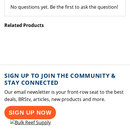
No questions yet. Be the first to ask the question!
Related Products
SIGN UP TO JOIN THE COMMUNITY &
STAY CONNECTED
Our email newsletter is your front-row seat to the best
deals, BRStv, articles, new products and more.
SIGN UP NOW