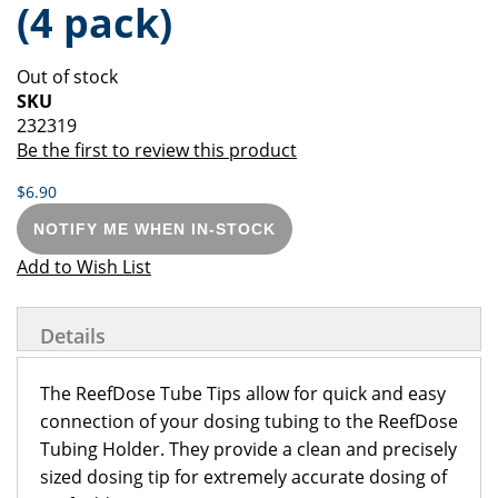
(4 pack)
of
beginning
the
of
images
the
Out of stock
gallery
images
SKU
gallery
232319
Be the first to review this product
$6.90
NOTIFY ME WHEN IN-STOCK
Add to Wish List
Details
The ReefDose Tube Tips allow for quick and easy
connection of your dosing tubing to the ReefDose
Tubing Holder. They provide a clean and precisely
sized dosing tip for extremely accurate dosing of