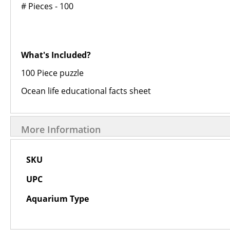
# Pieces - 100
What's Included?
100 Piece puzzle
Ocean life educational facts sheet
More Information
More
SKU
Information
UPC
Aquarium Type