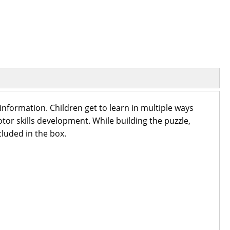
nformation. Children get to learn in multiple ways
tor skills development. While building the puzzle,
cluded in the box.