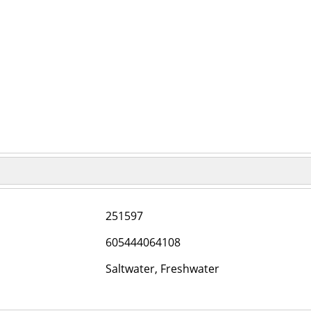
251597
605444064108
Saltwater, Freshwater