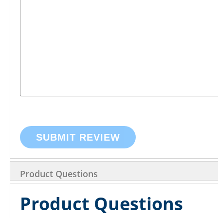
SUBMIT REVIEW
Product Questions
Product Questions