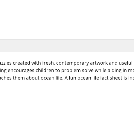
zzles created with fresh, contemporary artwork and useful i
ding encourages children to problem solve while aiding in mo
ches them about ocean life. A fun ocean life fact sheet is in