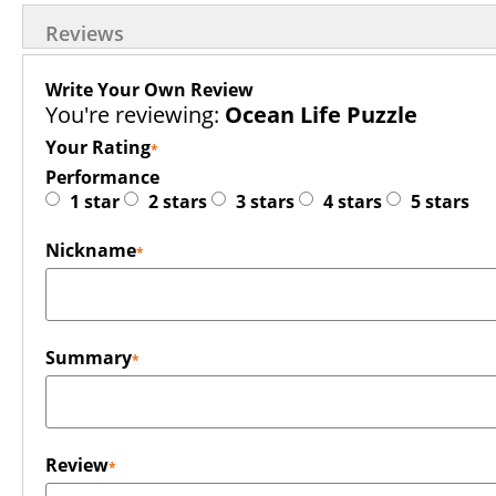
Reviews
Write Your Own Review
You're reviewing:
Ocean Life Puzzle
Your Rating
Performance
1 star
2 stars
3 stars
4 stars
5 stars
Nickname
Summary
Review