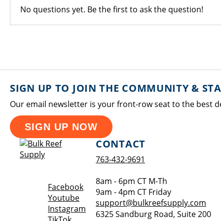
No questions yet. Be the first to ask the question!
SIGN UP TO JOIN THE COMMUNITY & ST
Our email newsletter is your front-row seat to the best d
SIGN UP NOW
CONTACT
763-432-9691
8am - 6pm CT M-Th
Opens a new window
Facebook
9am - 4pm CT Friday
Opens a new window
Youtube
support@bulkreefsupply.com
Opens a new window
Instagram
6325 Sandburg Road, Suite 200
Opens a new window
TikTok