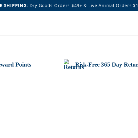
E SHIPPING:
Dry Goods Orders $49+ & Live Animal Orders $
ward Points
Risk-Free 365 Day Retu