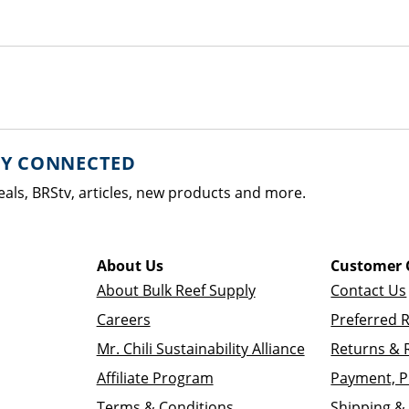
AY CONNECTED
eals, BRStv, articles, new products and more.
About Us
Customer 
About Bulk Reef Supply
Contact Us
Careers
Preferred 
Mr. Chili Sustainability Alliance
Returns & 
Affiliate Program
Payment, P
Terms & Conditions
Shipping & 