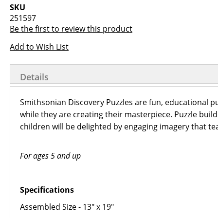
images
the
SKU
gallery
images
251597
gallery
Be the first to review this product
Add to Wish List
Details
Smithsonian Discovery Puzzles are fun, educational pu
while they are creating their masterpiece. Puzzle buil
children will be delighted by engaging imagery that tea
For ages 5 and up
Specifications
Assembled Size - 13" x 19"