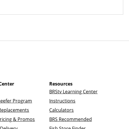
Center
Resources
BRStv Learning Center
Reefer Program
Instructions
Replacements
Calculators
ricing & Promos
BRS Recommended
Delivery
Fish Store Finder