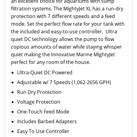
an excellent choice for aquariums with sump
filtration systems. The MightyJet XL has a run-dry
protection with 7 different speeds and a feed
mode. Set the perfect flow rate for your tank with
the included and easy-to-use controller. Ultra
quiet DC technology allows the pump to flow
copious amounts of water while staying whisper
quiet making the Innovative Marine MightyJet
perfect for any room of the house.
Ultra-Quiet DC Powered
Adjustable w/ 7 Speeds (1,062-2656 GPH)
Run Dry Protection
Voltage Protection
One-Touch Feed Mode
Includes Barbed Adapters
Easy To Use Controller