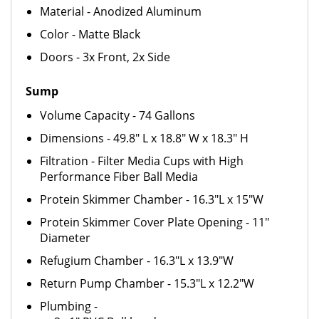
Material - Anodized Aluminum
Color - Matte Black
Doors - 3x Front, 2x Side
Sump
Volume Capacity - 74 Gallons
Dimensions - 49.8" L x 18.8" W x 18.3" H
Filtration - Filter Media Cups with High
Performance Fiber Ball Media
Protein Skimmer Chamber - 16.3"L x 15"W
Protein Skimmer Cover Plate Opening - 11"
Diameter
Refugium Chamber - 16.3"L x 13.9"W
Return Pump Chamber - 15.3"L x 12.2"W
Plumbing -