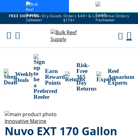
FREE SHIPPING:
Dry Goods Orders $49+ & Live Animal Orders
$179+
Skip
To
M
Content
Ca
Risk-
Earn
Free
Reef
Weekly
Reward
365
Aquarium
Deals
Points
Day
Experts
Returns
Skip
to
Skip
Innovative Marine
Nuvo EXT 170 Gallon
the
to
end
the