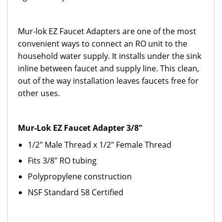
Mur-lok EZ Faucet Adapters are one of the most
convenient ways to connect an RO unit to the
household water supply. It installs under the sink
inline between faucet and supply line. This clean,
out of the way installation leaves faucets free for
other uses.
Mur-Lok EZ Faucet Adapter 3/8"
1/2" Male Thread x 1/2" Female Thread
Fits 3/8" RO tubing
Polypropylene construction
NSF Standard 58 Certified