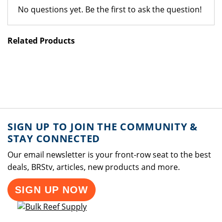
No questions yet. Be the first to ask the question!
Related Products
SIGN UP TO JOIN THE COMMUNITY &
STAY CONNECTED
Our email newsletter is your front-row seat to the best
deals, BRStv, articles, new products and more.
SIGN UP NOW