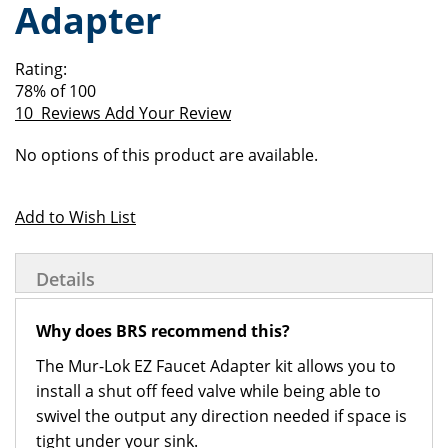
Adapter
of
beginning
the
of
images
the
Rating:
gallery
images
78
% of
100
gallery
10
Reviews
Add Your Review
Grouped
No options of this product are available.
product
items
Add to Wish List
Details
Why does BRS recommend this?
The Mur-Lok EZ Faucet Adapter kit allows you to
install a shut off feed valve while being able to
swivel the output any direction needed if space is
tight under your sink.