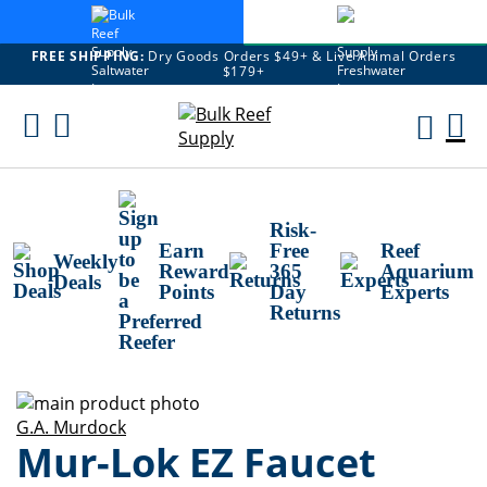
FREE SHIPPING:
Dry Goods Orders $49+ & Live Animal Orders
$179+
Skip
To
M
Content
Ca
Risk-
Earn
Free
Reef
Weekly
Reward
365
Aquarium
Deals
Points
Day
Experts
Returns
Skip
to
Skip
G.A. Murdock
Mur-Lok EZ Faucet
the
to
end
the