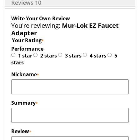
Reviews
10
Write Your Own Review
You're reviewing:
Mur-Lok EZ Faucet
Adapter
Your Rating
Performance
1 star
2 stars
3 stars
4 stars
5
stars
Nickname
Summary
Review