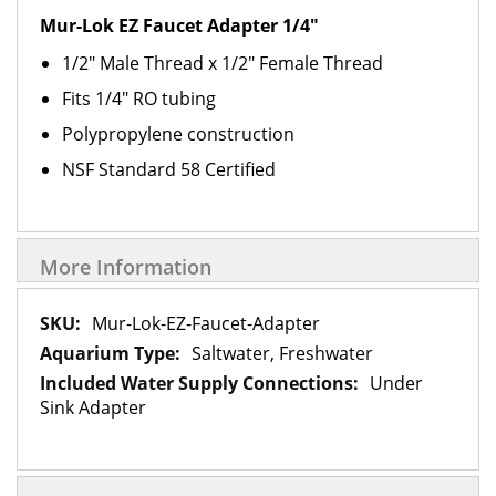
Mur-Lok EZ Faucet Adapter 1/4"
1/2" Male Thread x 1/2" Female Thread
Fits 1/4" RO tubing
Polypropylene construction
NSF Standard 58 Certified
More Information
More
Mur-Lok-EZ-Faucet-Adapter
Information
Saltwater, Freshwater
Under
Sink Adapter