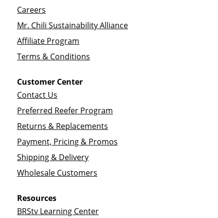
Careers
Mr. Chili Sustainability Alliance
Affiliate Program
Terms & Conditions
Customer Center
Contact Us
Preferred Reefer Program
Returns & Replacements
Payment, Pricing & Promos
Shipping & Delivery
Wholesale Customers
Resources
BRStv Learning Center