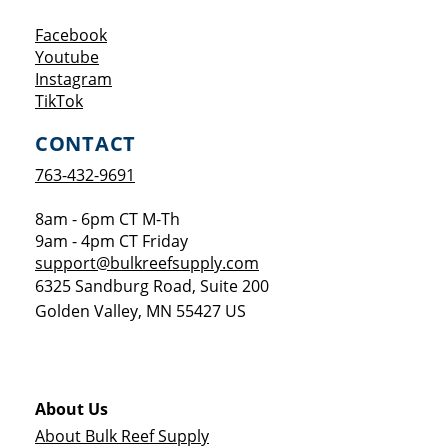
Opens a new window
Facebook
Opens a new window
Youtube
Opens a new window
Instagram
Opens a new window
TikTok
CONTACT
763-432-9691
8am - 6pm CT M-Th
9am - 4pm CT Friday
support@bulkreefsupply.com
6325 Sandburg Road, Suite 200
Golden Valley
,
MN
55427
US
About Us
About Bulk Reef Supply