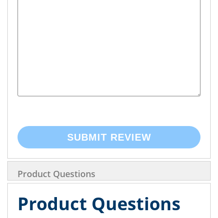
SUBMIT REVIEW
Product Questions
Product Questions