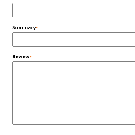
Summary
Review