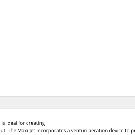
s ideal for creating
put. The Maxi-Jet incorporates a venturi aeration device to 