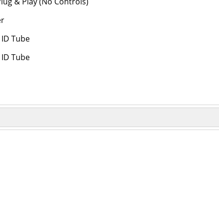
lug & Play (No Controls)
er
" ID Tube
" ID Tube