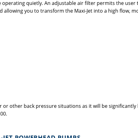
operating quietly. An adjustable air filter permits the user
d allowing you to transform the Maxi-Jet into a high flow,
 or other back pressure situations as it will be significantl
00.
I-JET POWERHEAD PUMPS