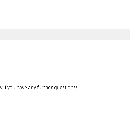
ow if you have any further questions!