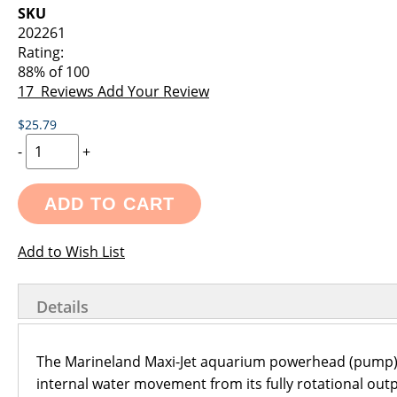
images
the
SKU
gallery
images
202261
gallery
Rating:
88
% of
100
17
Reviews
Add Your Review
$25.79
-
+
ADD TO CART
Add to Wish List
Details
The Marineland Maxi-Jet aquarium powerhead (pump) i
internal water movement from its fully rotational out