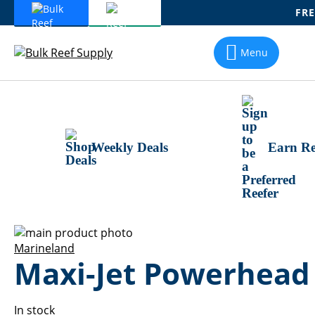
FRE
Skip
To
Menu
Content
Weekly Deals
Earn Re
Skip
to
Skip
Marineland
Maxi-Jet Powerhead
the
to
end
the
of
beginning
the
of
In stock