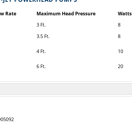
ow Rate
Maximum Head Pressure
Watts
3 Ft.
8
3.5 Ft.
8
4 Ft.
10
6 Ft.
20
905092