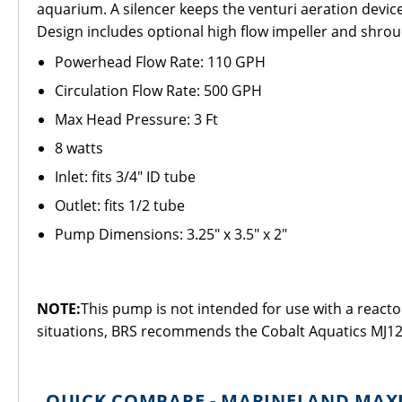
aquarium. A silencer keeps the venturi aeration device 
Design includes optional high flow impeller and shrou
Powerhead Flow Rate: 110 GPH
Circulation Flow Rate: 500 GPH
Max Head Pressure: 3 Ft
8 watts
Inlet: fits 3/4" ID tube
Outlet: fits 1/2 tube
Pump Dimensions: 3.25" x 3.5" x 2"
NOTE:
This pump is not intended for use with a reactor
situations, BRS recommends the Cobalt Aquatics MJ12
QUICK COMPARE - MARINELAND MAX