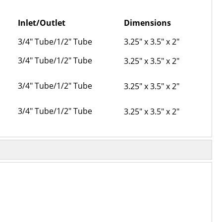
Inlet/Outlet
Dimensions
3/4" Tube/1/2" Tube
3.25" x 3.5" x 2"
3/4" Tube/1/2" Tube
3.25" x 3.5" x 2"
3/4" Tube/1/2" Tube
3.25" x 3.5" x 2"
3/4" Tube/1/2" Tube
3.25" x 3.5" x 2"