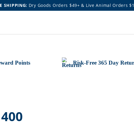
E SHIPPING:
Dry Goods Orders $49+ & Live Animal Orders $
ward Points
Risk-Free 365 Day Retu
 400