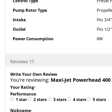
Control Type
Preset P
Pump Rotor Type
Propell
Intake
Fits 3/4
Outlet
Fits 1/2
Power Consumption
8W
Reviews
17
Write Your Own Review
You're reviewing:
Maxi-Jet Powerhead 400
Your Rating
Performance
1 star
2 stars
3 stars
4 stars
5 stars
Nickname