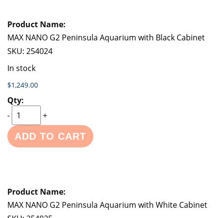
MAX NANO G2 Peninsula Aquarium with Black Cabinet
SKU:
254024
In stock
$1,249.00
-
+
ADD TO CART
MAX NANO G2 Peninsula Aquarium with White Cabinet