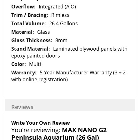
Integrated (AIO)
Rimless
26.4 Gallons
Glass
8mm
Laminated plywood panels with
epoxy painted doors
Multi
5-Year Manufacturer Warranty (3 + 2
with online registration)
Reviews
Write Your Own Review
You're reviewing:
MAX NANO G2
Peninsula Aquarium (26 Gal)