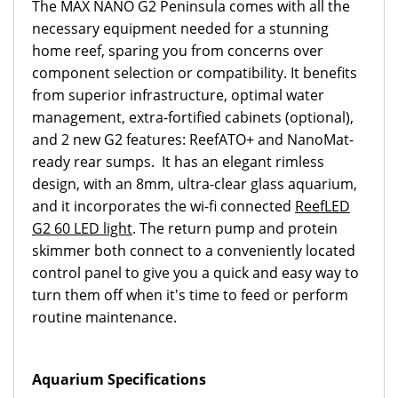
The MAX NANO G2 Peninsula comes with all the
necessary equipment needed for a stunning
home reef, sparing you from concerns over
component selection or compatibility. It benefits
from superior infrastructure, optimal water
management, extra-fortified cabinets (optional),
and 2 new G2 features: ReefATO+ and NanoMat-
ready rear sumps. It has an elegant rimless
design, with an 8mm, ultra-clear glass aquarium,
and it incorporates the wi-fi connected
ReefLED
G2 60 LED light
. The return pump and protein
skimmer both connect to a conveniently located
control panel to give you a quick and easy way to
turn them off when it's time to feed or perform
routine maintenance.
Aquarium Specifications