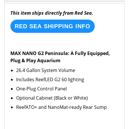
This item ships directly from Red Sea.
RED SEA SHIPPING INFO
MAX NANO G2 Peninsula: A Fully Equipped,
Plug & Play Aquarium
26.4 Gallon System Volume
Includes ReefLED G2 60 lighting
One-Plug Control Panel
Optional Cabinet (Black or White)
ReefATO+ and NanoMat-ready Rear Sump