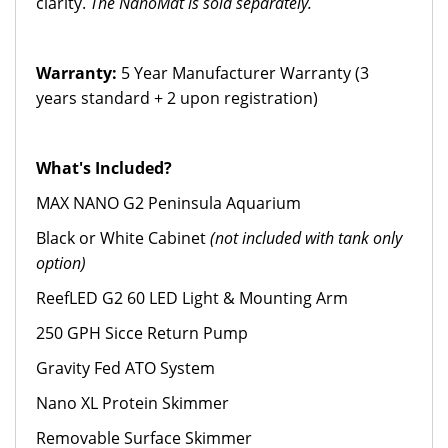
clarity.
The NanoMat is sold separately.
Warranty:
5 Year Manufacturer Warranty (3
years standard + 2 upon registration)
What's Included?
MAX NANO G2 Peninsula Aquarium
Black or White Cabinet
(not included with tank only
option)
ReefLED G2 60 LED Light & Mounting Arm
250 GPH Sicce Return Pump
Gravity Fed ATO System
Nano XL Protein Skimmer
Removable Surface Skimmer