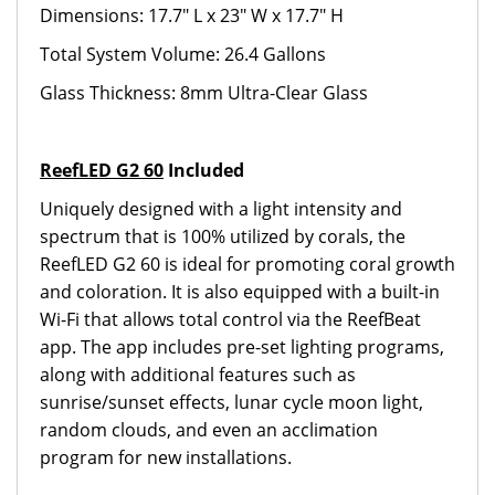
Dimensions: 17.7" L x 23" W x 17.7" H
Total System Volume: 26.4 Gallons
Glass Thickness: 8mm Ultra-Clear Glass
ReefLED G2 60
Included
Uniquely designed with a light intensity and
spectrum that is 100% utilized by corals, the
ReefLED G2 60 is ideal for promoting coral growth
and coloration. It is also equipped with a built-in
Wi-Fi that allows total control via the ReefBeat
app. The app includes pre-set lighting programs,
along with additional features such as
sunrise/sunset effects, lunar cycle moon light,
random clouds, and even an acclimation
program for new installations.