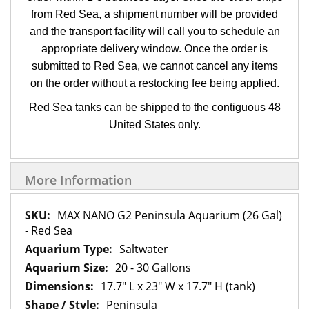
from Red Sea, a shipment number will be provided
and the transport facility will call you to schedule an
appropriate delivery window. Once the order is
submitted to Red Sea, we cannot cancel any items
on the order without a restocking fee being applied.
Red Sea tanks can be shipped to the contiguous 48
United States only.
More Information
More
MAX NANO G2 Peninsula Aquarium (26 Gal)
Information
- Red Sea
Saltwater
20 - 30 Gallons
17.7" L x 23" W x 17.7" H (tank)
Peninsula