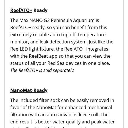
ReefATO+
Ready
The Max NANO G2 Peninsula Aquarium is
ReefATO+ ready, so you can benefit from this
extremely reliable auto top off, temperature
monitor, and leak detection system. Just like the
ReefLED light fixture, the ReefATO+ integrates
with the ReefBeat app so that you can view the
status of all your Red Sea devices in one place.
The ReefATO+ is sold separately.
NanoMat-Ready
The included filter sock can be easily removed in
favor of the NanoMat for enhanced mechanical
filtration with an auto-advance fleece roll. The
end result is better water quality and peak water