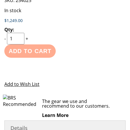
SKU:
254025
In stock
$1,249.00
-
+
ADD TO CART
Add to Wish List
The gear we use and
recommend to our customers.
Learn More
Details