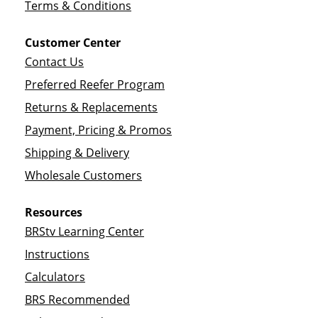
Terms & Conditions
Customer Center
Contact Us
Preferred Reefer Program
Returns & Replacements
Payment, Pricing & Promos
Shipping & Delivery
Wholesale Customers
Resources
BRStv Learning Center
Instructions
Calculators
BRS Recommended