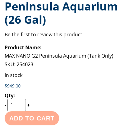
Peninsula Aquarium
of
beginning
the
of
(26 Gal)
images
the
gallery
images
gallery
Be the first to review this product
Grouped
product
items
MAX NANO G2 Peninsula Aquarium (Tank Only)
SKU:
254023
In stock
$949.00
-
+
ADD TO CART