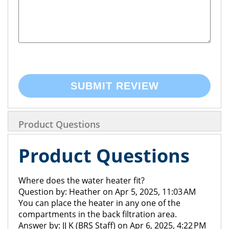
SUBMIT REVIEW
Product Questions
Product Questions
Where does the water heater fit?
Question by: Heather on Apr 5, 2025, 11:03 AM
You can place the heater in any one of the
compartments in the back filtration area.
Answer by: JJ K (BRS Staff) on Apr 6, 2025, 4:22 PM