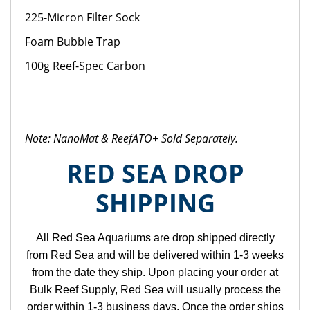
225-Micron Filter Sock
Foam Bubble Trap
100g Reef-Spec Carbon
Note: NanoMat & ReefATO+ Sold Separately.
RED SEA DROP
SHIPPING
All Red Sea Aquariums are drop shipped directly
from Red Sea and will be delivered within 1-3 weeks
from the date they ship. Upon placing your order at
Bulk Reef Supply, Red Sea will usually process the
order within 1-3 business days. Once the order ships