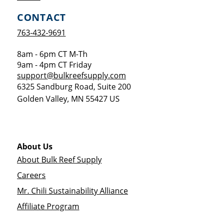
CONTACT
763-432-9691
8am - 6pm CT M-Th
9am - 4pm CT Friday
support@bulkreefsupply.com
6325 Sandburg Road, Suite 200
Golden Valley
,
MN
55427
US
About Us
About Bulk Reef Supply
Careers
Mr. Chili Sustainability Alliance
Affiliate Program