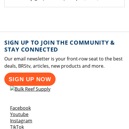
SIGN UP TO JOIN THE COMMUNITY &
STAY CONNECTED
Our email newsletter is your front-row seat to the best
deals, BRStv, articles, new products and more.
SIGN UP NOW
Opens a new window
Facebook
Opens a new window
Youtube
Opens a new window
Instagram
Opens a new window
TikTok