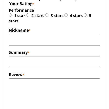
Your Rating
Performance
1 star
2 stars
3 stars
4 stars
5
stars
Nickname
Summary
Review