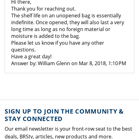
Hi there,
Thank you for reaching out.
The shelf life on an unopened bag is essentially
indefinite. Once opened, they will also last a very
long time as long as no foreign material or
moisture is added to the bag.
Please let us know if you have any other
questions.
Have a great day!
Answer by: William Glenn on Mar 8, 2018, 1:10 PM
SIGN UP TO JOIN THE COMMUNITY &
STAY CONNECTED
Our email newsletter is your front-row seat to the best
deals, BRStv, articles, new products and more.