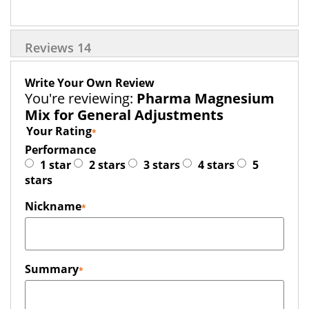
Reviews
14
Write Your Own Review
You're reviewing:
Pharma Magnesium
Mix for General Adjustments
Your Rating
Performance
1 star
2 stars
3 stars
4 stars
5
stars
Nickname
Summary