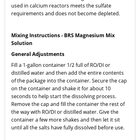
used in calcium reactors meets the sulfate
requirements and does not become depleted.
Mixing Instructions - BRS Magnesium Mix
Solution
General Adjustments
Fill a 1-gallon container 1/2 full of RO/DI or
distilled water and then add the entire contents
of the package into the container. Secure the cap
on the container and shake it for about 10
seconds to help start the dissolving process.
Remove the cap and fill the container the rest of
the way with RO/DI or distilled water. Give the
container a few more shakes and then let it sit
until all the salts have fully dissolved before use.