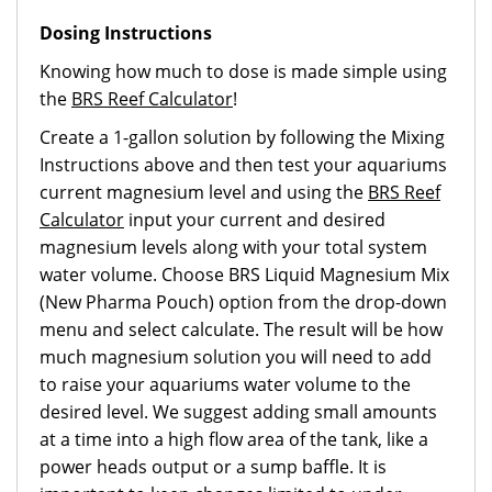
Dosing Instructions
Knowing how much to dose is made simple using
the
BRS Reef Calculator
!
Create a 1-gallon solution by following the Mixing
Instructions above and then test your aquariums
current magnesium level and using the
BRS Reef
Calculator
input your current and desired
magnesium levels along with your total system
water volume. Choose
BRS Liquid Magnesium Mix
(New Pharma Pouch)
option from the drop-down
menu and select calculate. The result will be how
much magnesium solution you will need to add
to raise your aquariums water volume to the
desired level. We suggest adding small amounts
at a time into a high flow area of the tank, like a
power heads output or a sump baffle. It is