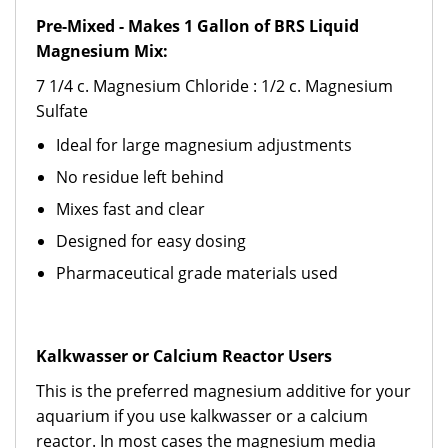
Pre-Mixed - Makes 1 Gallon of BRS Liquid
Magnesium Mix:
7 1/4 c. Magnesium Chloride : 1/2 c. Magnesium
Sulfate
Ideal for large magnesium adjustments
No residue left behind
Mixes fast and clear
Designed for easy dosing
Pharmaceutical grade materials used
Kalkwasser or Calcium Reactor Users
This is the preferred magnesium additive for your
aquarium if you use kalkwasser or a calcium
reactor. In most cases the magnesium media