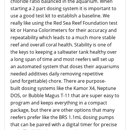
chloride ratio balanced in the aquarium. When
starting a 2 part dosing system it is important to
use a good test kit to establish a baseline. We
really like using the Red Sea Reef Foundation test
kit or Hanna Colorimeters for their accuracy and
repeatability which leads to a much more stable
reef and overall coral health. Stability is one of
the keys to keeping a saltwater tank healthy over
a long span of time and most reefers will set up
an automated system that doses their aquariums
needed additives daily removing repetitive
(and forgettable) chore. There are purpose-
built dosing systems like the Kamor X4, Neptune
DOS, or Bubble Magus T-11 that are super easy to
program and keeps everything in a compact
package, but there are other options that many
reefers prefer like the BRS 1.1mL dosing pumps
that can be paired with a digital timer for precise