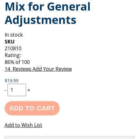
Mix for General
of
beginning
the
of
Adjustments
images
the
gallery
images
gallery
In stock
SKU
210810
Rating:
86
% of
100
14
Reviews
Add Your Review
$19.99
-
+
ADD TO CART
Add to Wish List