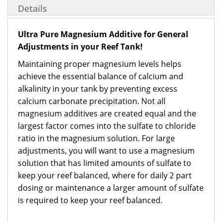
Details
Ultra Pure Magnesium Additive for General
Adjustments in your Reef Tank!
Maintaining proper magnesium levels helps
achieve the essential balance of calcium and
alkalinity in your tank by preventing excess
calcium carbonate precipitation. Not all
magnesium additives are created equal and the
largest factor comes into the sulfate to chloride
ratio in the magnesium solution. For large
adjustments, you will want to use a magnesium
solution that has limited amounts of sulfate to
keep your reef balanced, where for daily 2 part
dosing or maintenance a larger amount of sulfate
is required to keep your reef balanced.