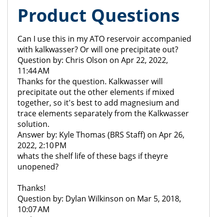
Product Questions
Can I use this in my ATO reservoir accompanied
with kalkwasser? Or will one precipitate out?
Question by: Chris Olson on Apr 22, 2022,
11:44 AM
Thanks for the question. Kalkwasser will
precipitate out the other elements if mixed
together, so it's best to add magnesium and
trace elements separately from the Kalkwasser
solution.
Answer by: Kyle Thomas (BRS Staff) on Apr 26,
2022, 2:10 PM
whats the shelf life of these bags if theyre
unopened?
Thanks!
Question by: Dylan Wilkinson on Mar 5, 2018,
10:07 AM