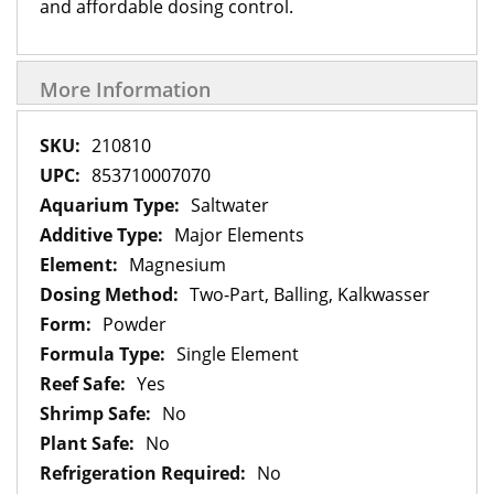
and affordable dosing control.
More Information
More
210810
Information
853710007070
Saltwater
Major Elements
Magnesium
Two-Part, Balling, Kalkwasser
Powder
Single Element
Yes
No
No
No