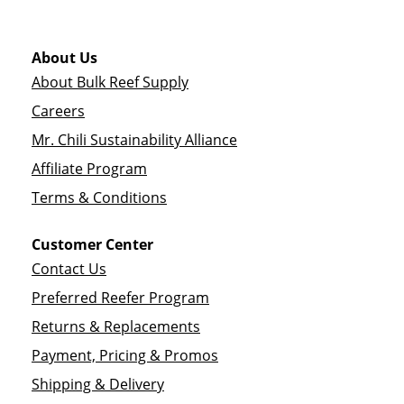
About Us
About Bulk Reef Supply
Careers
Mr. Chili Sustainability Alliance
Affiliate Program
Terms & Conditions
Customer Center
Contact Us
Preferred Reefer Program
Returns & Replacements
Payment, Pricing & Promos
Shipping & Delivery