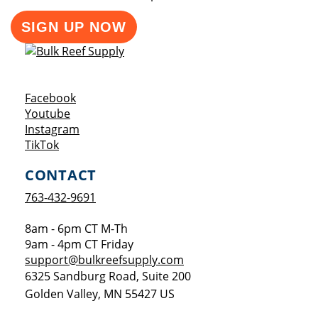
SIGN UP NOW
Opens a new window
Facebook
Opens a new window
Youtube
Opens a new window
Instagram
Opens a new window
TikTok
CONTACT
763-432-9691
8am - 6pm CT M-Th
9am - 4pm CT Friday
support@bulkreefsupply.com
6325 Sandburg Road, Suite 200
Golden Valley
,
MN
55427
US