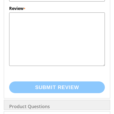
Review
SUBMIT REVIEW
Product Questions