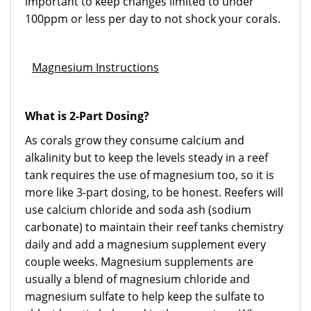
important to keep changes limited to under
100ppm or less per day to not shock your corals.
Magnesium Instructions
What is 2-Part Dosing?
As corals grow they consume calcium and
alkalinity but to keep the levels steady in a reef
tank requires the use of magnesium too, so it is
more like 3-part dosing, to be honest. Reefers will
use calcium chloride and soda ash (sodium
carbonate) to maintain their reef tanks chemistry
daily and add a magnesium supplement every
couple weeks. Magnesium supplements are
usually a blend of magnesium chloride and
magnesium sulfate to help keep the sulfate to