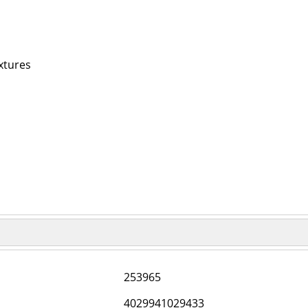
xtures
253965
4029941029433