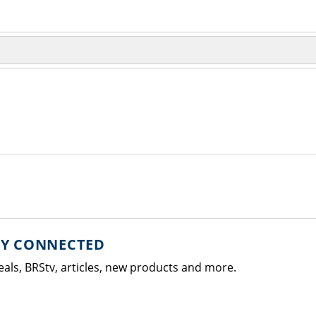
AY CONNECTED
eals, BRStv, articles, new products and more.