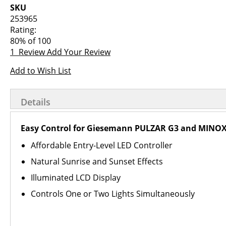
images
the
SKU
gallery
images
253965
gallery
Rating:
80
% of
100
1
Review
Add Your Review
Add to Wish List
Details
Easy Control for Giesemann PULZAR G3 and MINOX
Affordable Entry-Level LED Controller
Natural Sunrise and Sunset Effects
Illuminated LCD Display
Controls One or Two Lights Simultaneously