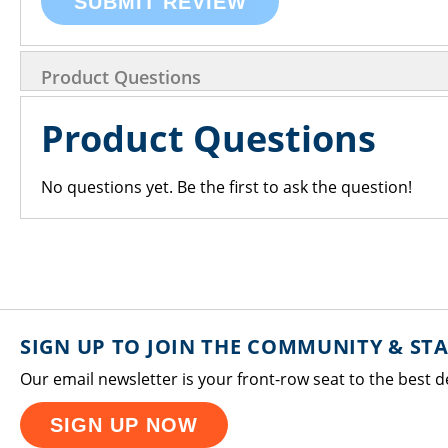
SUBMIT REVIEW
Product Questions
Product Questions
No questions yet. Be the first to ask the question!
SIGN UP TO JOIN THE COMMUNITY & ST
Our email newsletter is your front-row seat to the best d
SIGN UP NOW