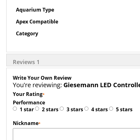
Aquarium Type
Apex Compatible
Category
Reviews
1
Write Your Own Review
You're reviewing:
Giesemann LED Controlle
Your Rating
Performance
1 star
2 stars
3 stars
4 stars
5 stars
Nickname