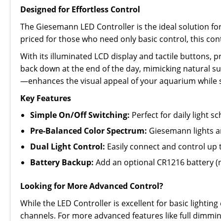
Designed for Effortless Control
The Giesemann LED Controller is the ideal solution f
priced for those who need only basic control, this co
With its illuminated LCD display and tactile buttons, p
back down at the end of the day, mimicking natural su
—enhances the visual appeal of your aquarium while 
Key Features
Simple On/Off Switching:
Perfect for daily light 
Pre-Balanced Color Spectrum:
Giesemann lights ar
Dual Light Control:
Easily connect and control up 
Battery Backup:
Add an optional CR1216 battery (n
Looking for More Advanced Control?
While the LED Controller is excellent for basic light
channels. For more advanced features like full dimming