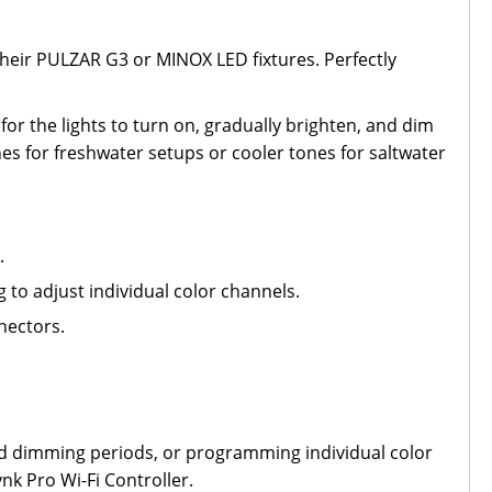
heir PULZAR G3 or MINOX LED fixtures. Perfectly
for the lights to turn on, gradually brighten, and dim
es for freshwater setups or cooler tones for saltwater
.
to adjust individual color channels.
nectors.
nded dimming periods, or programming individual color
nk Pro Wi-Fi Controller.