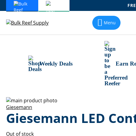
FRE
Skip
To
Menu
Content
Weekly Deals
Earn Re
Skip
to
Skip
Giesemann
Giesemann LED Contr
the
to
end
the
of
beginning
the
of
Out of stock