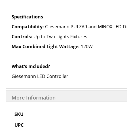
Specifications
Compatibility:
Giesemann PULZAR and MINOX LED Fi
Controls:
Up to Two Lights Fixtures
Max Combined Light Wattage:
120W
What's Included?
Giesemann LED Controller
More Information
More
SKU
Information
UPC