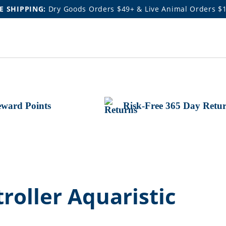
E SHIPPING:
Dry Goods Orders $49+ & Live Animal Orders $
ward Points
Risk-Free 365 Day Retu
oller Aquaristic