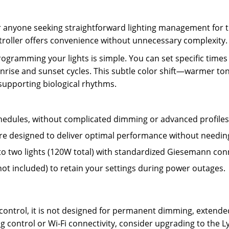
or anyone seeking straightforward lighting management for t
ntroller offers convenience without unnecessary complexity.
rogramming your lights is simple. You can set specific times 
nrise and sunset cycles. This subtle color shift—warmer ton
supporting biological rhythms.
schedules, without complicated dimming or advanced profiles
e designed to deliver optimal performance without needing 
to two lights (120W total) with standardized Giesemann con
ot included) to retain your settings during power outages.
ing control, it is not designed for permanent dimming, exte
 control or Wi-Fi connectivity, consider upgrading to the Ly