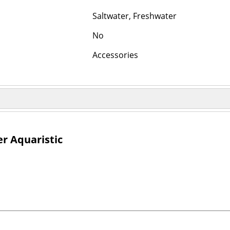
Saltwater, Freshwater
No
Accessories
r Aquaristic