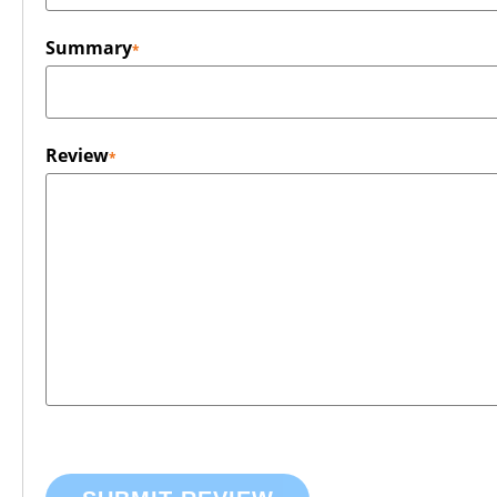
Summary
Review