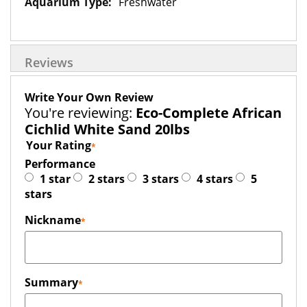
Freshwater
Reviews
Write Your Own Review
You're reviewing:
Eco-Complete African
Cichlid White Sand 20lbs
Your Rating
Performance
1 star
2 stars
3 stars
4 stars
5
stars
Nickname
Summary