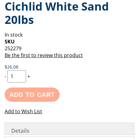
Cichlid White Sand
of
beginning
the
of
20lbs
images
the
gallery
images
gallery
In stock
SKU
252279
Be the first to review this product
$26.08
-
+
ADD TO CART
Add to Wish List
Details