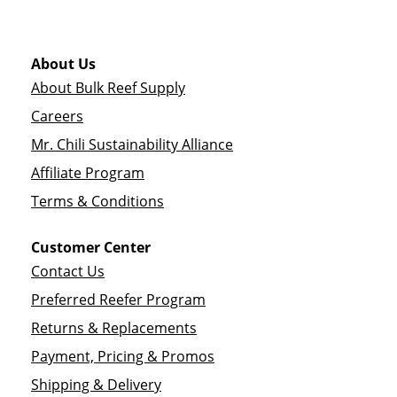
About Us
About Bulk Reef Supply
Careers
Mr. Chili Sustainability Alliance
Affiliate Program
Terms & Conditions
Customer Center
Contact Us
Preferred Reefer Program
Returns & Replacements
Payment, Pricing & Promos
Shipping & Delivery