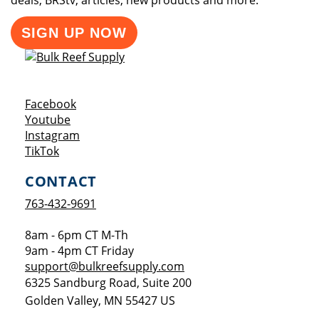
deals, BRStv, articles, new products and more.
SIGN UP NOW
Opens a new window
Facebook
Opens a new window
Youtube
Opens a new window
Instagram
Opens a new window
TikTok
CONTACT
763-432-9691
8am - 6pm CT M-Th
9am - 4pm CT Friday
support@bulkreefsupply.com
6325 Sandburg Road, Suite 200
Golden Valley
,
MN
55427
US