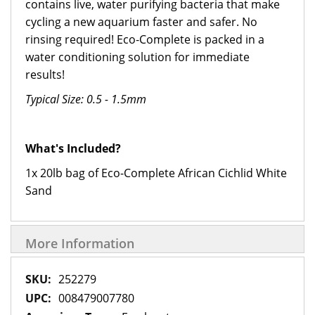
contains live, water purifying bacteria that make
cycling a new aquarium faster and safer. No
rinsing required! Eco‑Complete is packed in a
water conditioning solution for immediate
results!
Typical Size: 0.5 - 1.5mm
What's Included?
1x 20lb bag of Eco-Complete African Cichlid White
Sand
More Information
More
252279
Information
008479007780