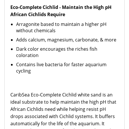
Eco-Complete Cichlid - Maintain the High pH
African Cichlids Require
Arragonite based to maintain a higher pH
without chemicals
Adds calcium, magnesium, carbonate, & more
Dark color encourages the riches fish
coloration
Contains live bacteria for faster aquarium
cycling
CaribSea Eco-Complete Cichlid white sand is an
ideal substrate to help maintain the high pH that
African Cichlids need while helping resist pH
drops associated with Cichlid systems. It buffers
automatically for the life of the aquarium. It