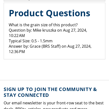
Product Questions
What is the grain size of this product?
Question by: Mike kruszka on Aug 27, 2024,
10:22 AM
Typical Size: 0.5 - 1.5mm
Answer by: Grace (BRS Staff) on Aug 27, 2024,
12:36 PM
SIGN UP TO JOIN THE COMMUNITY &
STAY CONNECTED
Our email newsletter is your front-row seat to the best