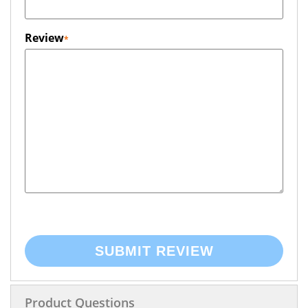
Review
SUBMIT REVIEW
Product Questions