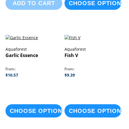
ADD TO CART
CHOOSE OPTIONS
Aquaforest
Aquaforest
Garlic Essence
Fish V
From:
From:
$10.57
$9.39
CHOOSE OPTIONS
CHOOSE OPTIONS