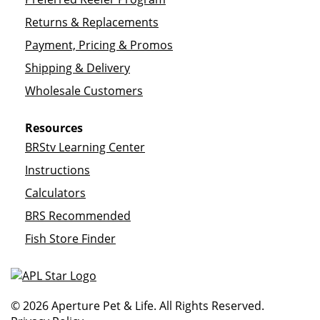
Returns & Replacements
Payment, Pricing & Promos
Shipping & Delivery
Wholesale Customers
Resources
BRStv Learning Center
Instructions
Calculators
BRS Recommended
Fish Store Finder
© 2026 Aperture Pet & Life. All Rights Reserved.