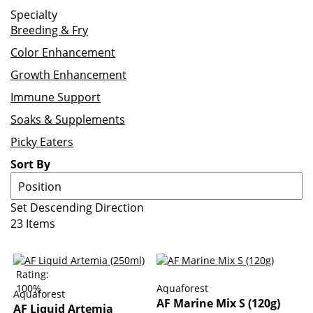
Specialty
Breeding & Fry
Color Enhancement
Growth Enhancement
Immune Support
Soaks & Supplements
Picky Eaters
Sort By
Set Descending Direction
23
Items
Rating:
100%
Aquaforest
Aquaforest
AF Marine Mix S (120g)
AF Liquid Artemia