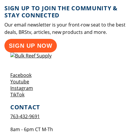
SIGN UP TO JOIN THE COMMUNITY &
STAY CONNECTED
Our email newsletter is your front-row seat to the best
deals, BRStv, articles, new products and more.
SIGN UP NOW
Opens a new window
Facebook
Opens a new window
Youtube
Opens a new window
Instagram
Opens a new window
TikTok
CONTACT
763-432-9691
8am - 6pm CT M-Th