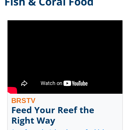
Fish & Coral Food
BRSTV
Feed Your Reef the
Right Way