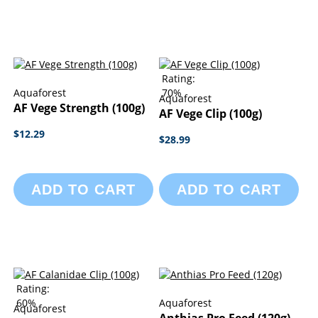
Rating:
Aquaforest
70%
Aquaforest
AF Vege Strength (100g)
AF Vege Clip (100g)
$12.29
$28.99
ADD TO CART
ADD TO CART
Rating:
60%
Aquaforest
Aquaforest