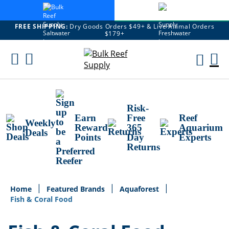
FREE SHIPPING:
Dry Goods Orders $49+ & Live Animal Orders
$179+
Skip
To
M
Content
Ca
Risk-
Earn
Free
Reef
Weekly
Reward
365
Aquarium
Deals
Points
Day
Experts
Returns
Home
Featured Brands
Aquaforest
Fish & Coral Food