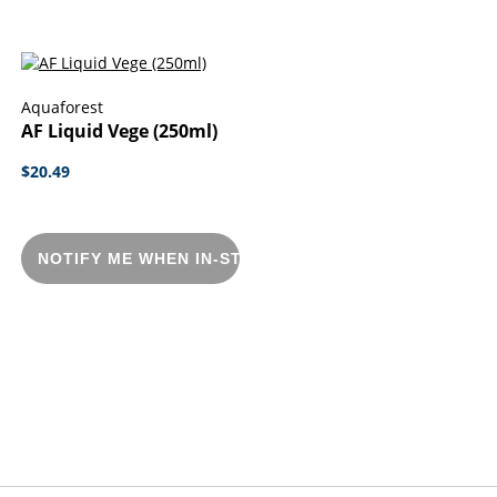
Aquaforest
AF Liquid Vege (250ml)
$20.49
NOTIFY ME WHEN IN-STOCK