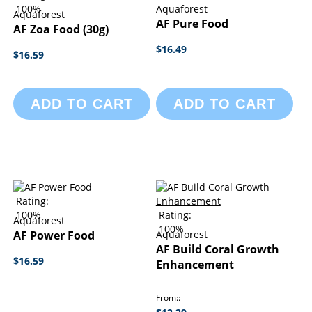
100%
Aquaforest
Aquaforest
AF Pure Food
AF Zoa Food (30g)
$16.49
$16.59
ADD TO CART
ADD TO CART
Rating:
100%
Rating:
Aquaforest
100%
AF Power Food
Aquaforest
AF Build Coral Growth
$16.59
Enhancement
From: