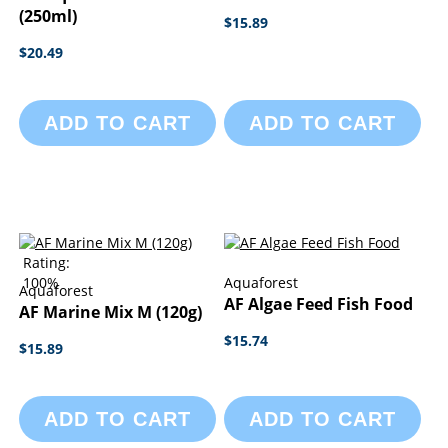
(250ml)
$15.89
$20.49
ADD TO CART
ADD TO CART
Rating:
100%
Aquaforest
Aquaforest
AF Algae Feed Fish Food
AF Marine Mix M (120g)
$15.74
$15.89
ADD TO CART
ADD TO CART