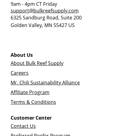
9am - 4pm CT Friday
support@bulkreefsupply.com
6325 Sandburg Road, Suite 200
Golden Valley
,
MN
55427
US
About Us
About Bulk Reef Supply
Careers
Mr. Chili Sustainability Alliance
Affiliate Program
Terms & Conditions
Customer Center
Contact Us
Preferred Reefer Program