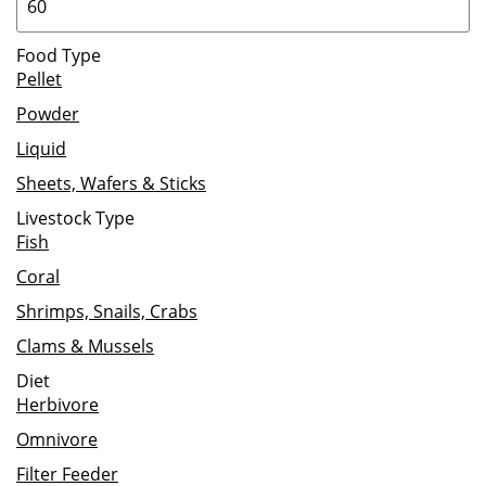
Food Type
Pellet
Powder
Liquid
Sheets, Wafers & Sticks
Livestock Type
Fish
Coral
Shrimps, Snails, Crabs
Clams & Mussels
Diet
Herbivore
Omnivore
Filter Feeder