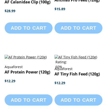
Anthias Pro Feed (120g)
AF Calanidae Clip (100g)
$15.89
$28.99
ADD TO CART
ADD TO CART
Rating:
Aquaforest
60%
Aquaforest
AF Protein Power (120g)
AF Tiny Fish Feed (120g)
$12.29
$12.29
ADD TO CART
ADD TO CART