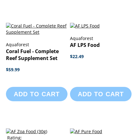
Aquaforest
Aquaforest
AF LPS Food
Coral Fuel - Complete
$22.49
Reef Supplement Set
$59.99
ADD TO CART
ADD TO CART
Rating: