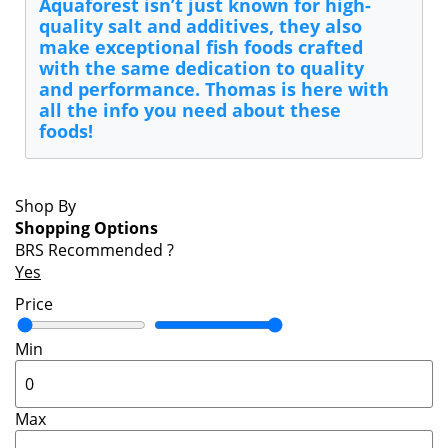
Aquaforest isn’t just known for high-
quality salt and additives, they also
make exceptional fish foods crafted
with the same dedication to quality
and performance. Thomas is here with
all the info you need about these
foods!
Shop By
Shopping Options
BRS Recommended
?
Yes
Price
Min
Max