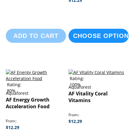
$12.29
ADD TO CART
CHOOSE OPTIONS
Rating:
Rating:
100%
Aquaforest
80%
Aquaforest
AF Vitality Coral
AF Energy Growth
Vitamins
Acceleration Food
From:
From:
$12.29
$12.29