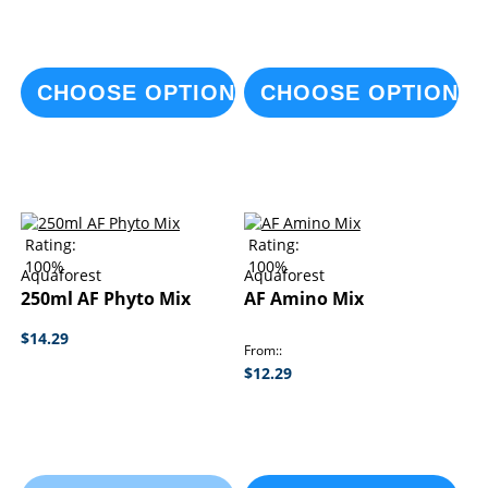
CHOOSE OPTIONS
CHOOSE OPTIONS
Rating:
Rating:
100%
100%
Aquaforest
Aquaforest
250ml AF Phyto Mix
AF Amino Mix
$14.29
From:
$12.29