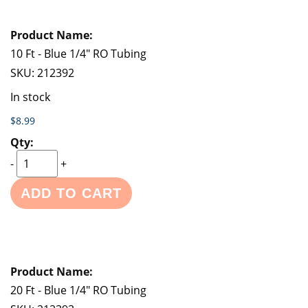
10 Ft - Blue 1/4" RO Tubing
SKU:
212392
In stock
$8.99
-
+
ADD TO CART
20 Ft - Blue 1/4" RO Tubing