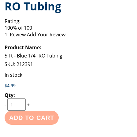
RO Tubing
of
beginning
the
of
images
the
Rating:
gallery
images
100
% of
100
gallery
1
Review
Add Your Review
Grouped
product
items
5 Ft - Blue 1/4" RO Tubing
SKU:
212391
In stock
$4.99
-
+
ADD TO CART