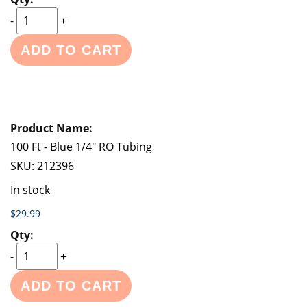
-
+
ADD TO CART
100 Ft - Blue 1/4" RO Tubing
SKU:
212396
In stock
$29.99
-
+
ADD TO CART