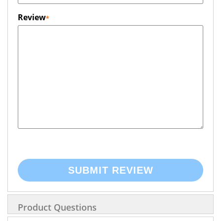
Review
SUBMIT REVIEW
Product Questions