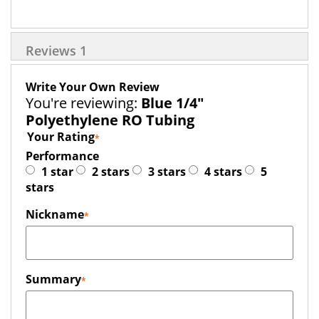
Reviews
1
Write Your Own Review
You're reviewing:
Blue 1/4"
Polyethylene RO Tubing
Your Rating
Performance
1 star
2 stars
3 stars
4 stars
5
stars
Nickname
Summary