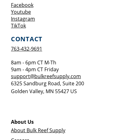
Opens a new window
Facebook
Opens a new window
Youtube
Opens a new window
Instagram
Opens a new window
TikTok
CONTACT
763-432-9691
8am - 6pm CT M-Th
9am - 4pm CT Friday
support@bulkreefsupply.com
6325 Sandburg Road, Suite 200
Golden Valley
,
MN
55427
US
About Us
About Bulk Reef Supply