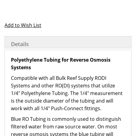
Add to Wish List
Details
Polyethylene Tubing for Reverse Osmosis
Systems
Compatible with all Bulk Reef Supply RODI
Systems and other RO(DI) systems that utilize
1/4" Polyethylene Tubing. The 1/4" measurement
is the outside diameter of the tubing and will
work with all 1/4" Push-Connect fittings.
Blue RO Tubing is commonly used to distinguish
filtered water from raw source water. On most
reverse osmosis systems the blue tubing will