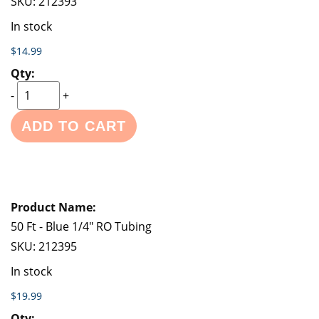
SKU:
212393
In stock
$14.99
-
+
ADD TO CART
50 Ft - Blue 1/4" RO Tubing
SKU:
212395
In stock
$19.99