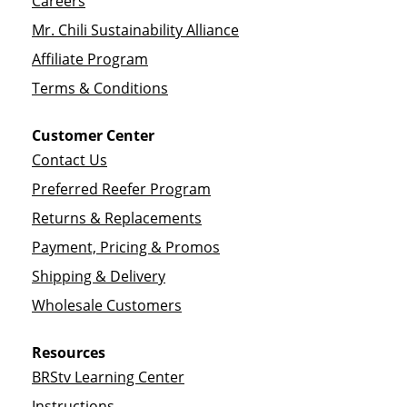
Careers
Mr. Chili Sustainability Alliance
Affiliate Program
Terms & Conditions
Customer Center
Contact Us
Preferred Reefer Program
Returns & Replacements
Payment, Pricing & Promos
Shipping & Delivery
Wholesale Customers
Resources
BRStv Learning Center
Instructions