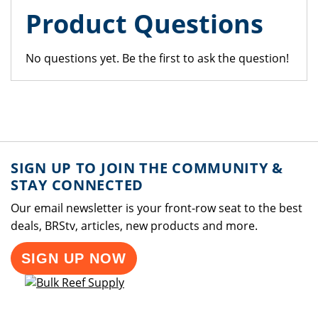
Product Questions
No questions yet. Be the first to ask the question!
SIGN UP TO JOIN THE COMMUNITY &
STAY CONNECTED
Our email newsletter is your front-row seat to the best
deals, BRStv, articles, new products and more.
SIGN UP NOW