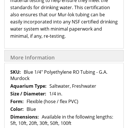
material testing to help ensure they meet the
standards for drinking water. This certification
also ensures that our Mur-lok tubing can be
easily incorporated into any NSF certified drinking
water system with minimal paperwork and
minimal, if any, re-testing.
More Information
More
Blue 1/4" Polyethylene RO Tubing - G.A.
Information
Murdock
Saltwater, Freshwater
1/4 in.
Flexible (hose / flex PVC)
Blue
Available in the following lengths:
5ft, 10ft, 20ft, 30ft, 50ft, 100ft