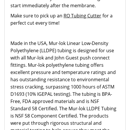
start immediately after the membrane.
Make sure to pick up an
RO Tubing Cutter
for a
perfect cut every time!
Made in the USA, Mur-lok Linear Low-Density
Polyethylene (LLDPE) tubing is designed for use
with all Mur-lok and John Guest push connect
fittings. Mur-lok polyethylene tubing offers
excellent pressure and temperature ratings and
has outstanding resistance to environmental
stress cracking, surpassing 1000 hours of ASTM
D1693 (10% IGEPAL testing). The tubing is BPA-
Free, FDA approved materials and is NSF
Standard 58 Certified. The Mur-lok LLDPE Tubing
is NSF 58 Component Certified. The products
were put through rigorous structural and