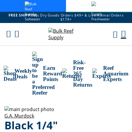
FREE SHIPPING:
Dry Goods Orders $49+ & Live Animal Orders
$179+
Skip
To
M
Content
Ca
Risk-
Earn
Free
Reef
Weekly
Reward
365
Aquarium
Deals
Points
Day
Experts
Returns
Skip
to
Skip
G.A. Murdock
Black 1/4"
the
to
end
the