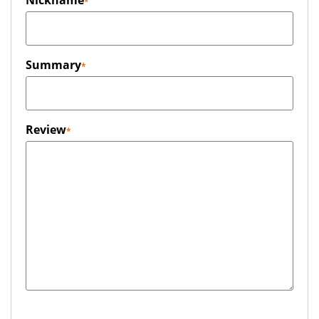
Nickname
Summary
Review