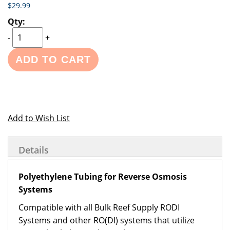
$29.99
-
+
ADD TO CART
Add to Wish List
Details
Polyethylene Tubing for Reverse Osmosis
Systems
Compatible with all Bulk Reef Supply RODI
Systems and other RO(DI) systems that utilize