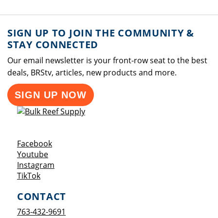
SIGN UP TO JOIN THE COMMUNITY &
STAY CONNECTED
Our email newsletter is your front-row seat to the best
deals, BRStv, articles, new products and more.
SIGN UP NOW
Opens a new window
Facebook
Opens a new window
Youtube
Opens a new window
Instagram
Opens a new window
TikTok
CONTACT
763-432-9691