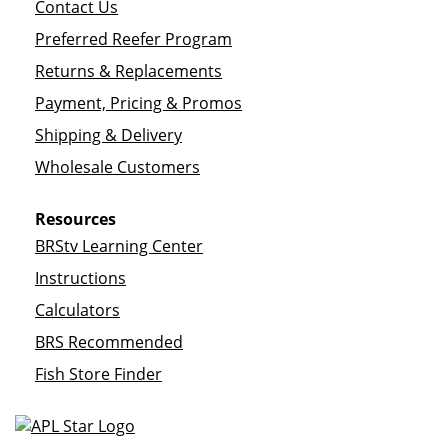
Contact Us
Preferred Reefer Program
Returns & Replacements
Payment, Pricing & Promos
Shipping & Delivery
Wholesale Customers
Resources
BRStv Learning Center
Instructions
Calculators
BRS Recommended
Fish Store Finder