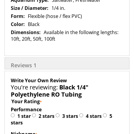
Saltwater, Freshwater
1/4 in.
Flexible (hose / flex PVC)
Black
Available in the following lengths:
10ft, 20ft, 50ft, 100ft
Reviews
1
Write Your Own Review
You're reviewing:
Black 1/4"
Polyethylene RO Tubing
Your Rating
Performance
1 star
2 stars
3 stars
4 stars
5
stars