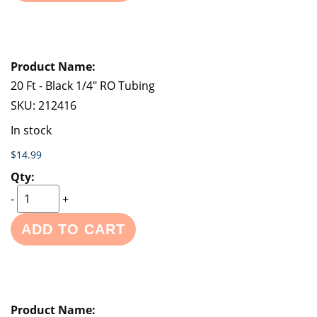
20 Ft - Black 1/4" RO Tubing
SKU:
212416
In stock
$14.99
-
+
ADD TO CART