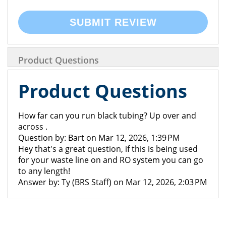
SUBMIT REVIEW
Product Questions
Product Questions
How far can you run black tubing? Up over and
across .
Question by: Bart on Mar 12, 2026, 1:39 PM
Hey that's a great question, if this is being used
for your waste line on and RO system you can go
to any length!
Answer by: Ty (BRS Staff) on Mar 12, 2026, 2:03 PM