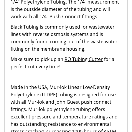
1/4" Polyethylene Tubing. The 1/4" measurement
is the outside diameter of the tubing and will
work with all 1/4" Push-Connect fittings.
Black Tubing is commonly used for wastewater
lines with reverse osmosis systems and is
commonly found coming out of the waste-water
fitting on the membrane housing.
Make sure to pick up an
RO Tubing Cutter
for a
perfect cut every time!
Made in the USA, Mur-lok Linear Low-Density
Polyethylene (LLDPE) tubing is designed for use
with all Mur-lok and John Guest push connect
fittings. Mur-lok polyethylene tubing offers
excellent pressure and temperature ratings and
has outstanding resistance to environmental
stress cracking, surpassing 1000 hours of ASTM