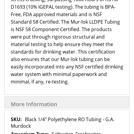
D1693 (10% IGEPAL testing). The tubing is BPA-
Free, FDA approved materials and is NSF
Standard 58 Certified. The Mur-lok LLDPE Tubing
is NSF 58 Component Certified. The products
were put through rigorous structural and
material testing to help ensure they meet the
standards for drinking water. This certification
also ensures that our Mur-lok tubing can be
easily incorporated into any NSF certified drinking
water system with minimal paperwork and
minimal, if any, re-testing.
More Information
More
Black 1/4" Polyethylene RO Tubing - G.A.
Information
Murdock