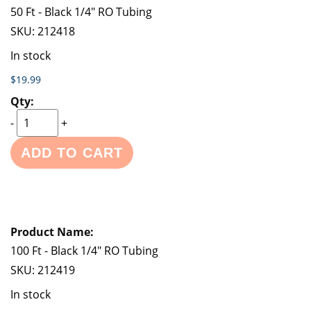
50 Ft - Black 1/4" RO Tubing
SKU:
212418
In stock
$19.99
-
+
ADD TO CART
100 Ft - Black 1/4" RO Tubing
SKU:
212419
In stock