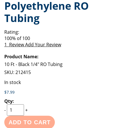
Polyethylene RO
of
beginning
the
of
Tubing
images
the
gallery
images
gallery
Rating:
100
% of
100
1
Review
Add Your Review
Grouped
product
items
10 Ft - Black 1/4" RO Tubing
SKU:
212415
In stock
$7.99
-
+
ADD TO CART