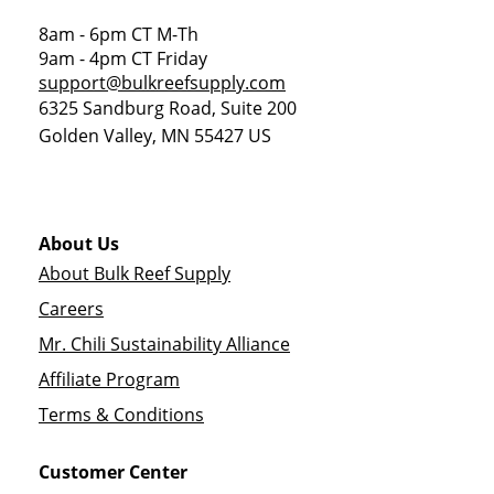
8am - 6pm CT M-Th
9am - 4pm CT Friday
support@bulkreefsupply.com
6325 Sandburg Road, Suite 200
Golden Valley
,
MN
55427
US
About Us
About Bulk Reef Supply
Careers
Mr. Chili Sustainability Alliance
Affiliate Program
Terms & Conditions
Customer Center