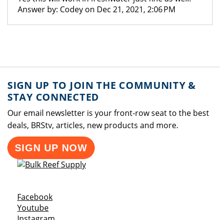
Answer by: Codey on Dec 21, 2021, 2:06 PM
SIGN UP TO JOIN THE COMMUNITY &
STAY CONNECTED
Our email newsletter is your front-row seat to the best
deals, BRStv, articles, new products and more.
SIGN UP NOW
Opens a new window
Facebook
Opens a new window
Youtube
Opens a new window
Instagram