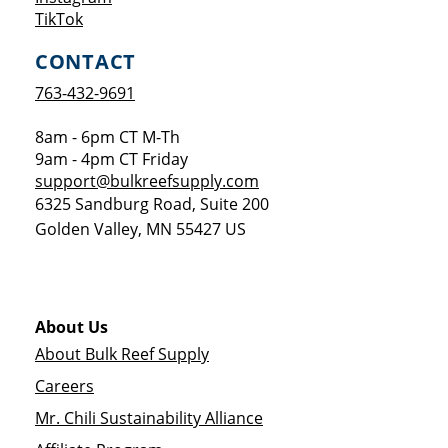
Opens a new window
TikTok
CONTACT
763-432-9691
8am - 6pm CT M-Th
9am - 4pm CT Friday
support@bulkreefsupply.com
6325 Sandburg Road, Suite 200
Golden Valley
,
MN
55427
US
About Us
About Bulk Reef Supply
Careers
Mr. Chili Sustainability Alliance