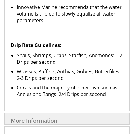
Innovative Marine recommends that the water
volume is tripled to slowly equalize all water
parameters
Drip Rate Guidelines:
Snails, Shrimps, Crabs, Starfish, Anemones: 1-2
Drips per second
Wrasses, Puffers, Anthias, Gobies, Butterfilies:
2-3 Drips per second
Corals and the majority of other Fish such as
Angles and Tangs: 2/4 Drips per second
More Information