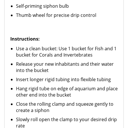
Self-priming siphon bulb
Thumb wheel for precise drip control
Instructions:
Use a clean bucket: Use 1 bucket for Fish and 1
bucket for Corals and Invertebrates
Release your new inhabitants and their water
into the bucket
Insert longer rigid tubing into flexible tubing
Hang rigid tube on edge of aquarium and place
other end into the bucket
Close the rolling clamp and squeeze gently to
create a siphon
Slowly roll open the clamp to your desired drip
rate