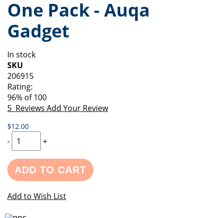
One Pack - Auqa
of
beginning
the
of
Gadget
images
the
gallery
images
gallery
In stock
SKU
206915
Rating:
96
% of
100
5
Reviews
Add Your Review
$12.00
-
+
ADD TO CART
Add to Wish List