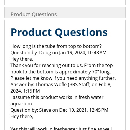
Product Questions
Product Questions
How long is the tube from top to bottom?
Question by: Doug on Jan 19, 2024, 10:48 AM
Hey there,
Thank you for reaching out to us. From the top
hook to the bottom is approximately 70" long.
Please let me know if you need anything further.
Answer by: Thomas Wofle (BRS Staff) on Feb 8,
2024, 1:15 PM
I assume this product works in fresh water
aquarium.
Question by: Steve on Dec 19, 2021, 12:45 PM
Hey there,
Yes this will work in freshwater just fine as well.