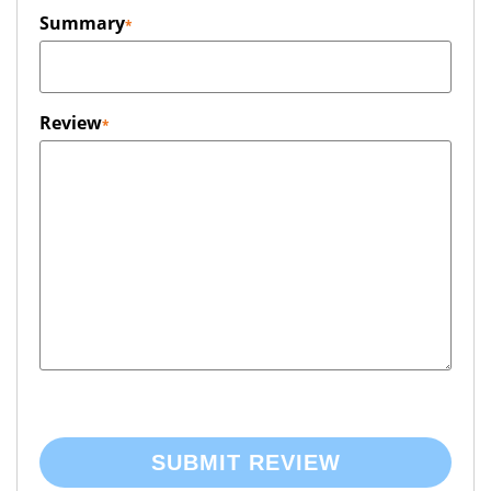
Summary
Review
SUBMIT REVIEW