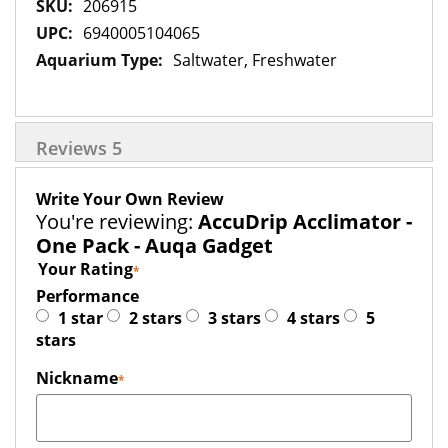
More
206915
Information
6940005104065
Saltwater, Freshwater
Reviews
5
Write Your Own Review
You're reviewing:
AccuDrip Acclimator -
One Pack - Auqa Gadget
Your Rating
Performance
1 star
2 stars
3 stars
4 stars
5
stars
Nickname