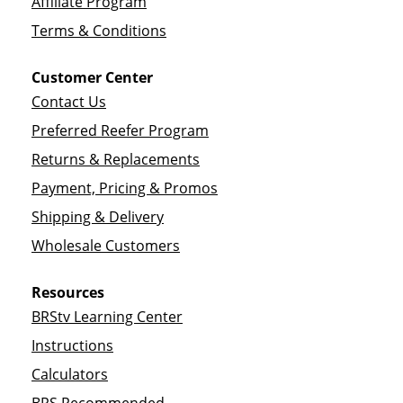
Affiliate Program
Terms & Conditions
Customer Center
Contact Us
Preferred Reefer Program
Returns & Replacements
Payment, Pricing & Promos
Shipping & Delivery
Wholesale Customers
Resources
BRStv Learning Center
Instructions
Calculators