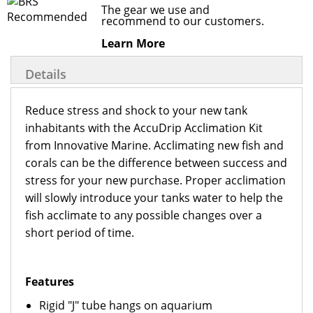
The gear we use and
recommend to our customers.
Learn More
Details
Reduce stress and shock to your new tank
inhabitants with the AccuDrip Acclimation Kit
from Innovative Marine. Acclimating new fish and
corals can be the difference between success and
stress for your new purchase. Proper acclimation
will slowly introduce your tanks water to help the
fish acclimate to any possible changes over a
short period of time.
Features
Rigid "J" tube hangs on aquarium