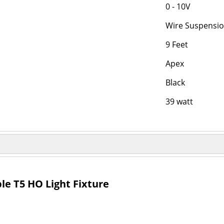
0 - 10V
Wire Suspensi
9 Feet
Apex
Black
39 watt
e T5 HO Light Fixture