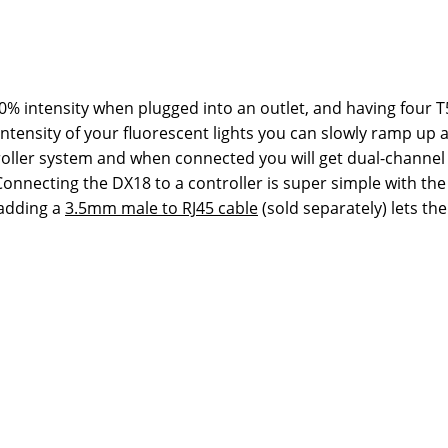
100% intensity when plugged into an outlet, and having four T5
e intensity of your fluorescent lights you can slowly ramp 
oller system and when connected you will get dual-channel 
e. Connecting the DX18 to a controller is super simple with 
 adding a
3.5mm male to RJ45 cable
(sold separately) lets th