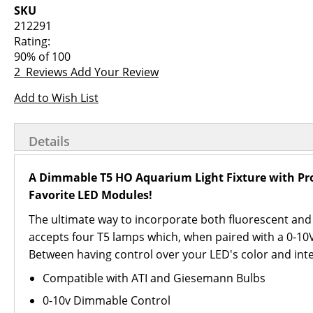
images
the
SKU
gallery
images
212291
gallery
Rating:
90
% of
100
2
Reviews
Add Your Review
Add to Wish List
Details
A Dimmable T5 HO Aquarium Light Fixture with Pro
Favorite LED Modules!
The ultimate way to incorporate both fluorescent and 
accepts four T5 lamps which, when paired with a 0-10V c
Between having control over your LED's color and inten
Compatible with ATI and Giesemann Bulbs
0-10v Dimmable Control