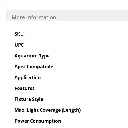
More Information
More
SKU
Information
UPC
Aquarium Type
Apex Compatible
Application
Features
Fixture Style
Max. Light Coverage (Length)
Power Consumption