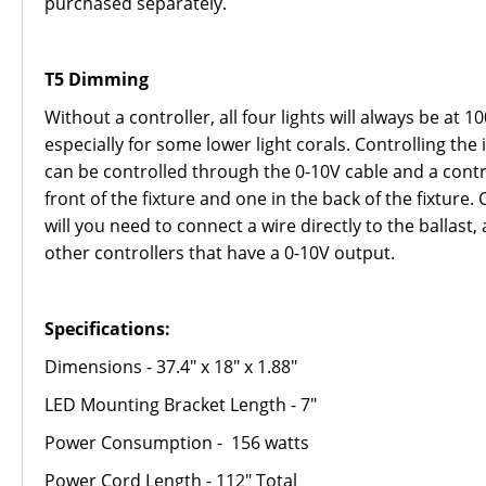
purchased separately.
T5 Dimming
Without a controller, all four lights will always be at 
especially for some lower light corals. Controlling th
can be controlled through the 0-10V cable and a contr
front of the fixture and one in the back of the fixtur
will you need to connect a wire directly to the ballast,
other controllers that have a 0-10V output.
Specifications:
Dimensions - 37.4" x 18" x 1.88"
LED Mounting Bracket Length - 7"
Power Consumption - 156 watts
Power Cord Length - 112" Total