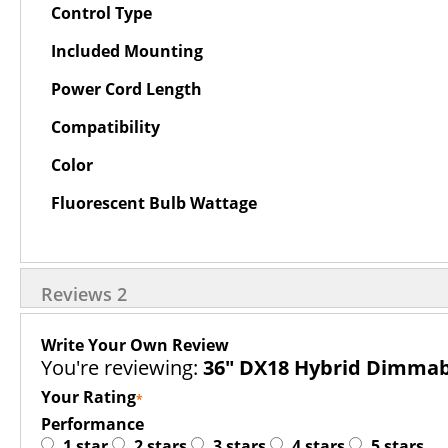
Control Type
Included Mounting
Power Cord Length
Compatibility
Color
Fluorescent Bulb Wattage
Reviews
2
Write Your Own Review
You're reviewing:
36" DX18 Hybrid Dimmabl
Your Rating
Performance
1 star
2 stars
3 stars
4 stars
5 stars