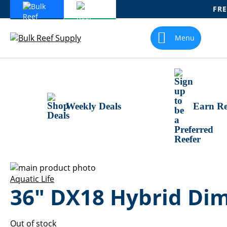
FRE
Skip
To
Menu
Content
Weekly Deals
Earn Re
Skip
to
Skip
Aquatic Life
36" DX18 Hybrid Dim
the
to
end
the
of
beginning
the
of
Out of stock