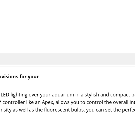
visions for your
LED lighting over your aquarium in a stylish and compact pa
ontroller like an Apex, allows you to control the overall in
sity as well as the fluorescent bulbs, you can set the perfe