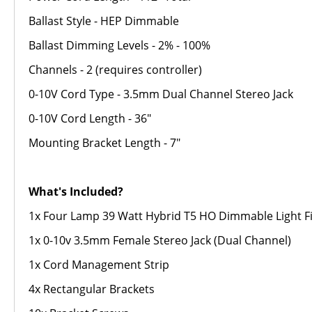
Ballast Style - HEP Dimmable
Ballast Dimming Levels - 2% - 100%
Channels - 2 (requires controller)
0-10V Cord Type - 3.5mm Dual Channel Stereo Jack
0-10V Cord Length - 36"
Mounting Bracket Length - 7"
What's Included?
1x Four Lamp 39 Watt Hybrid T5 HO Dimmable Light F
1x 0-10v 3.5mm Female Stereo Jack (Dual Channel)
1x Cord Management Strip
4x Rectangular Brackets