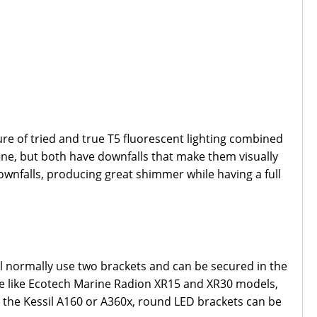
ure of tried and true T5 fluorescent lighting combined
fine, but both have downfalls that make them visually
wnfalls, producing great shimmer while having a full
ll normally use two brackets and can be secured in the
able like Ecotech Marine Radion XR15 and XR30 models,
e the Kessil A160 or A360x, round LED brackets can be