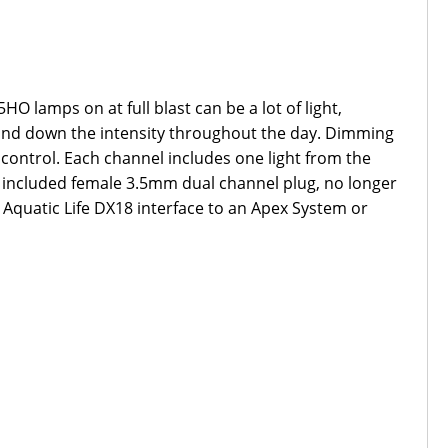
HO lamps on at full blast can be a lot of light,
up and down the intensity throughout the day. Dimming
control. Each channel includes one light from the
the included female 3.5mm dual channel plug, no longer
e Aquatic Life DX18 interface to an Apex System or