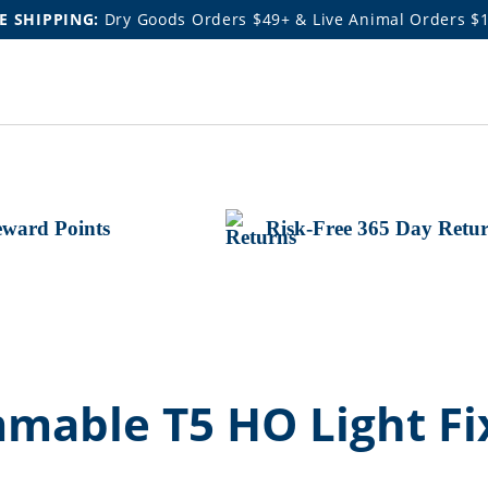
E SHIPPING:
Dry Goods Orders $49+ & Live Animal Orders $
ward Points
Risk-Free 365 Day Retu
mable T5 HO Light Fi