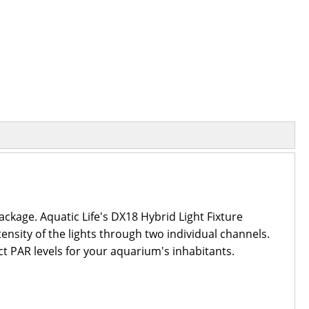
ckage. Aquatic Life's DX18 Hybrid Light Fixture
tensity of the lights through two individual channels.
ct PAR levels for your aquarium's inhabitants.