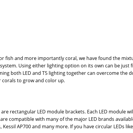
 for fish and more importantly coral, we have found the mixt
system. Using either lighting option on its own can be just 
ining both LED and T5 lighting together can overcome the do
r corals to grow and color up.
es are rectangular LED module brackets. Each LED module wi
ails are compatible with many of the major LED brands avail
, Kessil AP700 and many more. If you have circular LEDs lik