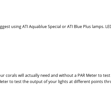
ggest using ATI Aquablue Special or ATI Blue Plus lamps. LE
ur corals will actually need and without a PAR Meter to test th
eter to test the output of your lights at different points th