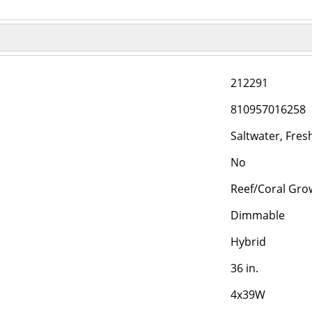
212291
810957016258
Saltwater, Fre
No
Reef/Coral Gro
Dimmable
Hybrid
36 in.
4x39W