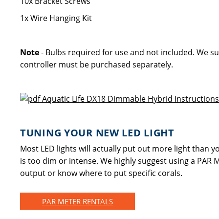
10x Bracket Screws
1x Wire Hanging Kit
Note
- Bulbs required for use and not included. We su
controller must be purchased separately.
Aquatic Life DX18 Dimmable Hybrid Instructions
TUNING YOUR NEW LED LIGHT
Most LED lights will actually put out more light than yo
is too dim or intense. We highly suggest using a PAR M
output or know where to put specific corals.
PAR METER RENTALS