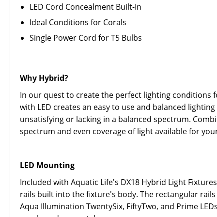
LED Cord Concealment Built-In
Ideal Conditions for Corals
Single Power Cord for T5 Bulbs
Why Hybrid?
In our quest to create the perfect lighting conditions
with LED creates an easy to use and balanced lighting 
unsatisfying or lacking in a balanced spectrum. Comb
spectrum and even coverage of light available for you
LED Mounting
Included with Aquatic Life's DX18 Hybrid Light Fixtur
rails built into the fixture's body. The rectangular r
Aqua Illumination TwentySix, FiftyTwo, and Prime LEDs