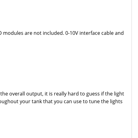
D modules are not included. 0-10V interface cable and
e overall output, it is really hard to guess if the light
roughout your tank that you can use to tune the lights