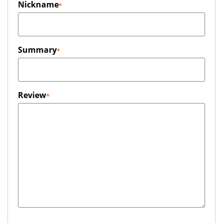
Nickname
Summary
Review