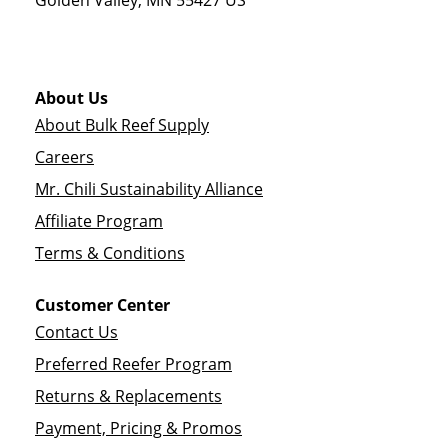
Golden Valley
,
MN
55427
US
About Us
About Bulk Reef Supply
Careers
Mr. Chili Sustainability Alliance
Affiliate Program
Terms & Conditions
Customer Center
Contact Us
Preferred Reefer Program
Returns & Replacements
Payment, Pricing & Promos