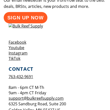
Our email newsletter is your front-row seat to the best
deals, BRStv, articles, new products and more.
SIGN UP NOW
Opens a new window
Facebook
Opens a new window
Youtube
Opens a new window
Instagram
Opens a new window
TikTok
CONTACT
763-432-9691
8am - 6pm CT M-Th
9am - 4pm CT Friday
support@bulkreefsupply.com
6325 Sandburg Road, Suite 200