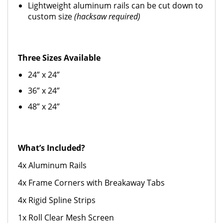
Lightweight aluminum rails can be cut down to
custom size
(hacksaw required)
Three Sizes Available
24” x 24”
36” x 24”
48” x 24”
What’s Included?
4x Aluminum Rails
4x Frame Corners with Breakaway Tabs
4x Rigid Spline Strips
1x Roll Clear Mesh Screen