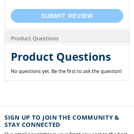
SUBMIT REVIEW
Product Questions
Product Questions
No questions yet. Be the first to ask the question!
SIGN UP TO JOIN THE COMMUNITY &
STAY CONNECTED