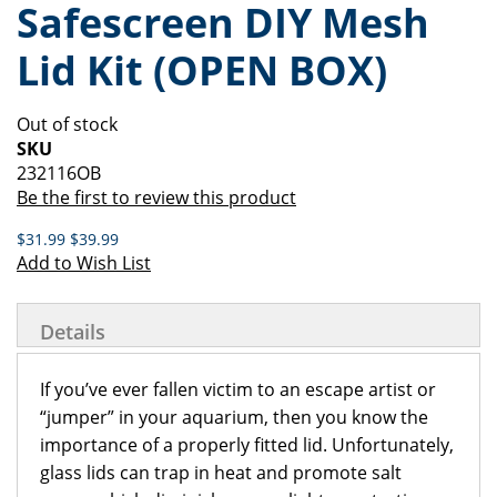
Safescreen DIY Mesh
of
beginning
the
of
Lid Kit (OPEN BOX)
images
the
gallery
images
gallery
Out of stock
SKU
232116OB
Be the first to review this product
$31.99
$39.99
Add to Wish List
Details
If you’ve ever fallen victim to an escape artist or
“jumper” in your aquarium, then you know the
importance of a properly fitted lid. Unfortunately,
glass lids can trap in heat and promote salt