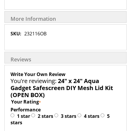
More Information
More
232116OB
Information
Reviews
Write Your Own Review
You're reviewing:
24" x 24" Aqua
Gadget Safescreen DIY Mesh Lid Kit
(OPEN BOX)
Your Rating
Performance
1 star
2 stars
3 stars
4 stars
5
stars