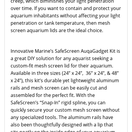
creep, which diminishes your light penetration
over time. If you want to contain and protect your
aquarium inhabitants without affecting your light
penetration or tank temperature, then mesh
screen aquarium lids are the ideal choice.
Innovative Marine’s SafeScreen AuqaGadget Kit is
a great DIY solution for any aquarist seeking a
custom-fit mesh screen lid for their aquarium.
Available in three sizes (24” x 24”, 36” x 24”, & 48”
x 24”), this kit’s durable yet lightweight aluminum
rails and mesh screen can be easily cut and
assembled for the perfect fit. With the
SafeScreen’s “Snap-In” rigid spline, you can
quickly secure your custom mesh screen without
any specialized tools. The aluminum rails have
also been thoughtfully designed with a lip that