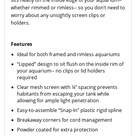
sits neatly on the inside edge of your aquarium--
whether rimmed or rimless-- so you don’t need to
worry about any unsightly screen clips or
holders.
Featur
es
Ideal for both framed and rimless aquariums
“Lipped” design to sit flush on the inside rim of
your aquarium-- no clips or lid holders
required
Clear mesh screen with ¼” spacing prevents
habitants from escaping your tank while
allowing for ample light penetration
Easy-to-assemble “Snap-In” plastic rigid spline
Breakaway corners for cord management
Powder coated for extra protection