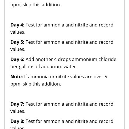
ppm, skip this addition.
Day 4:
Test for ammonia and nitrite and record
values.
Day 5:
Test for ammonia and nitrite and record
values.
Day 6:
Add another 4 drops ammonium chloride
per gallons of aquarium water.
Note:
If ammonia or nitrite values are over 5
ppm, skip this addition.
Day 7:
Test for ammonia and nitrite and record
values.
Day 8:
Test for ammonia and nitrite and record
values.