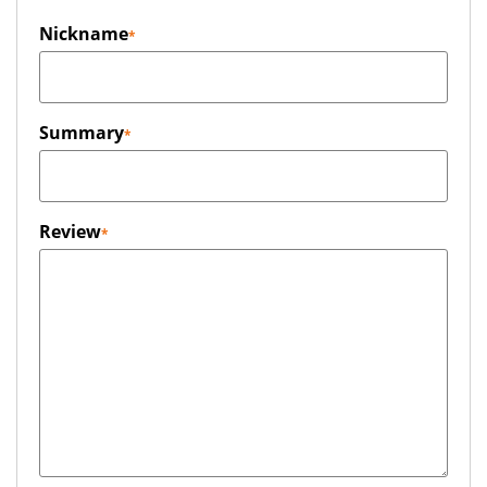
Nickname
Summary
Review