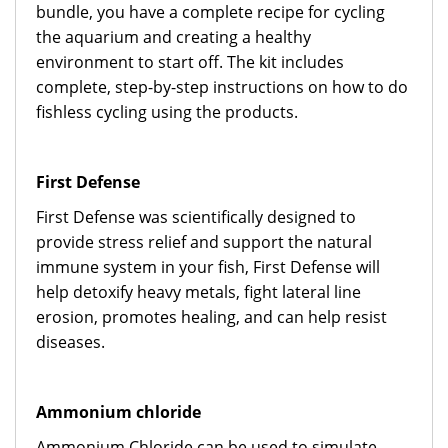
bundle, you have a complete recipe for cycling
the aquarium and creating a healthy
environment to start off. The kit includes
complete, step-by-step instructions on how to do
fishless cycling using the products.
First Defense
First Defense was scientifically designed to
provide stress relief and support the natural
immune system in your fish, First Defense will
help detoxify heavy metals, fight lateral line
erosion, promotes healing, and can help resist
diseases.
Ammonium chloride
Ammonium Chloride can be used to simulate