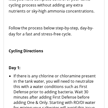
cycling process without adding any extra
nutrients or sky-high ammonia concentrations.
Follow the process below step-by-step, day-by-
day for a fast and stress-free cycle.
Cycling Directions
Day 1:
If there is any chlorine or chloramine present
in the tank water, you will need to neutralize
this with a water conditions such as First
Defense prior to adding bacteria. Wait 30
minutes after adding First Defense before
adding One & Only. Starting with RO/DI water
for mixing your saltwater will avoid this issue.