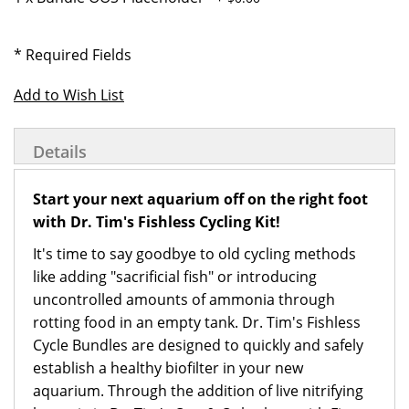
* Required Fields
Add to Wish List
Details
Start your next aquarium off on the right foot
with Dr. Tim's Fishless Cycling Kit!
It's time to say goodbye to old cycling methods
like adding "sacrificial fish" or introducing
uncontrolled amounts of ammonia through
rotting food in an empty tank. Dr. Tim's Fishless
Cycle Bundles are designed to quickly and safely
establish a healthy biofilter in your new
aquarium. Through the addition of live nitrifying