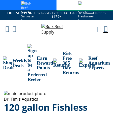
FREE SHIPPING:
Dry Goods Orders $49+ & Live Animal Orders
$179+
Skip
To
M
Content
Ca
Risk-
Earn
Free
Reef
Weekly
Reward
365
Aquarium
Deals
Points
Day
Experts
Returns
Skip
to
Skip
Dr. Tim's Aquatics
120 gallon Fishless
the
to
end
the