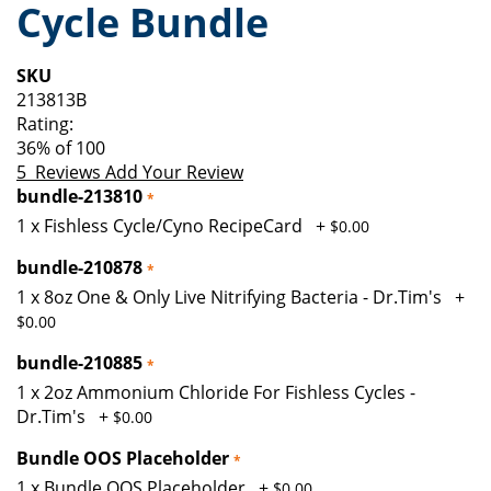
Cycle Bundle
of
beginning
the
of
images
the
SKU
gallery
images
213813B
gallery
Rating:
36
% of
100
5
Reviews
Add Your Review
bundle-213810
1 x Fishless Cycle/Cyno RecipeCard
+
$0.00
bundle-210878
1 x 8oz One & Only Live Nitrifying Bacteria - Dr.Tim's
+
$0.00
bundle-210885
1 x 2oz Ammonium Chloride For Fishless Cycles -
Dr.Tim's
+
$0.00
Bundle OOS Placeholder
1 x Bundle OOS Placeholder
+
$0.00