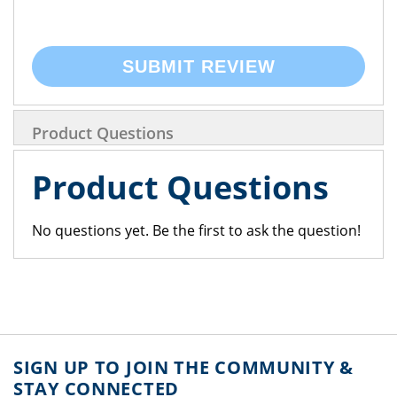
SUBMIT REVIEW
Product Questions
Product Questions
No questions yet. Be the first to ask the question!
SIGN UP TO JOIN THE COMMUNITY &
STAY CONNECTED