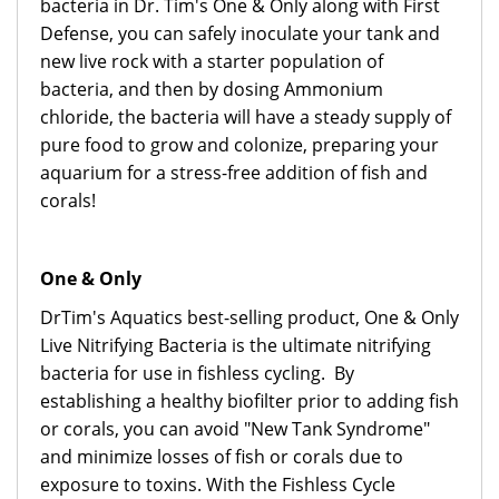
bacteria in Dr. Tim's One & Only along with First
Defense, you can safely inoculate your tank and
new live rock with a starter population of
bacteria, and then by dosing Ammonium
chloride, the bacteria will have a steady supply of
pure food to grow and colonize, preparing your
aquarium for a stress-free addition of fish and
corals!
One & Only
DrTim's Aquatics best-selling product, One & Only
Live Nitrifying Bacteria is the ultimate nitrifying
bacteria for use in fishless cycling. By
establishing a healthy biofilter prior to adding fish
or corals, you can avoid "New Tank Syndrome"
and minimize losses of fish or corals due to
exposure to toxins. With the Fishless Cycle