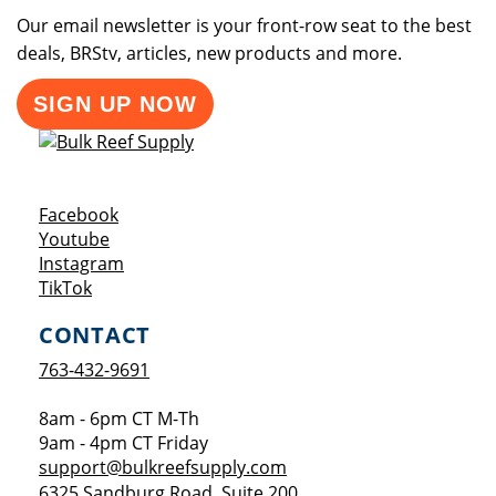
Our email newsletter is your front-row seat to the best
deals, BRStv, articles, new products and more.
SIGN UP NOW
Opens a new window
Facebook
Opens a new window
Youtube
Opens a new window
Instagram
Opens a new window
TikTok
CONTACT
763-432-9691
8am - 6pm CT M-Th
9am - 4pm CT Friday
support@bulkreefsupply.com
6325 Sandburg Road, Suite 200