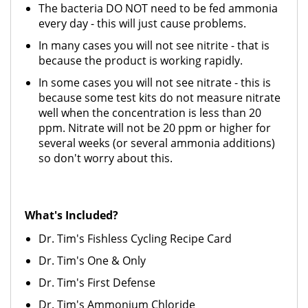
The bacteria DO NOT need to be fed ammonia
every day - this will just cause problems.
In many cases you will not see nitrite - that is
because the product is working rapidly.
In some cases you will not see nitrate - this is
because some test kits do not measure nitrate
well when the concentration is less than 20
ppm. Nitrate will not be 20 ppm or higher for
several weeks (or several ammonia additions)
so don't worry about this.
What's Included?
Dr. Tim's Fishless Cycling Recipe Card
Dr. Tim's One & Only
Dr. Tim's First Defense
Dr. Tim's Ammonium Chloride