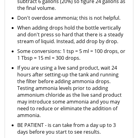
subtract 6 gallons (20%) so figure 24 gallons as
the final volume.
Don't overdose ammonia; this is not helpful.
When adding drops hold the bottle vertically
and don't press so hard that there is a steady
stream of liquid. Instead, add drop by drop.
Some conversions: 1 tsp = 5 ml = 100 drops, or
1 Tbsp = 15 ml = 300 drops.
If you are using a live sand product, wait 24
hours after setting-up the tank and running
the filter before adding ammonia drops.
Testing ammonia levels prior to adding
ammonium chloride as the live sand product
may introduce some ammonia and you may
need to reduce or eliminate the addition of
ammonia.
BE PATIENT - is can take from a day up to 3
days before you start to see results.