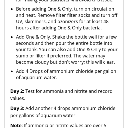
Before adding One & Only, turn on circulation
and heat. Remove filter filter socks and turn off
UV, skimmers, and ozonizers for at least 48
hours after adding One & Only bacteria.
Add One & Only. Shake the bottle well for a few
seconds and then pour the entire bottle into
your tank. You can also add One & Only to your
sump or filter if preferred. The water may
become cloudy but don't worry; this will clear.
Add 4 Drops of ammonium chloride per gallon
of aquarium water.
Day 2:
Test for ammonia and nitrite and record
values.
Day 3:
Add another 4 drops ammonium chloride
per gallons of aquarium water.
Note:
If ammonia or nitrite values are over 5