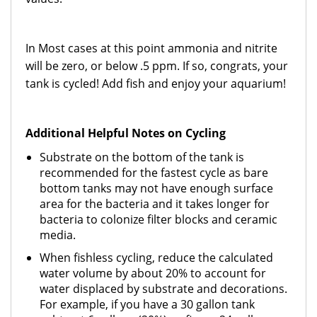
In Most cases at this point ammonia and nitrite
will be zero, or below .5 ppm. If so, congrats, your
tank is cycled! Add fish and enjoy your aquarium!
Additional Helpful Notes on Cycling
Substrate on the bottom of the tank is
recommended for the fastest cycle as bare
bottom tanks may not have enough surface
area for the bacteria and it takes longer for
bacteria to colonize filter blocks and ceramic
media.
When fishless cycling, reduce the calculated
water volume by about 20% to account for
water displaced by substrate and decorations.
For example, if you have a 30 gallon tank