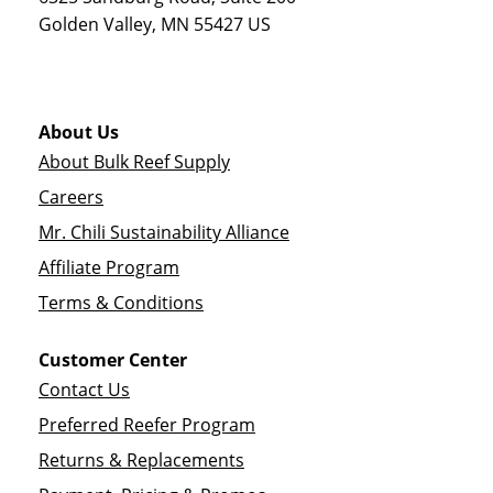
Golden Valley
,
MN
55427
US
About Us
About Bulk Reef Supply
Careers
Mr. Chili Sustainability Alliance
Affiliate Program
Terms & Conditions
Customer Center
Contact Us
Preferred Reefer Program
Returns & Replacements