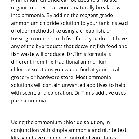
organic matter that would naturally break down
into ammonia. By adding the reagent grade
ammonium chloride solution to your tank instead
of older methods like using a cheap fish, or
tossing in nutrient-rich fish food, you do not have
any of the byproducts that decaying fish food and
fish waste will produce. Dr.Tim's formula is
different from the traditional ammonium
chloride solutions you would find at your local
grocery or hardware store. Most ammonia
solutions will contain unwanted additives to help
with scent, and coloration, Dr.Tim's additive uses
pure ammonia.
Using the ammonium chloride solution, in
conjunction with simple ammonia and nitrite test
kits, you have complete control of your tanks