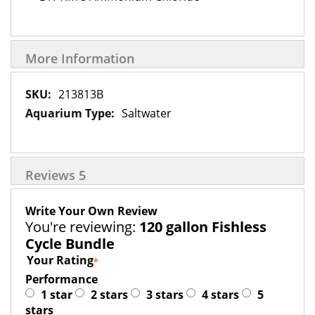
More Information
More
213813B
Information
Saltwater
Reviews
5
Write Your Own Review
You're reviewing:
120 gallon Fishless
Cycle Bundle
Your Rating
Performance
1 star
2 stars
3 stars
4 stars
5
stars