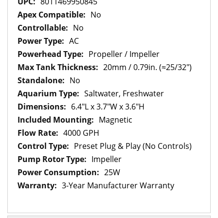
8011469950845
No
No
AC
Propeller / Impeller
20mm / 0.79in. (≈25/32")
No
Saltwater, Freshwater
6.4"L x 3.7"W x 3.6"H
Magnetic
4000 GPH
Preset Plug & Play (No Controls)
Impeller
25W
3-Year Manufacturer Warranty