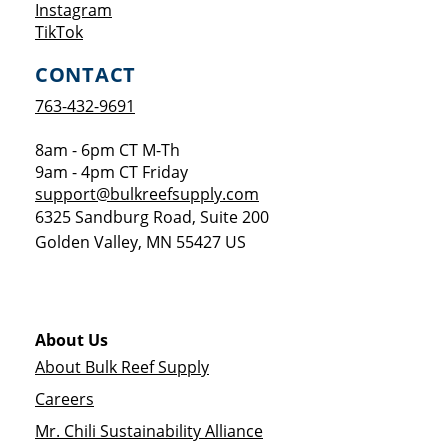
Opens a new window
Instagram
Opens a new window
TikTok
CONTACT
763-432-9691
8am - 6pm CT M-Th
9am - 4pm CT Friday
support@bulkreefsupply.com
6325 Sandburg Road, Suite 200
Golden Valley
,
MN
55427
US
About Us
About Bulk Reef Supply
Careers
Mr. Chili Sustainability Alliance