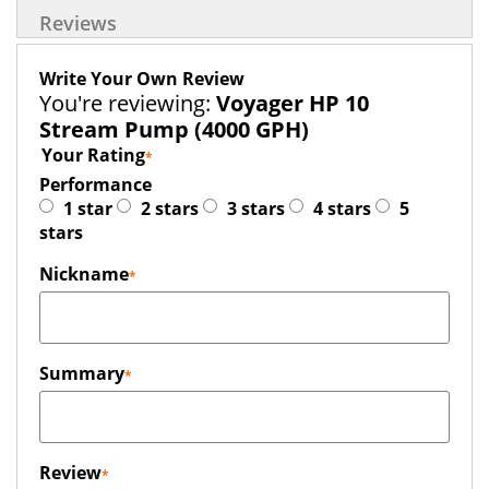
Reviews
Write Your Own Review
You're reviewing:
Voyager HP 10
Stream Pump (4000 GPH)
Your Rating
Performance
1 star
2 stars
3 stars
4 stars
5
stars
Nickname
Summary
Review