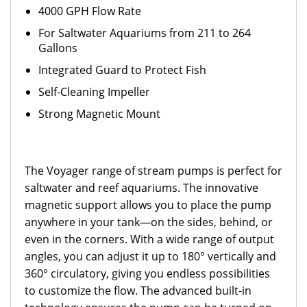
4000 GPH Flow Rate
For Saltwater Aquariums from 211 to 264
Gallons
Integrated Guard to Protect Fish
Self-Cleaning Impeller
Strong Magnetic Mount
The Voyager range of stream pumps is perfect for
saltwater and reef aquariums. The innovative
magnetic support allows you to place the pump
anywhere in your tank—on the sides, behind, or
even in the corners. With a wide range of output
angles, you can adjust it up to 180° vertically and
360° circulatory, giving you endless possibilities
to customize the flow. The advanced built-in