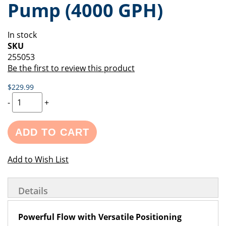
Pump (4000 GPH)
of
beginning
the
of
images
the
In stock
gallery
images
SKU
gallery
255053
Be the first to review this product
$229.99
-
+
ADD TO CART
Add to Wish List
Details
Powerful Flow with Versatile Positioning