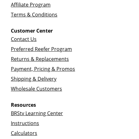
Affiliate Program
Terms & Conditions
Customer Center
Contact Us
Preferred Reefer Program
Returns & Replacements
Payment, Pricing & Promos
Shipping & Delivery
Wholesale Customers
Resources
BRStv Learning Center
Instructions
Calculators