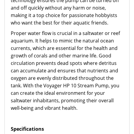
technology ensures the pump can be turned on
and off quickly without any harm or noise,
making it a top choice for passionate hobbyists
who want the best for their aquatic friends.
Proper water flow is crucial in a saltwater or reef
aquarium. It helps to mimic the natural ocean
currents, which are essential for the health and
growth of corals and other marine life. Good
circulation prevents dead spots where detritus
can accumulate and ensures that nutrients and
oxygen are evenly distributed throughout the
tank. With the Voyager HP 10 Stream Pump, you
can create the ideal environment for your
saltwater inhabitants, promoting their overall
well-being and vibrant health.
Specifications