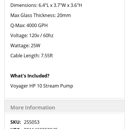
Dimensions: 6.4"L x 3.7"W x 3.6"H
Max Glass Thickness: 20mm
Q-Max: 4000 GPH
Voltage: 120v / 60hz
Wattage: 25W
Cable Length: 7.55ft
What's Included?
Voyager HP 10 Stream Pump
More Information
More
255053
Information