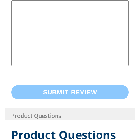
SUBMIT REVIEW
Product Questions
Product Questions