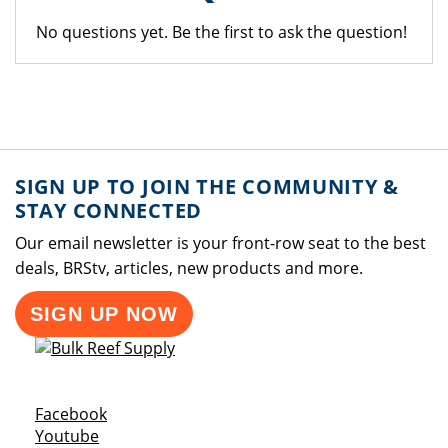
No questions yet. Be the first to ask the question!
SIGN UP TO JOIN THE COMMUNITY &
STAY CONNECTED
Our email newsletter is your front-row seat to the best
deals, BRStv, articles, new products and more.
SIGN UP NOW
Opens a new window
Facebook
Opens a new window
Youtube