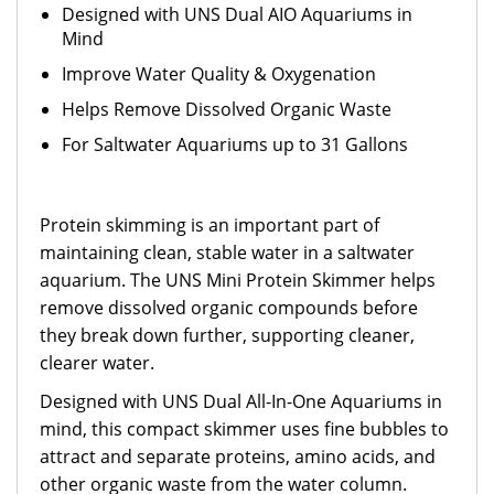
Designed with UNS Dual AIO Aquariums in
Mind
Improve Water Quality & Oxygenation
Helps Remove Dissolved Organic Waste
For Saltwater Aquariums up to 31 Gallons
Protein skimming is an important part of
maintaining clean, stable water in a saltwater
aquarium. The UNS Mini Protein Skimmer helps
remove dissolved organic compounds before
they break down further, supporting cleaner,
clearer water.
Designed with UNS Dual All-In-One Aquariums in
mind, this compact skimmer uses fine bubbles to
attract and separate proteins, amino acids, and
other organic waste from the water column.