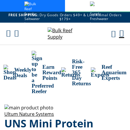
FREE SHIPPING:
Dry Goods Orders $49+ & Live Animal Orders
$179+
Skip
To
M
Content
Ca
Risk-
Earn
Free
Reef
Weekly
Reward
365
Aquarium
Deals
Points
Day
Experts
Returns
Skip
to
Skip
Ultum Nature Systems
UNS Mini Protein
the
to
end
the