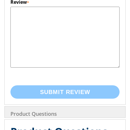
Review
SUBMIT REVIEW
Product Questions