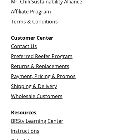
Mr. Chili Sustainability Alliance
Affiliate Program
Terms & Conditions
Customer Center
Contact Us
Preferred Reefer Program
Returns & Replacements
Payment, Pricing & Promos
Shipping & Delivery
Wholesale Customers
Resources
BRStv Learning Center
Instructions