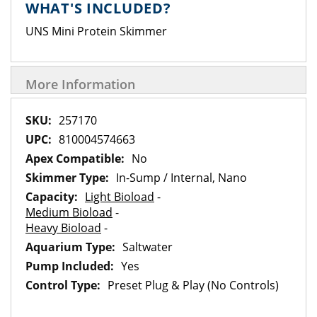
WHAT'S INCLUDED?
UNS Mini Protein Skimmer
More Information
More
257170
Information
810004574663
No
In-Sump / Internal, Nano
Light Bioload
-
Medium Bioload
-
Heavy Bioload
-
Saltwater
Yes
Preset Plug & Play (No Controls)