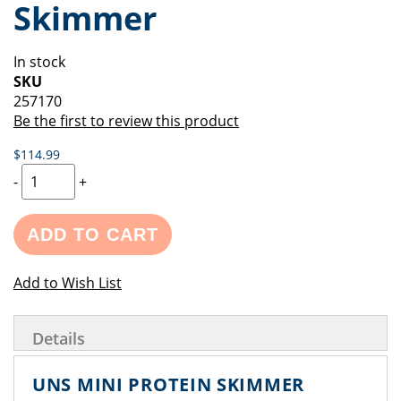
Skimmer
of
beginning
the
of
images
the
In stock
gallery
images
SKU
gallery
257170
Be the first to review this product
$114.99
-
+
ADD TO CART
Add to Wish List
Details
UNS MINI PROTEIN SKIMMER