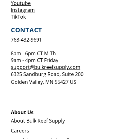
Opens a new window
Youtube
Opens a new window
Instagram
Opens a new window
TikTok
CONTACT
763-432-9691
8am - 6pm CT M-Th
9am - 4pm CT Friday
support@bulkreefsupply.com
6325 Sandburg Road, Suite 200
Golden Valley
,
MN
55427
US
About Us
About Bulk Reef Supply
Careers