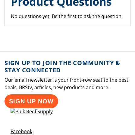
Product Questions
No questions yet. Be the first to ask the question!
SIGN UP TO JOIN THE COMMUNITY &
STAY CONNECTED
Our email newsletter is your front-row seat to the best
deals, BRStv, articles, new products and more.
SIGN UP NOW
Opens a new window
Facebook