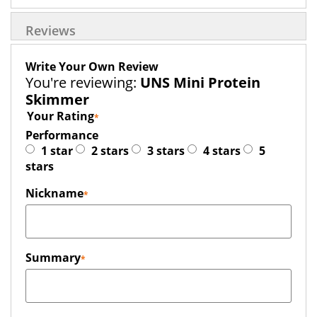
Reviews
Write Your Own Review
You're reviewing:
UNS Mini Protein
Skimmer
Your Rating
Performance
1 star
2 stars
3 stars
4 stars
5
stars
Nickname
Summary