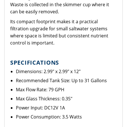
Waste is collected in the skimmer cup where it
can be easily removed.
Its compact footprint makes it a practical
filtration upgrade for small saltwater systems
where space is limited but consistent nutrient
control is important.
SPECIFICATIONS
Dimensions: 2.99" x 2.99" x 12"
Recommended Tank Size: Up to 31 Gallons
Max Flow Rate: 79 GPH
Max Glass Thickness: 0.35"
Power Input: DC12V 1A
Power Consumption: 3.5 Watts