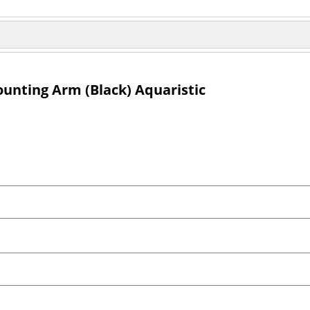
nting Arm (Black) Aquaristic