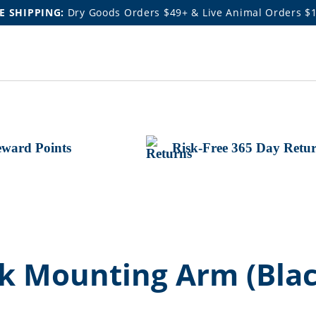
E SHIPPING:
Dry Goods Orders $49+ & Live Animal Orders $
ward Points
Risk-Free 365 Day Retu
 Mounting Arm (Black