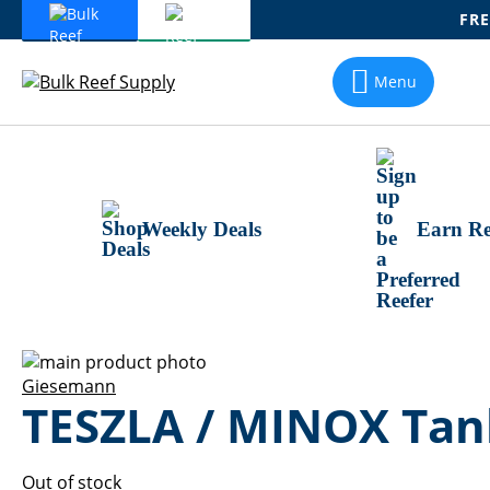
FRE
Skip
To
Menu
Content
Weekly Deals
Earn Re
Skip
to
Skip
Giesemann
TESZLA / MINOX Tank
the
to
end
the
of
beginning
the
of
Out of stock