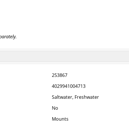
parately.
253867
4029941004713
Saltwater, Freshwater
No
Mounts