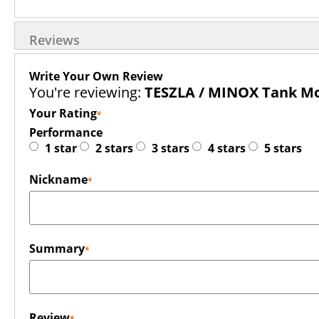
Reviews
Write Your Own Review
You're reviewing:
TESZLA / MINOX Tank Mou
Your Rating
Performance
1 star
2 stars
3 stars
4 stars
5 stars
Nickname
Summary
Review