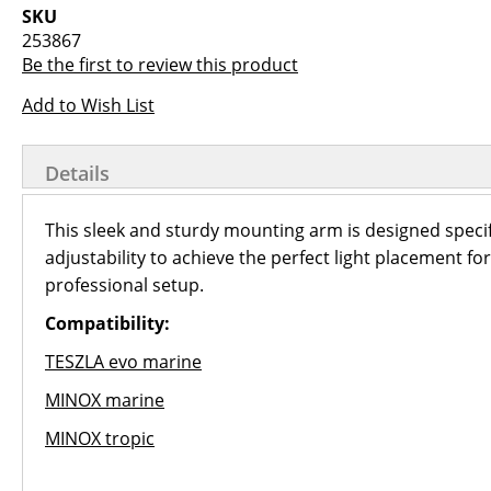
images
the
SKU
gallery
images
253867
gallery
Be the first to review this product
Add to Wish List
Details
This sleek and sturdy mounting arm is designed specif
adjustability to achieve the perfect light placement f
professional setup.
Compatibility:
TESZLA evo marine
MINOX marine
MINOX tropic