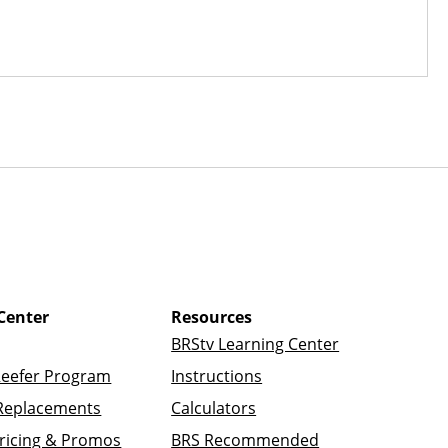
Center
Resources
BRStv Learning Center
Reefer Program
Instructions
Replacements
Calculators
ricing & Promos
BRS Recommended