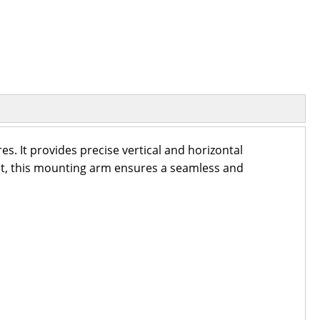
. It provides precise vertical and horizontal
ight, this mounting arm ensures a seamless and