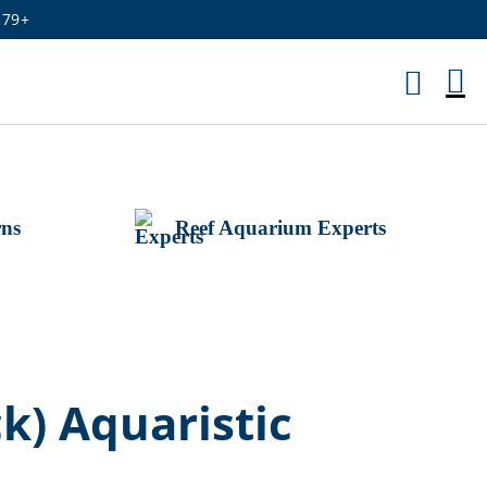
179+
M
Ca
rns
Reef Aquarium Experts
) Aquaristic