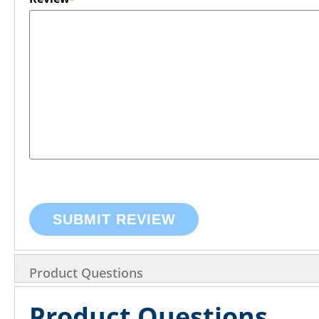
SUBMIT REVIEW
Product Questions
Product Questions