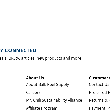
AY CONNECTED
eals, BRStv, articles, new products and more.
About Us
Customer 
About Bulk Reef Supply
Contact Us
Careers
Preferred 
Mr. Chili Sustainability Alliance
Returns & 
Affiliate Program
Payment, P