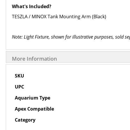
What's Included?
TESZLA / MINOX Tank Mounting Arm (Black)
Note: Light Fixture, shown for illustrative purposes, sold se
More Information
More
SKU
Information
UPC
Aquarium Type
Apex Compatible
Category