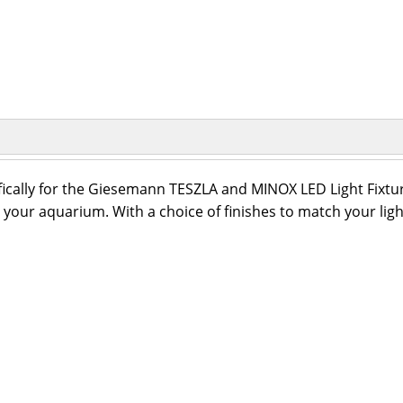
ically for the Giesemann TESZLA and MINOX LED Light Fixtures
or your aquarium. With a choice of finishes to match your l