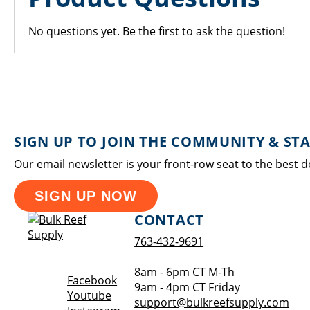
No questions yet. Be the first to ask the question!
SIGN UP TO JOIN THE COMMUNITY & ST
Our email newsletter is your front-row seat to the best d
SIGN UP NOW
CONTACT
763-432-9691
8am - 6pm CT M-Th
Opens a new window
Facebook
9am - 4pm CT Friday
Opens a new window
Youtube
support@bulkreefsupply.com