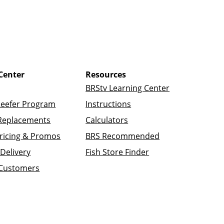
Center
Resources
BRStv Learning Center
Reefer Program
Instructions
Replacements
Calculators
ricing & Promos
BRS Recommended
Delivery
Fish Store Finder
 Customers