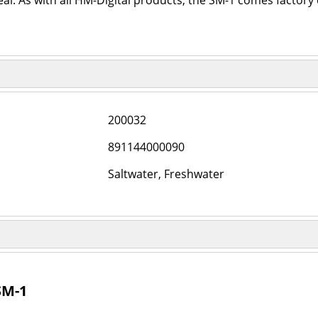
l. As with all HM-Digital products, the SM-1 comes factory 
200032
891144000090
Saltwater, Freshwater
SM-1