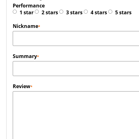
Performance
1 star
2 stars
3 stars
4 stars
5 stars
Nickname
Summary
Review