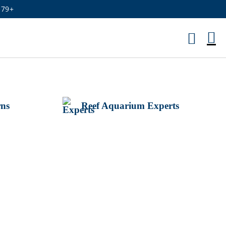
179+
M
Ca
rns
Reef Aquarium Experts