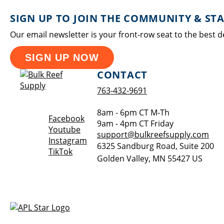
SIGN UP TO JOIN THE COMMUNITY & ST
Our email newsletter is your front-row seat to the best d
SIGN UP NOW
CONTACT
763-432-9691
8am - 6pm CT M-Th
Opens a new window
Facebook
9am - 4pm CT Friday
Opens a new window
Youtube
support@bulkreefsupply.com
Opens a new window
Instagram
6325 Sandburg Road, Suite 200
Opens a new window
TikTok
Golden Valley
,
MN
55427
US