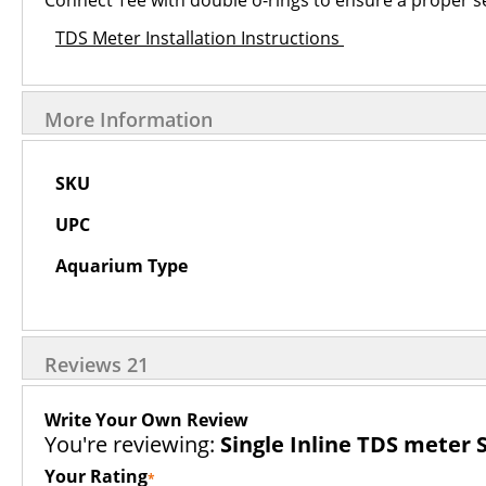
Connect Tee with double o-rings to ensure a proper sea
TDS Meter Installation Instructions
More Information
More
SKU
Information
UPC
Aquarium Type
Reviews
21
Write Your Own Review
You're reviewing:
Single Inline TDS meter 
Your Rating