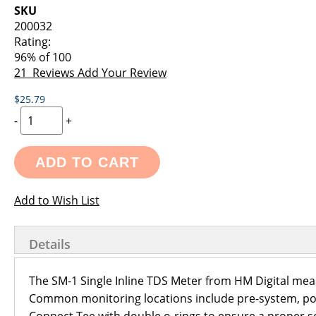
images
the
SKU
gallery
images
200032
gallery
Rating:
96
% of
100
21
Reviews
Add Your Review
$25.79
-
+
ADD TO CART
Add to Wish List
Details
The SM-1 Single Inline TDS Meter from HM Digital measu
Common monitoring locations include pre-system, post