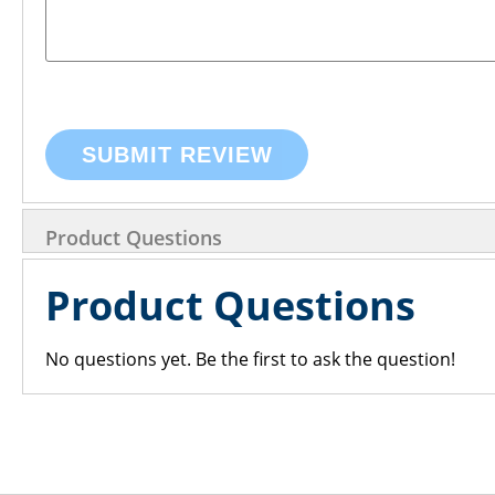
SUBMIT REVIEW
Product Questions
Product Questions
No questions yet. Be the first to ask the question!