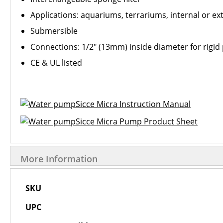
Applications: aquariums, terrariums, internal or ex
Submersible
Connections: 1/2" (13mm) inside diameter for rigid 
CE & UL listed
Sicce Micra Instruction Manual
Sicce Micra Pump Product Sheet
More Information
More
SKU
Information
UPC