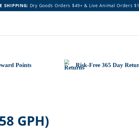
E SHIPPING:
Dry Goods Orders $49+ & Live Animal Orders $
ward Points
Risk-Free 365 Day Retu
58 GPH)