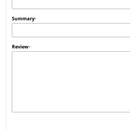
Summary
Review