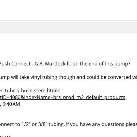
ush Connect - G.A. Murdock fit on the end of this pump?
 pump will take vinyl tubing though and could be converted 
r-tube-x-hose-stem.html?
tID=4080&indexName=brs_prod_m2_default_products
, 9:40 AM
nect to 1/2" or 3/8" tubing. If you have any questions please