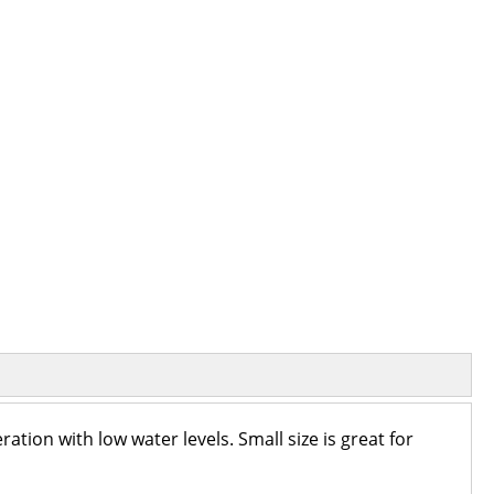
tion with low water levels. Small size is great for