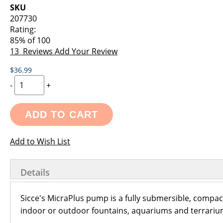
images
the
SKU
gallery
images
207730
gallery
Rating:
85
% of
100
13
Reviews
Add Your Review
$36.99
-
+
ADD TO CART
Add to Wish List
Details
Sicce's MicraPlus pump is a fully submersible, compact
indoor or outdoor fountains, aquariums and terrariu