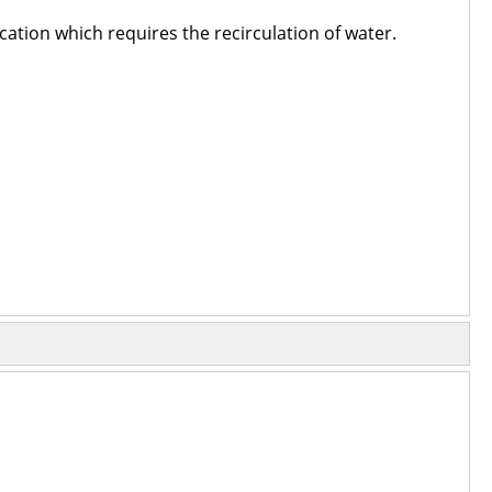
cation which requires the recirculation of water.