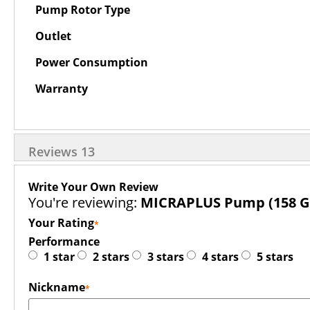
Pump Rotor Type
Outlet
Power Consumption
Warranty
Reviews
13
Write Your Own Review
You're reviewing:
MICRAPLUS Pump (158 G
Your Rating
Performance
1 star
2 stars
3 stars
4 stars
5 stars
Nickname