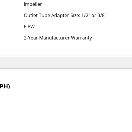
Impeller
Outlet Tube Adapter Size: 1/2" or 3/8"
6.8W
2-Year Manufacturer Warranty
PH)