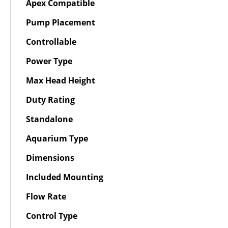
Apex Compatible
Pump Placement
Controllable
Power Type
Max Head Height
Duty Rating
Standalone
Aquarium Type
Dimensions
Included Mounting
Flow Rate
Control Type