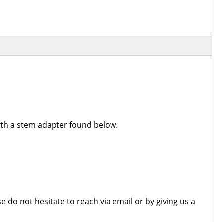
with a stem adapter found below.
 do not hesitate to reach via email or by giving us a