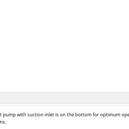
 pump with suction inlet is on the bottom for optimum opera
ms.