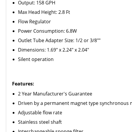
Output: 158 GPH
Max Head Height: 2.8 Ft
Flow Regulator
Power Consumption: 6.8W
Outlet Tube Adapter Size: 1/2 or 3/8""
Dimensions: 1.69" x 2.24" x 2.04"
Silent operation
Features:
2 Year Manufacturer's Guarantee
Driven by a permanent magnet type synchronous 
Adjustable flow rate
Stainless steel shaft
Interchangeable sponge filter