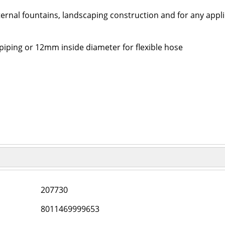
ternal fountains, landscaping construction and for any appli
piping or 12mm inside diameter for flexible hose
207730
8011469999653