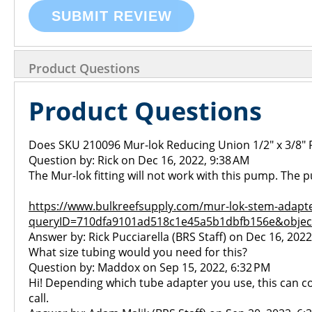
SUBMIT REVIEW
Product Questions
Product Questions
Does SKU 210096 Mur-lok Reducing Union 1/2" x 3/8" P
Question by: Rick on Dec 16, 2022, 9:38 AM
The Mur-lok fitting will not work with this pump. The
https://www.bulkreefsupply.com/mur-lok-stem-adapte
queryID=710dfa9101ad518c1e45a5b1dbfb156e&objec
Answer by: Rick Pucciarella (BRS Staff) on Dec 16, 2022
What size tubing would you need for this?
Question by: Maddox on Sep 15, 2022, 6:32 PM
Hi! Depending which tube adapter you use, this can con
call.