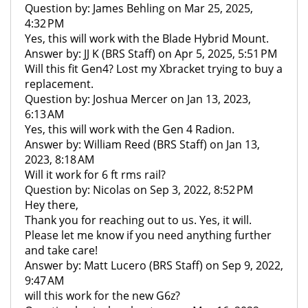
Question by: James Behling on Mar 25, 2025,
4:32 PM
Yes, this will work with the Blade Hybrid Mount.
Answer by: JJ K (BRS Staff) on Apr 5, 2025, 5:51 PM
Will this fit Gen4? Lost my Xbracket trying to buy a
replacement.
Question by: Joshua Mercer on Jan 13, 2023,
6:13 AM
Yes, this will work with the Gen 4 Radion.
Answer by: William Reed (BRS Staff) on Jan 13,
2023, 8:18 AM
Will it work for 6 ft rms rail?
Question by: Nicolas on Sep 3, 2022, 8:52 PM
Hey there,
Thank you for reaching out to us. Yes, it will.
Please let me know if you need anything further
and take care!
Answer by: Matt Lucero (BRS Staff) on Sep 9, 2022,
9:47 AM
will this work for the new G6z?