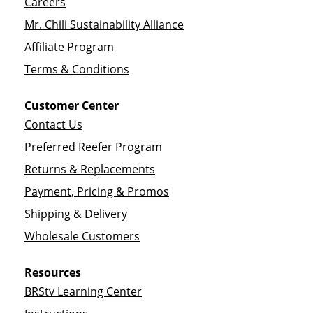
Careers
Mr. Chili Sustainability Alliance
Affiliate Program
Terms & Conditions
Customer Center
Contact Us
Preferred Reefer Program
Returns & Replacements
Payment, Pricing & Promos
Shipping & Delivery
Wholesale Customers
Resources
BRStv Learning Center