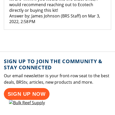
would recommend reaching out to Ecotech
directly or buying this kit!
Answer by: James Johnson (BRS Staff) on Mar 3,
2022, 2:58 PM
SIGN UP TO JOIN THE COMMUNITY &
STAY CONNECTED
Our email newsletter is your front-row seat to the best
deals, BRStv, articles, new products and more.
SIGN UP NOW