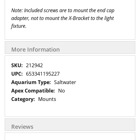
Note: Included screws are to mount the end cap
adapter, not to mount the X-Bracket to the light
fixture.
More Information
More
212942
Information
653341195227
Saltwater
No
Mounts
Reviews