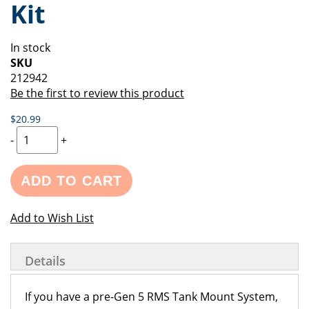
Kit
of
beginning
the
of
images
the
In stock
gallery
images
SKU
gallery
212942
Be the first to review this product
$20.99
-
+
ADD TO CART
Add to Wish List
Details
If you have a pre-Gen 5 RMS Tank Mount System,