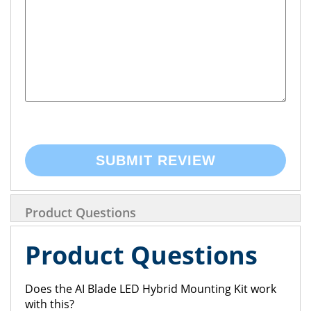
SUBMIT REVIEW
Product Questions
Product Questions
Does the AI Blade LED Hybrid Mounting Kit work
with this?