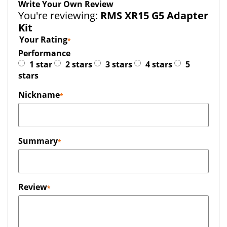
Write Your Own Review
You're reviewing:
RMS XR15 G5 Adapter
Kit
Your Rating
Performance
1 star
2 stars
3 stars
4 stars
5
stars
Nickname
Summary
Review