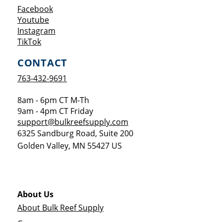
Opens a new window
Facebook
Opens a new window
Youtube
Opens a new window
Instagram
Opens a new window
TikTok
CONTACT
763-432-9691
8am - 6pm CT M-Th
9am - 4pm CT Friday
support@bulkreefsupply.com
6325 Sandburg Road, Suite 200
Golden Valley
,
MN
55427
US
About Us
About Bulk Reef Supply