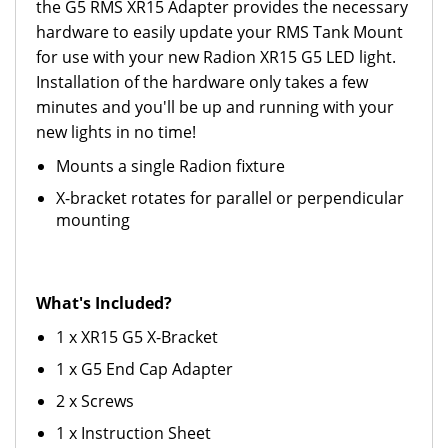
the G5 RMS XR15 Adapter provides the necessary
hardware to easily update your RMS Tank Mount
for use with your new Radion XR15 G5 LED light.
Installation of the hardware only takes a few
minutes and you'll be up and running with your
new lights in no time!
Mounts a single Radion fixture
X-bracket rotates for parallel or perpendicular
mounting
What's Included?
1 x XR15 G5 X-Bracket
1 x G5 End Cap Adapter
2 x Screws
1 x Instruction Sheet