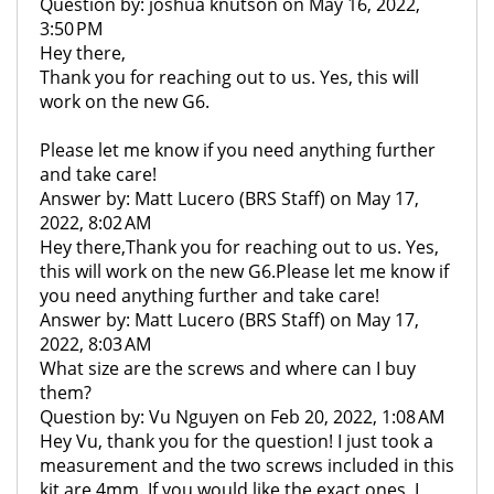
Question by: joshua knutson on May 16, 2022,
3:50 PM
Hey there,
Thank you for reaching out to us. Yes, this will
work on the new G6.
Please let me know if you need anything further
and take care!
Answer by: Matt Lucero (BRS Staff) on May 17,
2022, 8:02 AM
Hey there,Thank you for reaching out to us. Yes,
this will work on the new G6.Please let me know if
you need anything further and take care!
Answer by: Matt Lucero (BRS Staff) on May 17,
2022, 8:03 AM
What size are the screws and where can I buy
them?
Question by: Vu Nguyen on Feb 20, 2022, 1:08 AM
Hey Vu, thank you for the question! I just took a
measurement and the two screws included in this
kit are 4mm. If you would like the exact ones, I