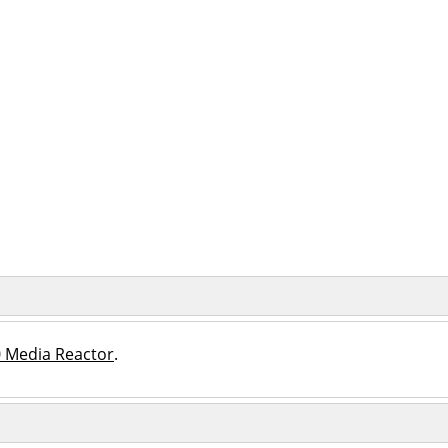
 Media Reactor
.