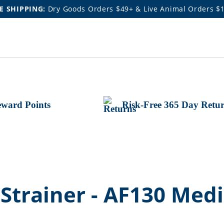
E SHIPPING:
Dry Goods Orders $49+ & Live Animal Orders $
ward Points
Risk-Free 365 Day Retu
trainer - AF130 Medi