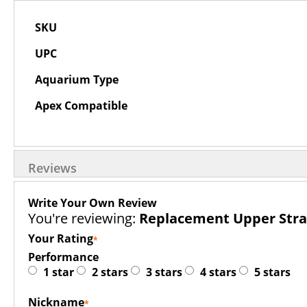
More
SKU
Information
UPC
Aquarium Type
Apex Compatible
Reviews
Write Your Own Review
You're reviewing:
Replacement Upper Strai
Your Rating
Performance
1 star
2 stars
3 stars
4 stars
5 stars
Nickname