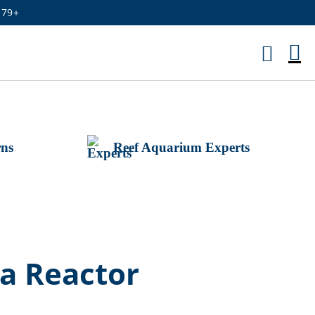
179+
M
Ca
rns
Reef Aquarium Experts
a Reactor