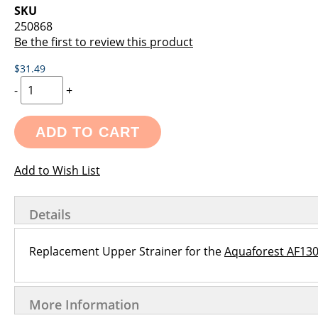
images
the
SKU
gallery
images
250868
gallery
Be the first to review this product
$31.49
-
+
ADD TO CART
Add to Wish List
Details
Replacement Upper Strainer for the
Aquaforest AF130
More Information