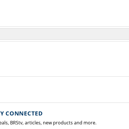
AY CONNECTED
eals, BRStv, articles, new products and more.