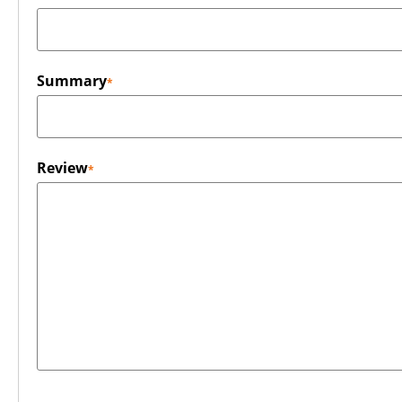
Summary
Review