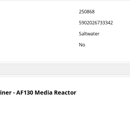
250868
5902026733342
Saltwater
No
ner - AF130 Media Reactor