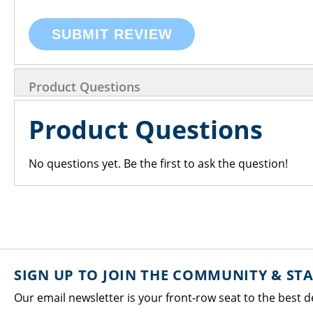
SUBMIT REVIEW
Product Questions
Product Questions
No questions yet. Be the first to ask the question!
SIGN UP TO JOIN THE COMMUNITY & ST
Our email newsletter is your front-row seat to the best d