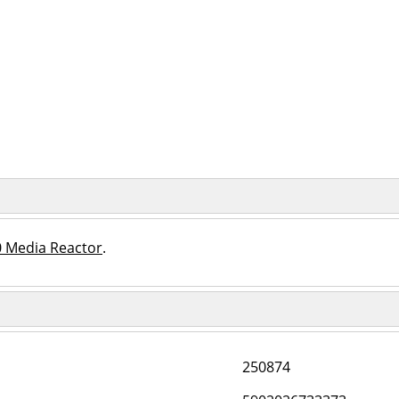
0 Media Reactor
.
250874