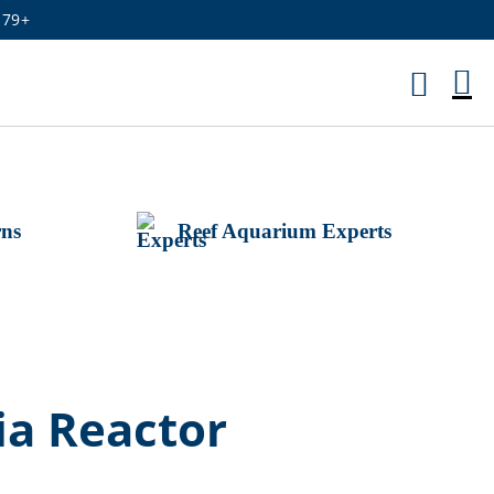
179+
M
Ca
rns
Reef Aquarium Experts
ia Reactor