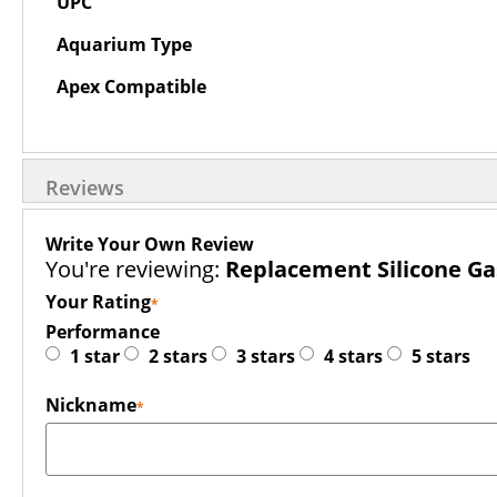
UPC
Aquarium Type
Apex Compatible
Reviews
Write Your Own Review
You're reviewing:
Replacement Silicone Ga
Your Rating
Performance
1 star
2 stars
3 stars
4 stars
5 stars
Nickname