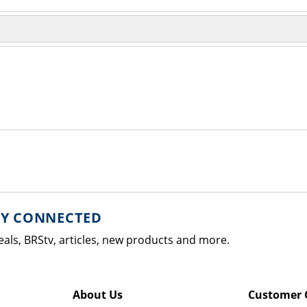
AY CONNECTED
eals, BRStv, articles, new products and more.
About Us
Customer 