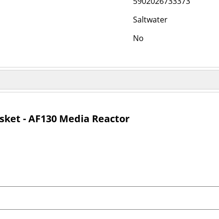
5902026733373
Saltwater
No
sket - AF130 Media Reactor