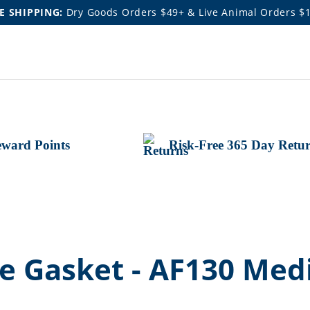
E SHIPPING:
Dry Goods Orders $49+ & Live Animal Orders $
ward Points
Risk-Free 365 Day Retu
e Gasket - AF130 Med