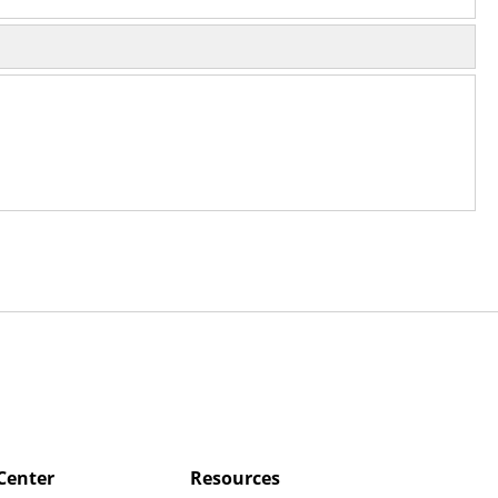
Center
Resources