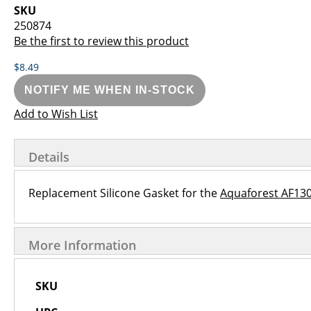
images
the
SKU
gallery
images
250874
gallery
Be the first to review this product
$8.49
NOTIFY ME WHEN IN-STOCK
Add to Wish List
Details
Replacement Silicone Gasket for the
Aquaforest AF13
More Information
More
SKU
Information