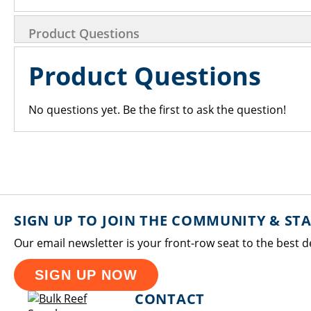
Product Questions
Product Questions
No questions yet. Be the first to ask the question!
SIGN UP TO JOIN THE COMMUNITY & ST
Our email newsletter is your front-row seat to the best d
SIGN UP NOW
CONTACT