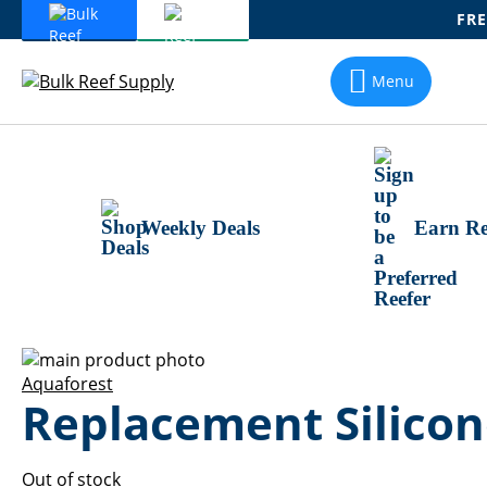
FRE
Skip
To
Menu
Content
Weekly Deals
Earn Re
Skip
to
Skip
Aquaforest
Replacement Silicon
the
to
end
the
of
beginning
the
of
Out of stock