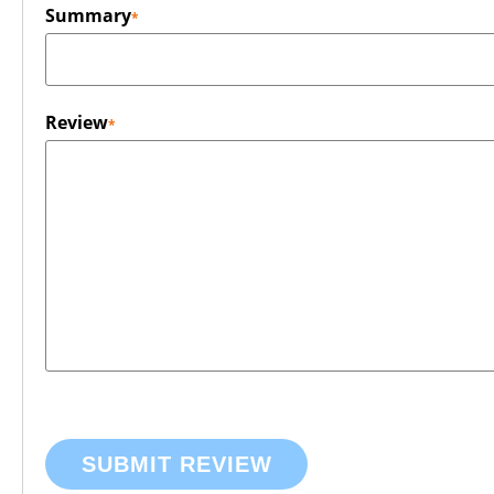
Summary
Review
SUBMIT REVIEW