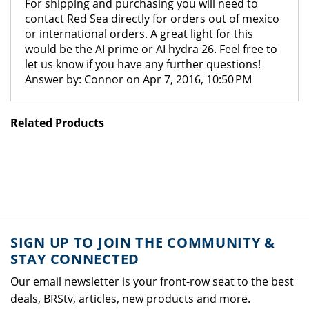
For shipping and purchasing you will need to
contact Red Sea directly for orders out of mexico
or international orders. A great light for this
would be the AI prime or AI hydra 26. Feel free to
let us know if you have any further questions!
Answer by: Connor on Apr 7, 2016, 10:50 PM
Related Products
SIGN UP TO JOIN THE COMMUNITY &
STAY CONNECTED
Our email newsletter is your front-row seat to the best
deals, BRStv, articles, new products and more.