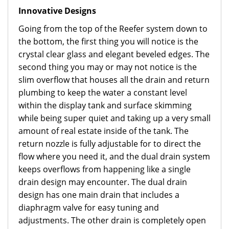
Innovative Designs
Going from the top of the Reefer system down to
the bottom, the first thing you will notice is the
crystal clear glass and elegant beveled edges. The
second thing you may or may not notice is the
slim overflow that houses all the drain and return
plumbing to keep the water a constant level
within the display tank and surface skimming
while being super quiet and taking up a very small
amount of real estate inside of the tank. The
return nozzle is fully adjustable for to direct the
flow where you need it, and the dual drain system
keeps overflows from happening like a single
drain design may encounter. The dual drain
design has one main drain that includes a
diaphragm valve for easy tuning and
adjustments. The other drain is completely open