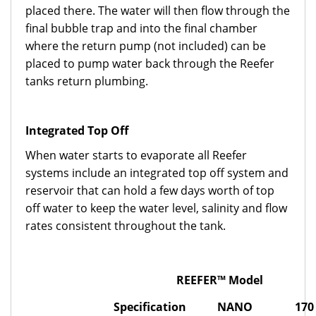
placed there. The water will then flow through the
final bubble trap and into the final chamber
where the return pump (not included) can be
placed to pump water back through the Reefer
tanks return plumbing.
Integrated Top Off
When water starts to evaporate all Reefer
systems include an integrated top off system and
reservoir that can hold a few days worth of top
off water to keep the water level, salinity and flow
rates consistent throughout the tank.
REEFER™ Model
Specification
NANO
170