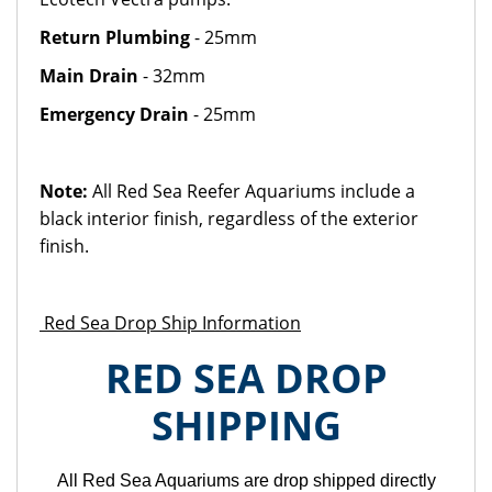
Return Plumbing
- 25mm
Main Drain
- 32mm
Emergency Drain
- 25mm
Note:
All Red Sea Reefer Aquariums include a
black interior finish, regardless of the exterior
finish.
Red Sea Drop Ship Information
RED SEA DROP
SHIPPING
All Red Sea Aquariums are drop shipped directly