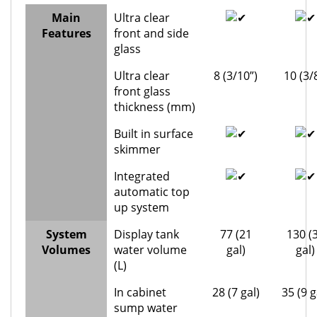
Main
Ultra clear
Features
front and side
glass
Ultra clear
8 (3/10”)
10 (3/
front glass
thickness (mm)
Built in surface
skimmer
Integrated
automatic top
up system
System
Display tank
77 (21
130 (
Volumes
water volume
gal)
gal)
(L)
In cabinet
28 (7 gal)
35 (9 g
sump water