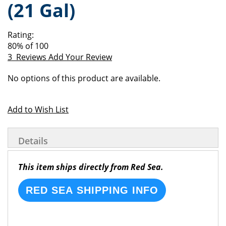
(21 Gal)
of
beginning
the
of
images
the
Rating:
gallery
images
80
% of
100
gallery
3
Reviews
Add Your Review
Grouped
No options of this product are available.
product
items
Add to Wish List
Details
This item ships directly from Red Sea.
RED SEA SHIPPING INFO