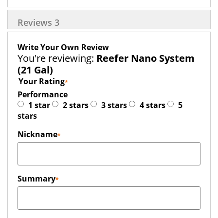
Reviews
3
Write Your Own Review
You're reviewing:
Reefer Nano System
(21 Gal)
Your Rating
Performance
1 star
2 stars
3 stars
4 stars
5
stars
Nickname
Summary