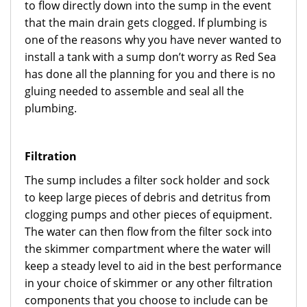
to flow directly down into the sump in the event
that the main drain gets clogged. If plumbing is
one of the reasons why you have never wanted to
install a tank with a sump don’t worry as Red Sea
has done all the planning for you and there is no
gluing needed to assemble and seal all the
plumbing.
Filtration
The sump includes a filter sock holder and sock
to keep large pieces of debris and detritus from
clogging pumps and other pieces of equipment.
The water can then flow from the filter sock into
the skimmer compartment where the water will
keep a steady level to aid in the best performance
in your choice of skimmer or any other filtration
components that you choose to include can be