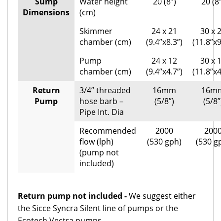
Sump
Water height
20 (8”)
20 (8
Dimensions
(cm)
Skimmer
24 x 21
30 x 
chamber (cm)
(9.4”x8.3”)
(11.8”x9
Pump
24 x 12
30 x 
chamber (cm)
(9.4”x4.7”)
(11.8”x4
Return
3/4” threaded
16mm
16m
Pump
hose barb –
(5/8”)
(5/8”
Pipe Int. Dia
Recommended
2000
200
flow (lph)
(530 gph)
(530 g
(pump not
included)
Return pump not included -
We suggest either
the Sicce Syncra Silent line of pumps or the
Ecotech Vectra pumps.