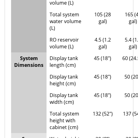
volume (L)
Total system
105 (28
165 (
water volume
gal)
gal)
(L)
RO reservoir
4.5 (1.2
5.4 (1
volume (L)
gal)
gal)
System
Display tank
45 (18″)
60 (24.
Dimensions
length (cm)
Display tank
45 (18″)
50 (20
height (cm)
Display tank
45 (18″)
50 (20
width (cm)
Total system
132 (52″)
137 (5
height with
cabinet (cm)