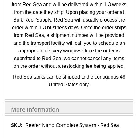
from Red Sea and will be delivered within 1-3 weeks
from the date they ship. Upon placing your order at
Bulk Reef Supply, Red Sea will usually process the
order within 1-3 business days. Once the order ships
from Red Sea, a shipment number will be provided
and the transport facility will call you to schedule an
appropriate delivery window. Once the order is
submitted to Red Sea, we cannot cancel any items
on the order without a restocking fee being applied.
Red Sea tanks can be shipped to the contiguous 48
United States only.
More Information
More
Reefer Nano Complete System - Red Sea
Information