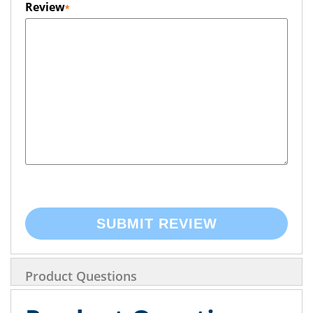
Review
SUBMIT REVIEW
Product Questions