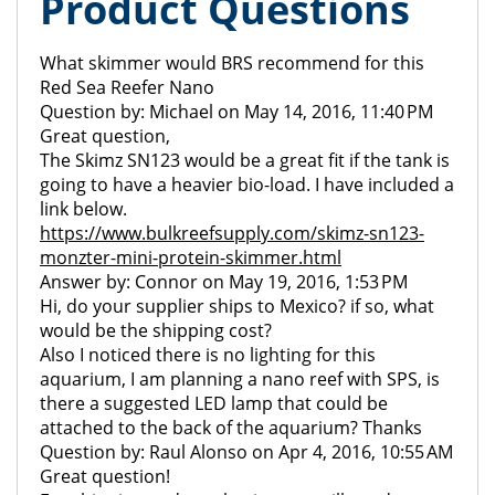
Product Questions
What skimmer would BRS recommend for this
Red Sea Reefer Nano
Question by: Michael on May 14, 2016, 11:40 PM
Great question,
The Skimz SN123 would be a great fit if the tank is
going to have a heavier bio-load. I have included a
link below.
https://www.bulkreefsupply.com/skimz-sn123-
monzter-mini-protein-skimmer.html
Answer by: Connor on May 19, 2016, 1:53 PM
Hi, do your supplier ships to Mexico? if so, what
would be the shipping cost?
Also I noticed there is no lighting for this
aquarium, I am planning a nano reef with SPS, is
there a suggested LED lamp that could be
attached to the back of the aquarium? Thanks
Question by: Raul Alonso on Apr 4, 2016, 10:55 AM
Great question!