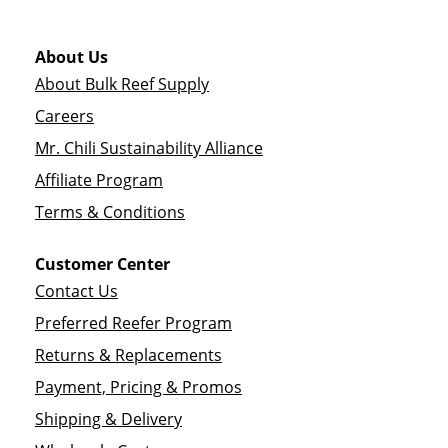
About Us
About Bulk Reef Supply
Careers
Mr. Chili Sustainability Alliance
Affiliate Program
Terms & Conditions
Customer Center
Contact Us
Preferred Reefer Program
Returns & Replacements
Payment, Pricing & Promos
Shipping & Delivery