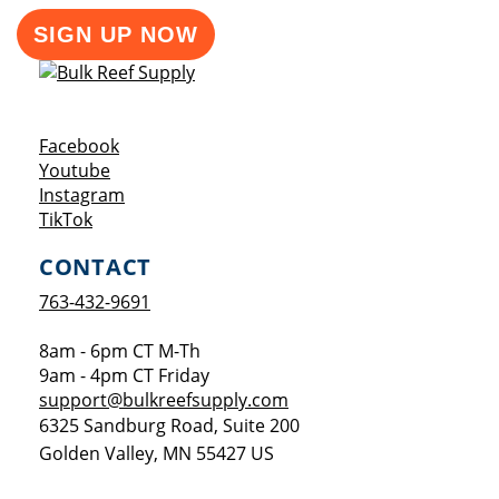
SIGN UP NOW
Opens a new window
Facebook
Opens a new window
Youtube
Opens a new window
Instagram
Opens a new window
TikTok
CONTACT
763-432-9691
8am - 6pm CT M-Th
9am - 4pm CT Friday
support@bulkreefsupply.com
6325 Sandburg Road, Suite 200
Golden Valley
,
MN
55427
US