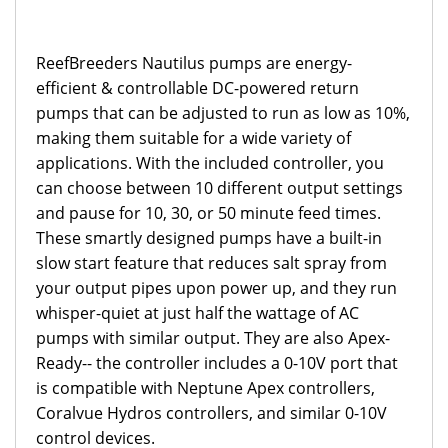
ReefBreeders Nautilus pumps are energy-
efficient & controllable DC-powered return
pumps that can be adjusted to run as low as 10%,
making them suitable for a wide variety of
applications. With the included controller, you
can choose between 10 different output settings
and pause for 10, 30, or 50 minute feed times.
These smartly designed pumps have a built-in
slow start feature that reduces salt spray from
your output pipes upon power up, and they run
whisper-quiet at just half the wattage of AC
pumps with similar output. They are also Apex-
Ready-- the controller includes a 0-10V port that
is compatible with Neptune Apex controllers,
Coralvue Hydros controllers, and similar 0-10V
control devices.