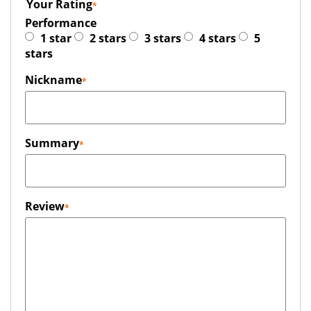
Your Rating
Performance
1 star
2 stars
3 stars
4 stars
5
stars
Nickname
Summary
Review