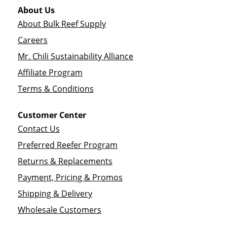
About Us
About Bulk Reef Supply
Careers
Mr. Chili Sustainability Alliance
Affiliate Program
Terms & Conditions
Customer Center
Contact Us
Preferred Reefer Program
Returns & Replacements
Payment, Pricing & Promos
Shipping & Delivery
Wholesale Customers