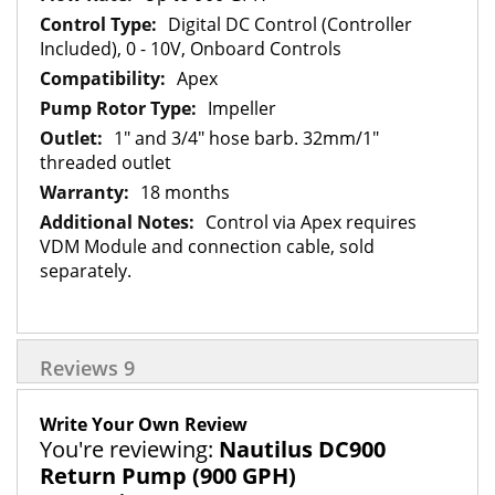
Digital DC Control (Controller
Included), 0 - 10V, Onboard Controls
Apex
Impeller
1" and 3/4" hose barb. 32mm/1"
threaded outlet
18 months
Control via Apex requires
VDM Module and connection cable, sold
separately.
Reviews
9
Write Your Own Review
You're reviewing:
Nautilus DC900
Return Pump (900 GPH)