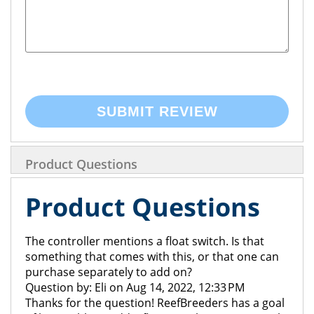
SUBMIT REVIEW
Product Questions
Product Questions
The controller mentions a float switch. Is that
something that comes with this, or that one can
purchase separately to add on?
Question by: Eli on Aug 14, 2022, 12:33 PM
Thanks for the question! ReefBreeders has a goal