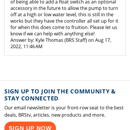
of being able to add a float switch as an optional
accessory in the future to allow the pump to turn
off at a high or low water level, this is still in the
works but they have the controller all set up for it
for when this does come to fruition. Please let us
know if we can help with anything else!
Answer by: Kyle Thomas (BRS Staff) on Aug 17,
2022, 11:46 AM
SIGN UP TO JOIN THE COMMUNITY &
STAY CONNECTED
Our email newsletter is your front-row seat to the best
deals, BRStv, articles, new products and more.
SIGN UP NOW