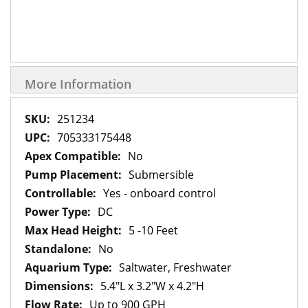
More Information
More
251234
Information
705333175448
No
Submersible
Yes - onboard control
DC
5 -10 Feet
No
Saltwater, Freshwater
5.4"L x 3.2"W x 4.2"H
Up to 900 GPH