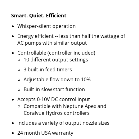
Smart. Quiet. Efficient
Whisper-silent operation
Energy efficient -- less than half the wattage of
AC pumps with similar output
Controllable (controller included)
10 different output settings
3 built-in feed timers
Adjustable flow down to 10%
Built-in slow start function
Accepts 0-10V DC control input
Compatible with Neptune Apex and
Coralvue Hydros controllers
Includes a variety of output nozzle sizes
24 month USA warranty