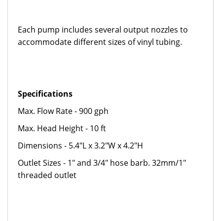
Each pump includes several output nozzles to
accommodate different sizes of vinyl tubing.
Specifications
Max. Flow Rate - 900 gph
Max. Head Height - 10 ft
Dimensions - 5.4"L x 3.2"W x 4.2"H
Outlet Sizes - 1" and 3/4" hose barb. 32mm/1"
threaded outlet