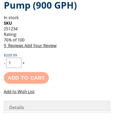
Pump (900 GPH)
of
beginning
the
of
images
the
In stock
gallery
images
SKU
gallery
251234
Rating:
76
% of
100
9
Reviews
Add Your Review
$209.99
-
+
ADD TO CART
Add to Wish List
Details