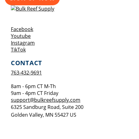
Opens a new window
Facebook
Opens a new window
Youtube
Opens a new window
Instagram
Opens a new window
TikTok
CONTACT
763-432-9691
8am - 6pm CT M-Th
9am - 4pm CT Friday
support@bulkreefsupply.com
6325 Sandburg Road, Suite 200
Golden Valley
,
MN
55427
US