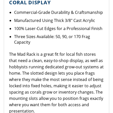
CORAL DISPLAY
Commercial-Grade Durability & Craftsmanship
Manufactured Using Thick 3/8" Cast Acrylic
100% Laser-Cut Edges for a Professional Finish
Three Sizes Available: 50, 90, or 170 Frag
Capacity
The Mad Rack is a great fit for local fish stores
that need a clean, easy-to-shop display, as well as
hobbyists running dedicated grow-out systems at
home. The slotted design lets you place frags
where they make the most sense instead of being
locked into fixed holes, making it easier to adjust
spacing as corals grow or inventory changes. The
mounting slots allow you to position frags exactly
where you want them for both access and
presentation.