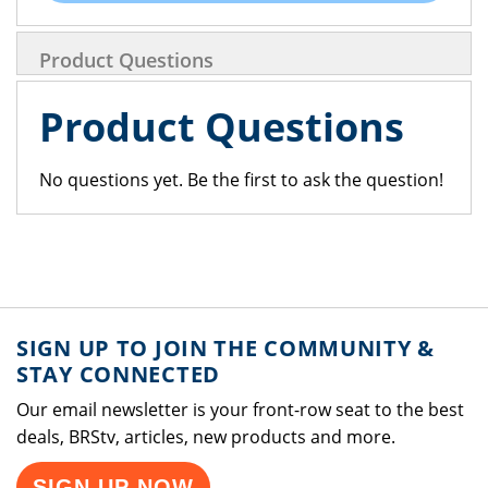
Product Questions
Product Questions
No questions yet. Be the first to ask the question!
SIGN UP TO JOIN THE COMMUNITY &
STAY CONNECTED
Our email newsletter is your front-row seat to the best
deals, BRStv, articles, new products and more.
SIGN UP NOW