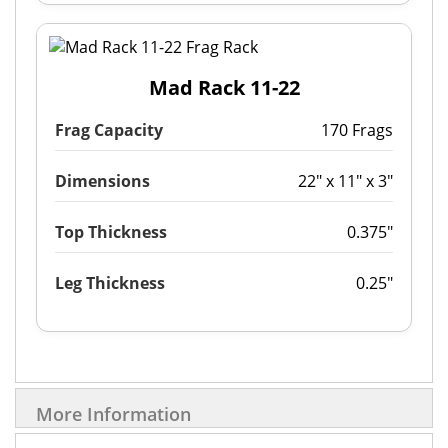
Mad Rack 11-22
Frag Capacity
170 Frags
Dimensions
22" x 11" x 3"
Top Thickness
0.375"
Leg Thickness
0.25"
More Information