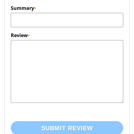
Summary
Review
SUBMIT REVIEW