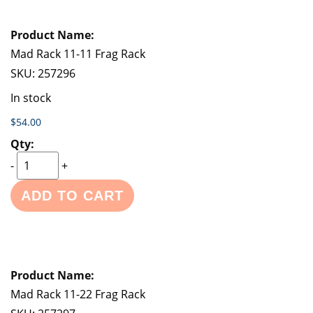
Mad Rack 11-11 Frag Rack
SKU:
257296
In stock
$54.00
-
+
ADD TO CART
Mad Rack 11-22 Frag Rack