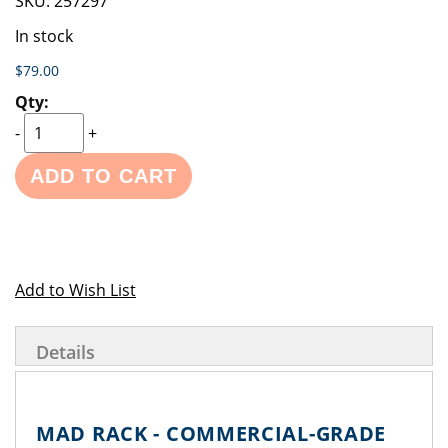
SKU:
257297
In stock
$79.00
-
+
ADD TO CART
Add to Wish List
Details
MAD RACK - COMMERCIAL-GRADE