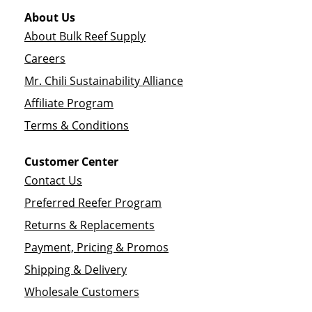
About Us
About Bulk Reef Supply
Careers
Mr. Chili Sustainability Alliance
Affiliate Program
Terms & Conditions
Customer Center
Contact Us
Preferred Reefer Program
Returns & Replacements
Payment, Pricing & Promos
Shipping & Delivery
Wholesale Customers