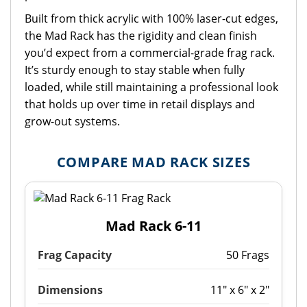
Built from thick acrylic with 100% laser-cut edges,
the Mad Rack has the rigidity and clean finish
you’d expect from a commercial-grade frag rack.
It’s sturdy enough to stay stable when fully
loaded, while still maintaining a professional look
that holds up over time in retail displays and
grow-out systems.
COMPARE MAD RACK SIZES
Mad Rack 6-11
Frag Capacity
50 Frags
Dimensions
11" x 6" x 2"