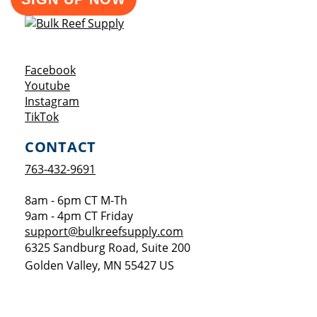
Opens a new window
Facebook
Opens a new window
Youtube
Opens a new window
Instagram
Opens a new window
TikTok
CONTACT
763-432-9691
8am - 6pm CT M-Th
9am - 4pm CT Friday
support@bulkreefsupply.com
6325 Sandburg Road, Suite 200
Golden Valley
,
MN
55427
US