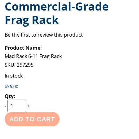
Commercial-Grade
of
beginning
the
of
Frag Rack
images
the
gallery
images
gallery
Be the first to review this product
Grouped
product
items
Mad Rack 6-11 Frag Rack
SKU:
257295
In stock
$36.00
-
+
ADD TO CART