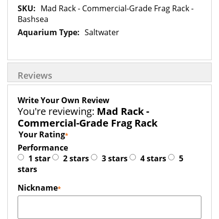
More
Mad Rack - Commercial-Grade Frag Rack -
Information
Bashsea
Saltwater
Reviews
Write Your Own Review
You're reviewing:
Mad Rack -
Commercial-Grade Frag Rack
Your Rating
Performance
1 star
2 stars
3 stars
4 stars
5
stars
Nickname