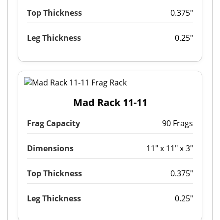
Top Thickness
0.375"
Leg Thickness
0.25"
Mad Rack 11-11
Frag Capacity
90 Frags
Dimensions
11" x 11" x 3"
Top Thickness
0.375"
Leg Thickness
0.25"