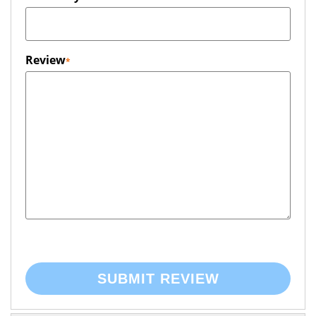
Review
SUBMIT REVIEW