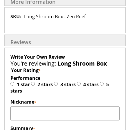
More Information
More
Long Shroom Box - Zen Reef
Information
Reviews
Write Your Own Review
You're reviewing:
Long Shroom Box
Your Rating
Performance
1 star
2 stars
3 stars
4 stars
5
stars
Nickname
Summary