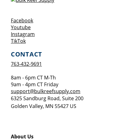
Opens a new window
Facebook
Opens a new window
Youtube
Opens a new window
Instagram
Opens a new window
TikTok
CONTACT
763-432-9691
8am - 6pm CT M-Th
9am - 4pm CT Friday
support@bulkreefsupply.com
6325 Sandburg Road, Suite 200
Golden Valley
,
MN
55427
US
About Us