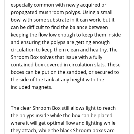
especially common with newly acquired or
propagated mushroom polyps. Using a small
bowl with some substrate in it can work, but it
can be difficult to find the balance between
keeping the flow low enough to keep them inside
and ensuring the polyps are getting enough
circulation to keep them clean and healthy. The
Shroom Box solves that issue with a fully
contained box covered in circulation slats. These
boxes can be put on the sandbed, or secured to
the side of the tank at any height with the
included magnets.
The clear Shroom Box still allows light to reach
the polyps inside while the box can be placed
where it will get optimal flow and lighting while
they attach, while the black Shroom boxes are