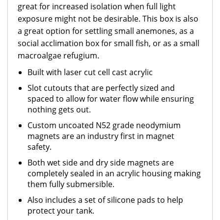
great for increased isolation when full light
exposure might not be desirable. This box is also
a great option for settling small anemones, as a
social acclimation box for small fish, or as a small
macroalgae refugium.
Built with laser cut cell cast acrylic
Slot cutouts that are perfectly sized and
spaced to allow for water flow while ensuring
nothing gets out.
Custom uncoated N52 grade neodymium
magnets are an industry first in magnet
safety.
Both wet side and dry side magnets are
completely sealed in an acrylic housing making
them fully submersible.
Also includes a set of silicone pads to help
protect your tank.