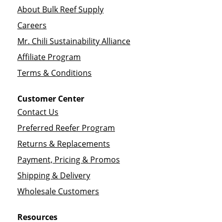
About Bulk Reef Supply
Careers
Mr. Chili Sustainability Alliance
Affiliate Program
Terms & Conditions
Customer Center
Contact Us
Preferred Reefer Program
Returns & Replacements
Payment, Pricing & Promos
Shipping & Delivery
Wholesale Customers
Resources