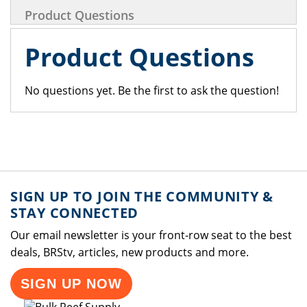
Product Questions
Product Questions
No questions yet. Be the first to ask the question!
SIGN UP TO JOIN THE COMMUNITY &
STAY CONNECTED
Our email newsletter is your front-row seat to the best
deals, BRStv, articles, new products and more.
SIGN UP NOW