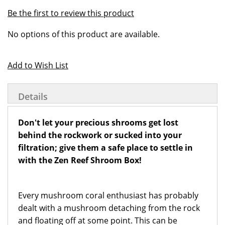
of
beginning
Be the first to review this product
the
of
Grouped
images
the
No options of this product are available.
product
gallery
images
items
gallery
Add to Wish List
Details
Don't let your precious shrooms get lost
behind the rockwork or sucked into your
filtration; give them a safe place to settle in
with the Zen Reef Shroom Box!
Every mushroom coral enthusiast has probably
dealt with a mushroom detaching from the rock
and floating off at some point. This can be