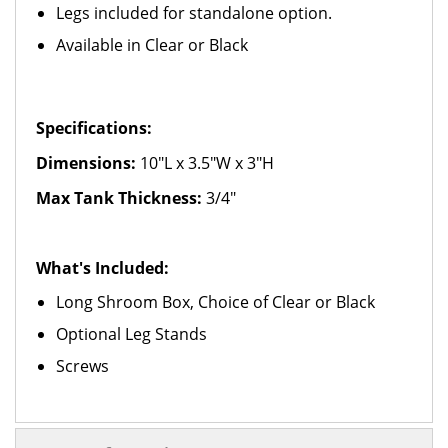
Legs included for standalone option.
Available in Clear or Black
Specifications:
Dimensions:
10"L x 3.5"W x 3"H
Max Tank Thickness:
3/4"
What's Included:
Long Shroom Box, Choice of Clear or Black
Optional Leg Stands
Screws