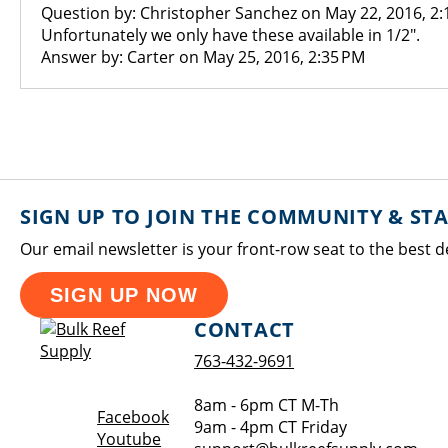
Question by: Christopher Sanchez on May 22, 2016, 2:
Unfortunately we only have these available in 1/2".
Answer by: Carter on May 25, 2016, 2:35 PM
SIGN UP TO JOIN THE COMMUNITY & ST
Our email newsletter is your front-row seat to the best d
SIGN UP NOW
CONTACT
763-432-9691
8am - 6pm CT M-Th
Opens a new window
Facebook
9am - 4pm CT Friday
Opens a new window
Youtube