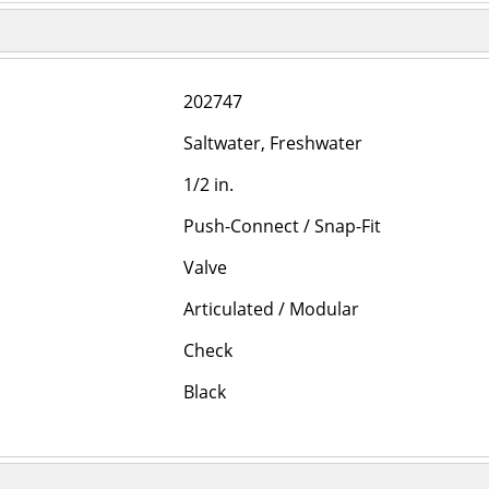
202747
Saltwater, Freshwater
1/2 in.
Push-Connect / Snap-Fit
Valve
Articulated / Modular
Check
Black