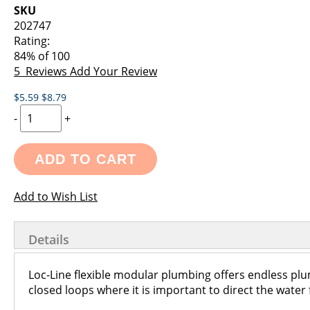
images
the
SKU
gallery
images
202747
gallery
Rating:
84
% of
100
5
Reviews
Add Your Review
$5.59
$8.79
-
+
ADD TO CART
Add to Wish List
Details
Loc-Line flexible modular plumbing offers endless pl
closed loops where it is important to direct the water f