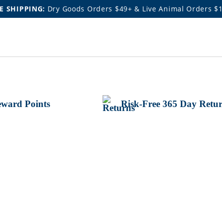
E SHIPPING:
Dry Goods Orders $49+ & Live Animal Orders $
ward Points
Risk-Free 365 Day Retu