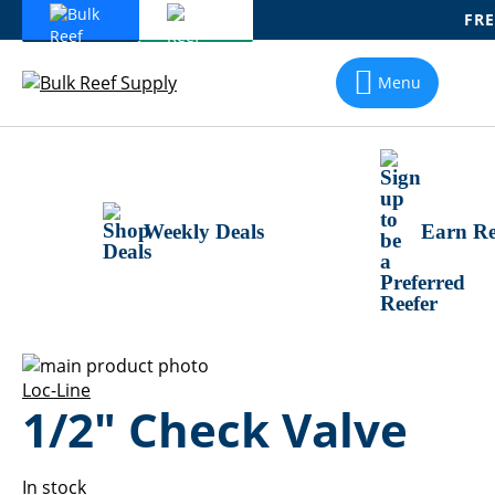
FRE
Skip
To
Menu
Content
Weekly Deals
Earn Re
Skip
to
Skip
Loc-Line
1/2" Check Valve
the
to
end
the
of
beginning
the
of
In stock