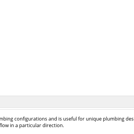
umbing configurations and is useful for unique plumbing des
low in a particular direction.