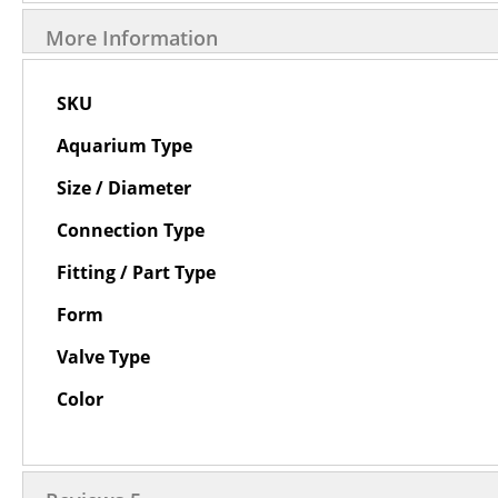
More Information
More
SKU
Information
Aquarium Type
Size / Diameter
Connection Type
Fitting / Part Type
Form
Valve Type
Color