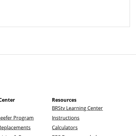
Center
Resources
BRStv Learning Center
Reefer Program
Instructions
Replacements
Calculators