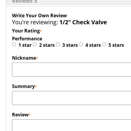
Reviews
5
Write Your Own Review
You're reviewing:
1/2" Check Valve
Your Rating
Performance
1 star
2 stars
3 stars
4 stars
5 stars
Nickname
Summary
Review