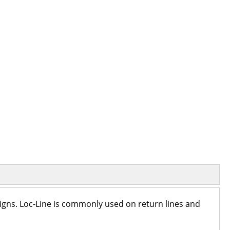
igns. Loc-Line is commonly used on return lines and