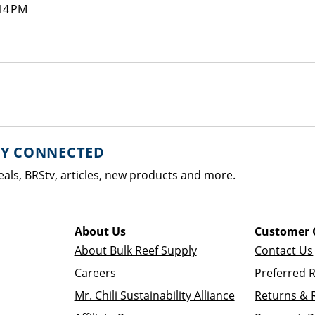
14 PM
AY CONNECTED
eals, BRStv, articles, new products and more.
About Us
Customer 
About Bulk Reef Supply
Contact Us
Careers
Preferred 
Mr. Chili Sustainability Alliance
Returns & 