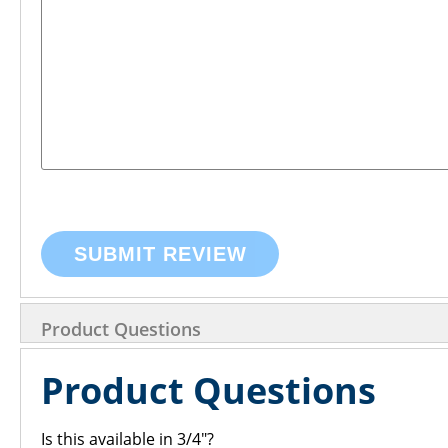
SUBMIT REVIEW
Product Questions
Product Questions
Is this available in 3/4"?