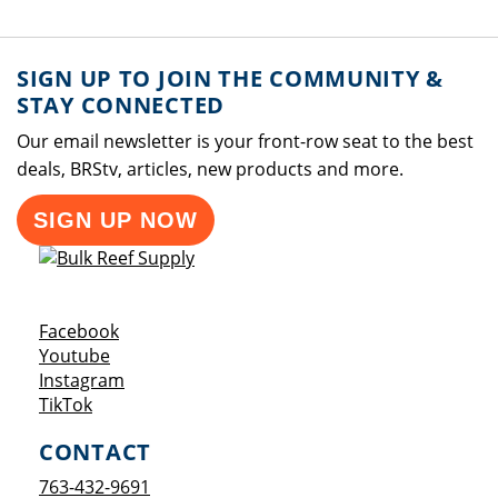
SIGN UP TO JOIN THE COMMUNITY &
STAY CONNECTED
Our email newsletter is your front-row seat to the best
deals, BRStv, articles, new products and more.
SIGN UP NOW
Opens a new window
Facebook
Opens a new window
Youtube
Opens a new window
Instagram
Opens a new window
TikTok
CONTACT
763-432-9691