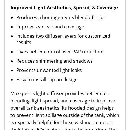
Improved Light Aesthetics, Spread, & Coverage
Produces a homogeneous blend of color
Improves spread and coverage
Includes two diffuser layers for customized
results
Gives better control over PAR reduction
Reduces shimmering and shadows
Prevents unwanted light leaks
Easy to install clip-on design
Maxspect's light diffuser provides better color
blending, light spread, and coverage to improve
overall tank aesthetics. Its hooded design helps
to prevent light spillage outside of the tank, which
is especially helpful for those wishing to mount
their Jump LEDs higher above the aquarium. The