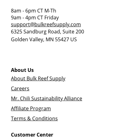
8am - 6pm CT M-Th
9am - 4pm CT Friday
support@bulkreefsupply.com
6325 Sandburg Road, Suite 200
Golden Valley
,
MN
55427
US
About Us
About Bulk Reef Supply
Careers
Mr. Chili Sustainability Alliance
Affiliate Program
Terms & Conditions
Customer Center