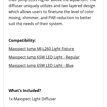
diffuser uniquely utilizes and two layered design
which allows users to finetune the level of color
mixing, shimmer, and PAR reduction to better
suit the needs of their system.
Compatibility:
Maxspect Jump MJ-L260 Light Fixture
Maxspect Jump 65W LED Light - Regular
Maxspect Jump 65W LED Light - Blue
What's Included?
1x Maxspect Light Diffuser