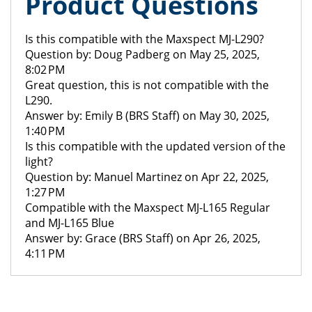
Product Questions
Is this compatible with the Maxspect MJ-L290?
Question by: Doug Padberg on May 25, 2025,
8:02 PM
Great question, this is not compatible with the
L290.
Answer by: Emily B (BRS Staff) on May 30, 2025,
1:40 PM
Is this compatible with the updated version of the
light?
Question by: Manuel Martinez on Apr 22, 2025,
1:27 PM
Compatible with the Maxspect MJ-L165 Regular
and MJ-L165 Blue
Answer by: Grace (BRS Staff) on Apr 26, 2025,
4:11 PM