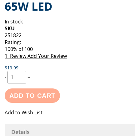
65W LED
of
beginning
the
of
images
the
In stock
gallery
images
SKU
gallery
251822
Rating:
100
% of
100
1
Review
Add Your Review
$19.99
-
+
ADD TO CART
Add to Wish List
Details