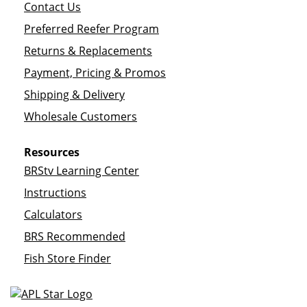
Contact Us
Preferred Reefer Program
Returns & Replacements
Payment, Pricing & Promos
Shipping & Delivery
Wholesale Customers
Resources
BRStv Learning Center
Instructions
Calculators
BRS Recommended
Fish Store Finder