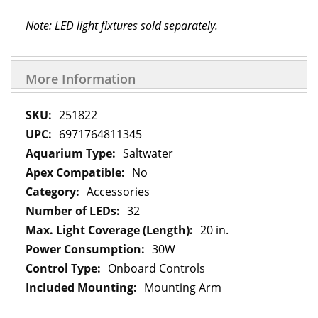
Note: LED light fixtures sold separately.
More Information
More
251822
Information
6971764811345
Saltwater
No
Accessories
32
20 in.
30W
Onboard Controls
Mounting Arm