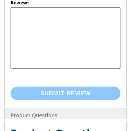
Review
SUBMIT REVIEW
Product Questions