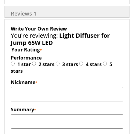
Reviews
1
Write Your Own Review
You're reviewing:
Light Diffuser for
Jump 65W LED
Your Rating
Performance
1 star
2 stars
3 stars
4 stars
5
stars
Nickname
Summary