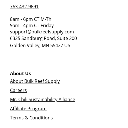
763-432-9691
8am - 6pm CT M-Th
9am - 4pm CT Friday
support@bulkreefsupply.com
6325 Sandburg Road, Suite 200
Golden Valley
,
MN
55427
US
About Us
About Bulk Reef Supply
Careers
Mr. Chili Sustainability Alliance
Affiliate Program
Terms & Conditions