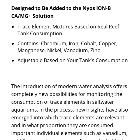
Designed to Be Added to the Nyos ION-B
CA/MG+ Solution
Trace Element Mixtures Based on Real Reef
Tank Consumption
Contains: Chromium, Iron, Cobalt, Copper,
Manganese, Nickel, Vanadium, Zinc
Adjustable Based on Your Tank's Consumption
The introduction of modern water analysis offers
completely new possibilities for monitoring the
consumption of trace elements in saltwater
aquariums. In the process, new insights have also
emerged into which trace elements are relevant
and in what proportion they are consumed.
Important individual elements such as vanadium,