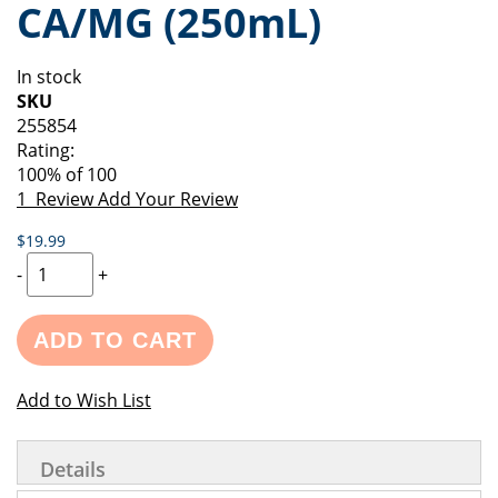
CA/MG (250mL)
of
beginning
the
of
images
the
In stock
gallery
images
SKU
gallery
255854
Rating:
100
% of
100
1
Review
Add Your Review
$19.99
-
+
ADD TO CART
Add to Wish List
Details