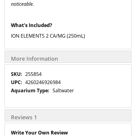
noticeable.
What's Included?
ION ELEMENTS 2 CA/MG (250mL)
More Information
More
255854
Information
4260246926984
Saltwater
Reviews
1
Write Your Own Review