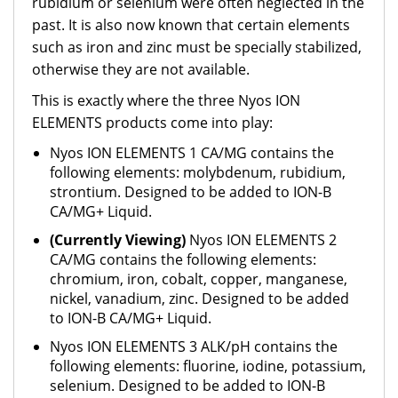
rubidium or selenium were often neglected in the
past. It is also now known that certain elements
such as iron and zinc must be specially stabilized,
otherwise they are not available.
This is exactly where the three Nyos ION
ELEMENTS products come into play:
Nyos ION ELEMENTS 1 CA/MG contains the
following elements: molybdenum, rubidium,
strontium. Designed to be added to ION-B
CA/MG+ Liquid.
(Currently Viewing)
Nyos ION ELEMENTS 2
CA/MG contains the following elements:
chromium, iron, cobalt, copper, manganese,
nickel, vanadium, zinc. Designed to be added
to ION-B CA/MG+ Liquid.
Nyos ION ELEMENTS 3 ALK/pH contains the
following elements: fluorine, iodine, potassium,
selenium. Designed to be added to ION-B