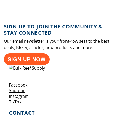
SIGN UP TO JOIN THE COMMUNITY &
STAY CONNECTED
Our email newsletter is your front-row seat to the best
deals, BRStv, articles, new products and more.
SIGN UP NOW
Opens a new window
Facebook
Opens a new window
Youtube
Opens a new window
Instagram
Opens a new window
TikTok
CONTACT