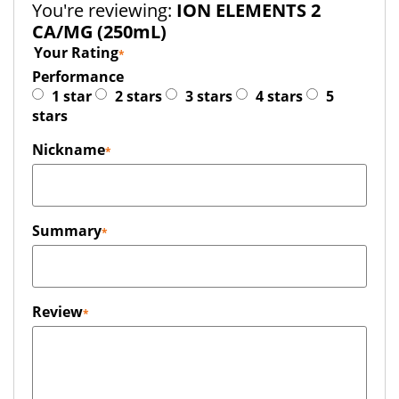
You're reviewing:
ION ELEMENTS 2
CA/MG (250mL)
Your Rating
Performance
1 star
2 stars
3 stars
4 stars
5
stars
Nickname
Summary
Review