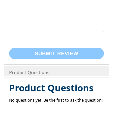
SUBMIT REVIEW
Product Questions
Product Questions
No questions yet. Be the first to ask the question!