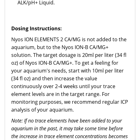
ALK/pH+ Liquid.
Dosing Instructions:
Nyos ION ELEMENTS 2 CA/MG is not added to the
aquarium, but to the Nyos ION-B CA/MG+
solution. The target dosage is 20ml per liter (34 fl
oz) of Nyos ION-B CA/MG+. To get a feeling for
your aquarium's needs, start with 10ml per liter
(34 fl oz) and then increase the value
continuously over 2-4 weeks until your trace
element levels are in the target range. For
monitoring purposes, we recommend regular ICP
analysis of your aquarium.
Note: If no trace elements have been added to your
aquarium in the past, it may take some time before
the increase in trace element concentrations becomes