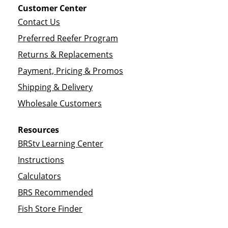
Customer Center
Contact Us
Preferred Reefer Program
Returns & Replacements
Payment, Pricing & Promos
Shipping & Delivery
Wholesale Customers
Resources
BRStv Learning Center
Instructions
Calculators
BRS Recommended
Fish Store Finder